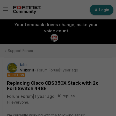
Login
Your feedback drives change, make your
voice count
Support Forum
fabs
Visitor III
Forum|Forum|1 year ago
QUESTION
Replacing Cisco CBS350X Stack with 2x
FortiSwitch 448E
Forum|Forum|1 year ago
10 replies
Hi everyone,
I'm currently working with the following setup: