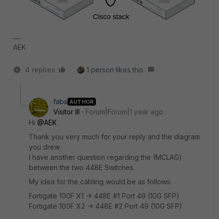
AEK
4 replies
1 person likes this
fabs
AUTHOR
Visitor III
Forum|Forum|1 year ago
Hi
@AEK
Thank you very much for your reply and the diagram
you drew.
I have another question regarding the (MCLAG)
between the two 448E Switches.
My idea for the cabling would be as follows:
Fortigate 100F X1 -> 448E #1 Port 49 (10G SFP)
Fortigate 100F X2 -> 448E #2 Port 49 (10G SFP)