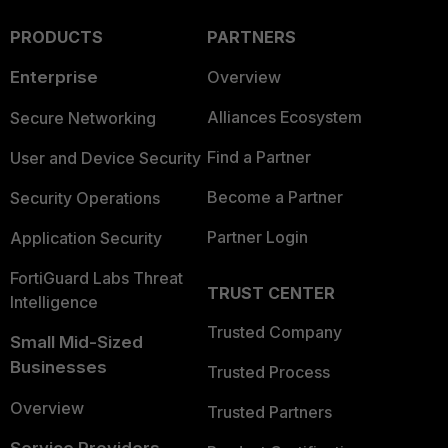
PRODUCTS
PARTNERS
Enterprise
Overview
Alliances Ecosystem
Secure Networking
Find a Partner
User and Device Security
Become a Partner
Security Operations
Partner Login
Application Security
FortiGuard Labs Threat
TRUST CENTER
Intelligence
Trusted Company
Small Mid-Sized
Businesses
Trusted Process
Overview
Trusted Partners
Service Providers