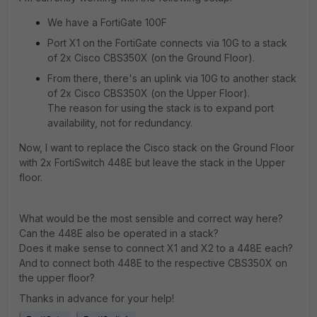
We have a FortiGate 100F
Port X1 on the FortiGate connects via 10G to a stack
of 2x Cisco CBS350X (on the Ground Floor).
From there, there's an uplink via 10G to another stack
of 2x Cisco CBS350X (on the Upper Floor).
The reason for using the stack
is to expand port
availability, not for redundancy.
Now, I want to replace the Cisco stack on the Ground Floor
with 2x FortiSwitch 448E but leave the stack in the Upper
floor.
What would be the most sensible and correct way here?
Can the 448E also be operated in a stack?
Does it make sense to connect X1 and X2 to a 448E each?
And to connect both 448E to the respective CBS350X on
the upper floor?
Thanks in advance for your help!