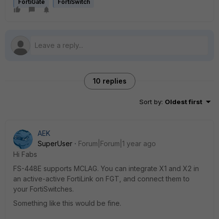
FortiGate
FortiSwitch
10 replies
Sort by
:
Oldest first
AEK
SuperUser
Forum|Forum|1 year ago
Hi Fabs
FS-448E supports MCLAG. You can integrate X1 and X2 in
an active-active FortiLink on FGT, and connect them to
your FortiSwitches.
Something like this would be fine.