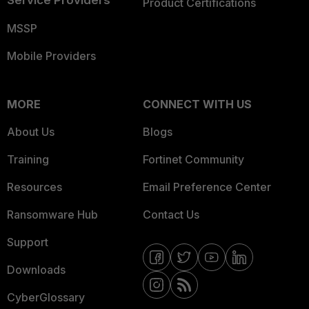
Product Certifications
MSSP
Mobile Providers
MORE
CONNECT WITH US
About Us
Blogs
Training
Fortinet Community
Resources
Email Preference Center
Ransomware Hub
Contact Us
Support
Downloads
CyberGlossary