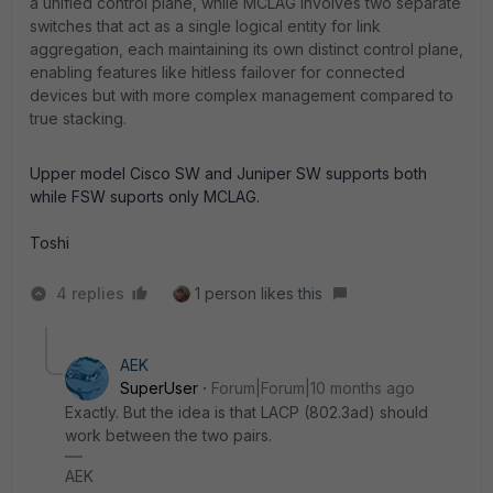
a unified control plane, while MCLAG involves two separate
switches that act as a single logical entity for link
aggregation, each maintaining its own distinct control plane,
enabling features like hitless failover for connected
devices but with more complex management compared to
true stacking.
Upper model Cisco SW and Juniper SW supports both
while FSW suports only MCLAG.
Toshi
4 replies
1 person likes this
AEK
SuperUser
Forum|Forum|10 months ago
Exactly. But the idea is that LACP (802.3ad) should
work between the two pairs.
AEK