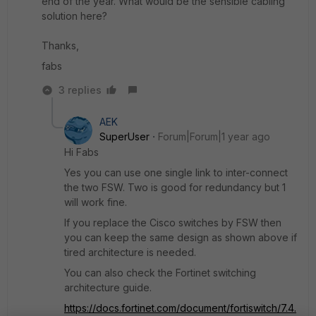
end of the year. What would be the sensible cabling
solution here?
Thanks,
fabs
3 replies
AEK
SuperUser
Forum|Forum|1 year ago
Hi Fabs
Yes you can use one single link to inter-connect
the two FSW. Two is good for redundancy but 1
will work fine.
If you replace the Cisco switches by FSW then
you can keep the same design as shown above if
tired architecture is needed.
You can also check the Fortinet switching
architecture guide.
https://docs.fortinet.com/document/fortiswitch/7.4.