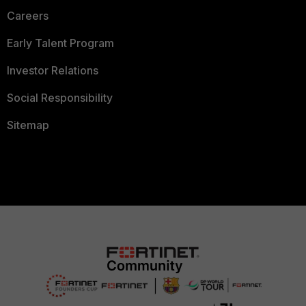
Careers
Early Talent Program
Investor Relations
Social Responsibility
Sitemap