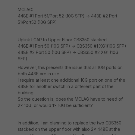
MCLAG:
448E #1 Port 51/Port 52 (10G SFP) -> 448E #2 Port
51/Port52 (10G SFP)
Uplink LCAP to Upper Floor CBS350 stacked
448E #1 Port 50 (10G SFP) -> CBS350 #1 XG1(10G SFP)
448E #2 Port 50 (10G SFP) -> CBS350 #2 XG1 (10G
SFP)
However, this presents the issue that all 10G ports on
both 448E are in use.
I require at least one additional 10G port on one of the
448E for another switch in a different part of the
building.
So the question is, does the MCLAG have to need of
2x 10G, or would 1x 10G be sufficient?
In addition, I am planning to replace the two CBS350
stacked on the upper floor with also 2x 448E at the