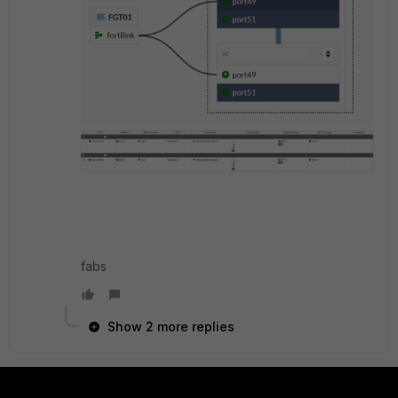
fabs
Show 2 more replies