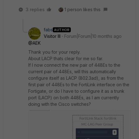
3 replies
1 person likes this
fabs
AUTHOR
Visitor III
Forum|Forum|10 months ago
@AEK
Thank you for your reply.
About LACP thats clear for me so far.
If I now connect the new pair of 448Es to the
current pair of 448Es, will this automatically
configure itself as LACP (802.3ad), as from the
first pair of 448Es to the FortiLink interface on the
Fortigate, or do I have to configure it as a trunk
port (LACP) on both 448Es, as I am currently
doing with the Cisco switches?