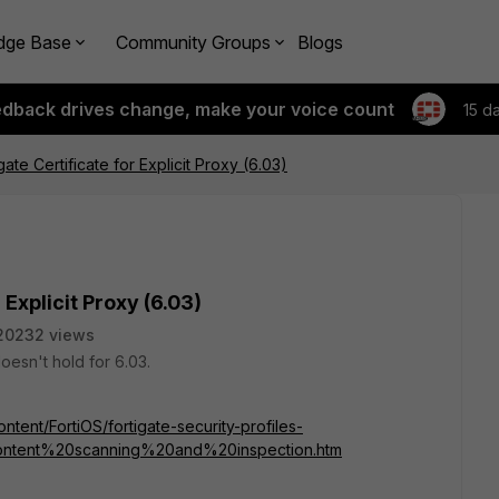
dge Base
Community Groups
Blogs
edback drives change, make your voice count
15 d
ate Certificate for Explicit Proxy (6.03)
 Explicit Proxy (6.03)
20232 views
doesn't hold for 6.03.
ntent/FortiOS/fortigate-security-profiles-
content%20scanning%20and%20inspection.htm