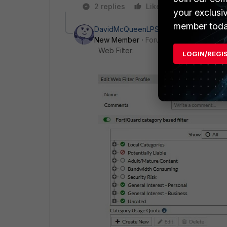
2 replies
Like
Reply
your exclusi
member toda
DavidMcQueenLPS
AUTHOR
New Member
Forum|Forum|7 years a
Web Filter:
LOGIN/REGI