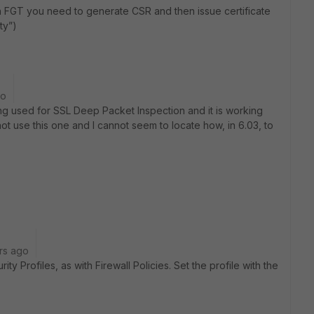
 on FGT you need to generate CSR and then issue certificate
ty”)
go
eing used for SSL Deep Packet Inspection and it is working
ot use this one and I cannot seem to locate how, in 6.03, to
rs ago
ty Profiles, as with Firewall Policies. Set the profile with the