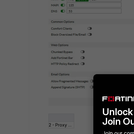
Unlock 
Join O
2 - Proxy Options.jpg
Join our com