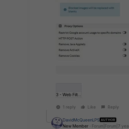
3 - Web Filter Profile.jpg
1 reply
Like
Reply
DavidMcQueenLPS
AUTHOR
New Member
Forum|Forum|7 yea