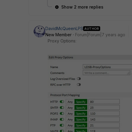
Show 2 more replies
DavidMcQueenLPS
AUTHOR
New Member
Forum|Forum|7 years ago
Proxy Options: