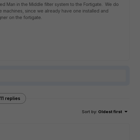
sed Man in the Middle filter system to the Fortigate. We do
l the machines, since we already have one installed and
ner on the fortigate.
11 replies
Sort by
:
Oldest first