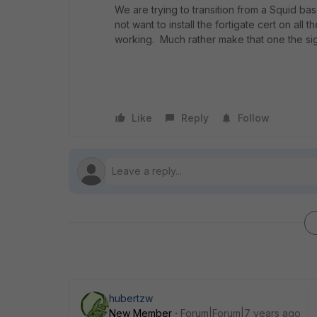
We are trying to transition from a Squid ba
not want to install the fortigate cert on al
working. Much rather make that one the sig
Like
Reply
Follow
hubertzw
New Member
Forum|Forum|7 years ago