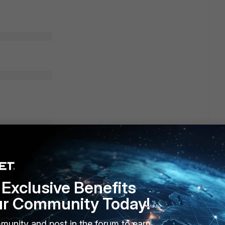
Exclusive Benefits
ur Community Today!
munity and post in the forum to earn