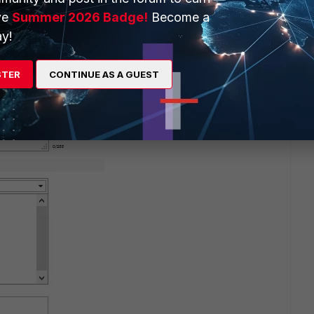
ve
Summer 2026 Badge!
Become a
y!
go
STER
CONTINUE AS A GUEST