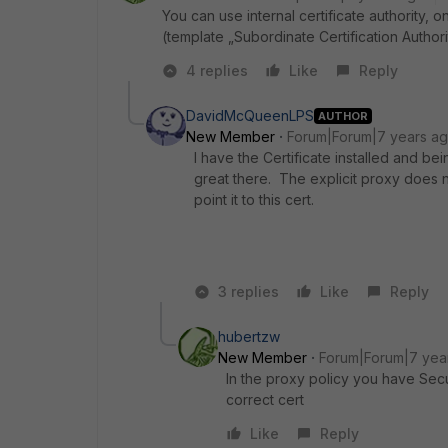
You can use internal certificate authority,
(template „Subordinate Certification Authori
4 replies
Like
Reply
DavidMcQueenLPS
AUTHOR
New Member
Forum|Forum|7 years a
I have the Certificate installed and b
great there. The explicit proxy does n
point it to this cert.
3 replies
Like
Reply
hubertzw
New Member
Forum|Forum|7 yea
In the proxy policy you have Securi
correct cert
Like
Reply