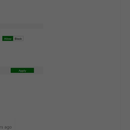
rs ago