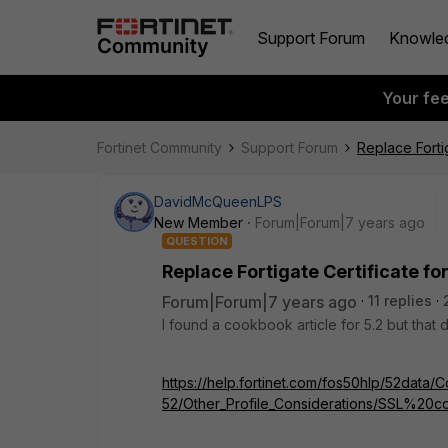
Support Forum
Knowle
Your fe
Fortinet Community
Support Forum
Replace Fortig
DavidMcQueenLPS
New Member
Forum|Forum|7 years ago
QUESTION
Replace Fortigate Certificate for
Forum|Forum|7 years ago
11 replies
I found a cookbook article for 5.2 but that 
https://help.fortinet.com/fos50hlp/52data/Co
52/Other_Profile_Considerations/SSL%20