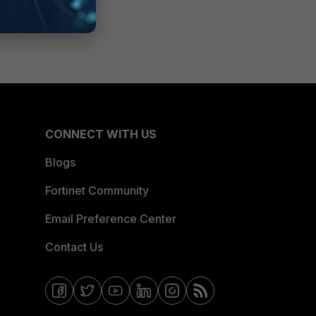
CONNECT WITH US
Blogs
Fortinet Community
Email Preference Center
Contact Us