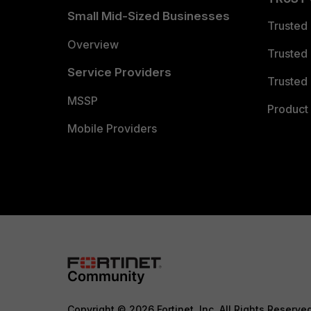
Small Mid-Sized Businesses
Trusted
Overview
Trusted
Service Providers
Trusted 
MSSP
Product 
Mobile Providers
Copyright © 2026 Fortinet, Inc. All Rights Reserve