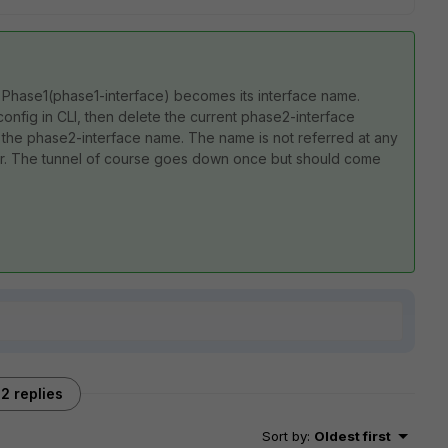
y Phase1(phase1-interface) becomes its interface name.
config in CLI, then delete the current phase2-interface
 the phase2-interface name. The name is not referred at any
rror. The tunnel of course goes down once but should come
2 replies
Sort by
:
Oldest first