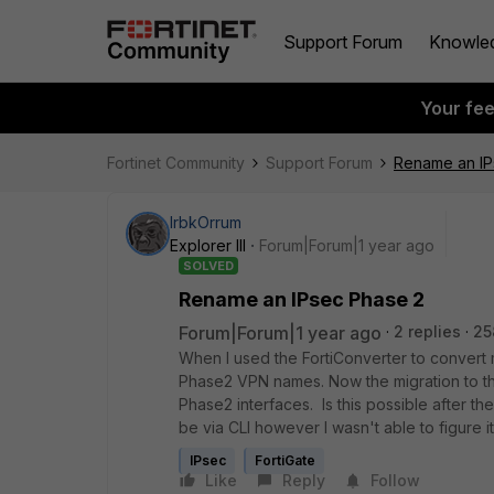
Support Forum
Knowle
Your fe
Fortinet Community
Support Forum
Rename an IP
IrbkOrrum
Explorer III
Forum|Forum|1 year ago
SOLVED
Rename an IPsec Phase 2
Forum|Forum|1 year ago
2 replies
25
When I used the FortiConverter to convert m
Phase2 VPN names. Now the migration to the 
Phase2 interfaces. Is this possible after the
be via CLI however I wasn't able to figure it
IPsec
FortiGate
Like
Reply
Follow