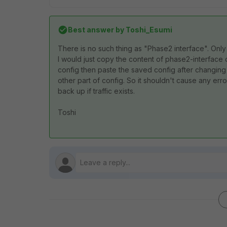
Best answer by
Toshi_Esumi
There is no such thing as "Phase2 interface". Onl
I would just copy the content of phase2-interface 
config then paste the saved config after changing
other part of config. So it shouldn't cause any e
back up if traffic exists.
Toshi