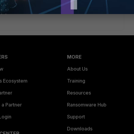
 it's not possible, it just would have been nice if it was
ERS
MORE
ew
About Us
es Ecosystem
Training
artner
Resources
a Partner
Ransomware Hub
Login
Support
Downloads
 CENTER