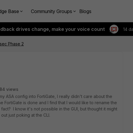
dge Base
Community Groups
Blogs
edback drives change, make your voice count
14 d
sec Phase 2
84 views
y ASA config into FortiGate, I really didn't care about the
FortiGate is done and I find that I would like to rename the
 fact? I know it's not possible in the GUI, but thought it might
 out just poking at the CLI.