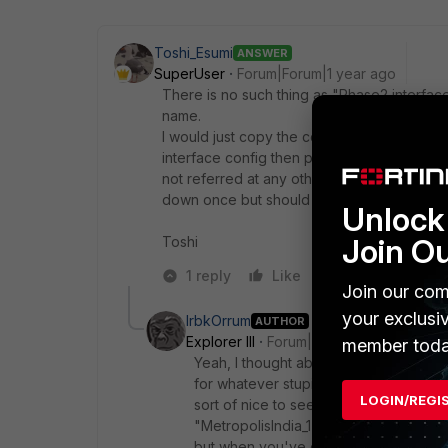
Toshi_Esumi
ANSWER
SuperUser
Forum|Forum|1 year ago
There is no such thing as "Phase2 interfac
name.
I would just copy the content of phase2-int
interface config then paste the saved conf
not referred at any other part of config. S
down once but should come back up if traffi
Unlock 
Join O
Toshi
1 reply
Like
Reply
Join our com
your exclusi
IrbkOrrum
AUTHOR
Explorer III
Forum|Forum|1 year ago
member toda
Yeah, I thought about doing exactly th
for whatever stupid reason. So it's a litt
LOGIN/REGI
sort of nice to see that the Phase2 "Mi
"MetropolisIndia_1" is up. I'm sure eve
but when you've got 24 VPNs each with 