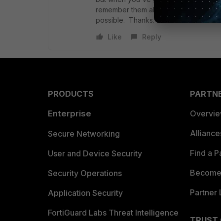
remember them all. It's not a big deal if
possible. Thanks.
Like
Reply
PRODUCTS
PARTN
Enterprise
Overvi
Allianc
Secure Networking
Find a P
User and Device Security
Become 
Security Operations
Partner 
Application Security
FortiGuard Labs Threat Intelligence
TRUST