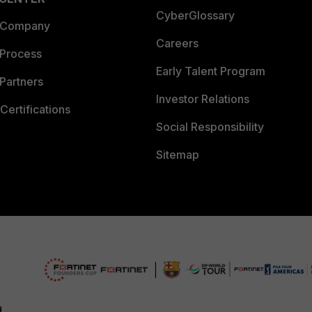
CyberGlossary
 Company
Careers
 Process
Early Talent Program
Partners
Investor Relations
Certifications
Social Responsibility
Sitemap
d.