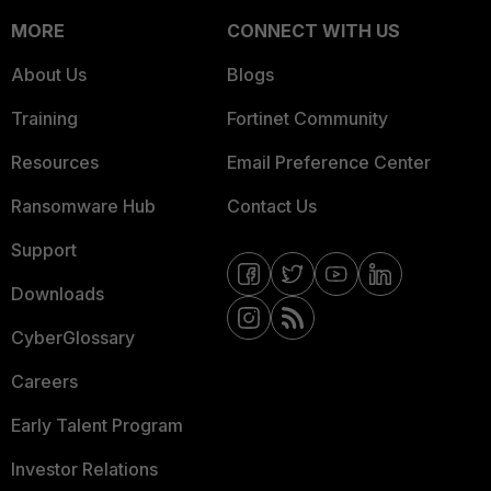
MORE
CONNECT WITH US
About Us
Blogs
Training
Fortinet Community
Resources
Email Preference Center
Ransomware Hub
Contact Us
Support
Downloads
CyberGlossary
Careers
Early Talent Program
Investor Relations