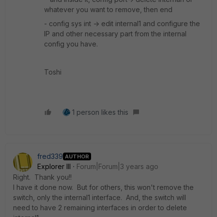
whatever you want to remove, then end
- config sys int -> edit internal1 and configure the
IP and other necessary part from the internal
config you have.
Toshi
1 person likes this
fred339
AUTHOR
Explorer III
Forum|Forum|3 years ago
Right. Thank you!!
I have it done now. But for others, this won't remove the
switch, only the internal1 interface. And, the switch will
need to have 2 remaining interfaces in order to delete