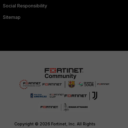
Social Responsibility
Sitemap
Copyright © 2026 Fortinet, Inc. All Rights