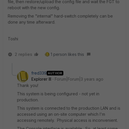
file, then restore/upload the config file and wait the FGT to
reboot with the new config.
Removing the "internal" hard-switch completely can be
done any time afterward.
Toshi
2 replies
1 person likes this
fred339
AUTHOR
Explorer III
Forum|Forum|3 years ago
Thank you!
This system is being configured - not yet in
production.
This system is connected to the production LAN and is
accessed using an on-site computer which I'm
accessing remotely. Physical access is inconvenient.
The Console interface is available. So, at least some