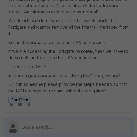
an internal interface that's a member of the hadrdware
switch. An internal interface such as internal1.
We decide we don't want or need a switch inside the
Fortigate and want to remove all the internal interfaces from
it.
But, in the process, we lose our LAN connection.
If we are accessing the Fortigate remotely, then we have to
do something to restore the LAN connection.
(There is no DHCP).
Is there a good procedure for doing this? If so, where?
Or, can someone please provide the steps needed so that
the LAN connection remains without interruption?
FortiGate