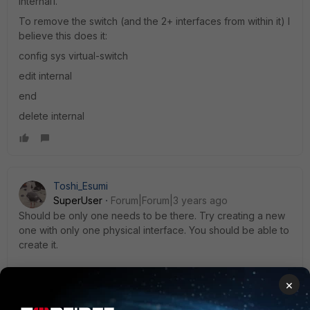
internal1.
To remove the switch (and the 2+ interfaces from within it) I
believe this does it:
config sys virtual-switch
edit internal
end
delete internal
Toshi_Esumi
SuperUser
Forum|Forum|3 years ago
Should be only one needs to be there. Try creating a new
one with only one physical interface. You should be able to
create it.
×
Toshi
1 reply