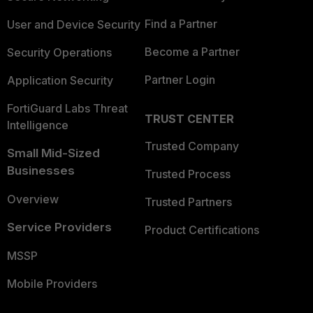
Find a Partner
User and Device Security
Become a Partner
Security Operations
Partner Login
Application Security
FortiGuard Labs Threat
TRUST CENTER
Intelligence
Trusted Company
Small Mid-Sized
Businesses
Trusted Process
Overview
Trusted Partners
Service Providers
Product Certifications
MSSP
Mobile Providers