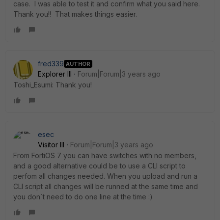
case. I was able to test it and confirm what you said here.
Thank you!! That makes things easier.
fred339
AUTHOR
Explorer III
Forum|Forum|3 years ago
Toshi_Esumi: Thank you!
esec
Visitor III
Forum|Forum|3 years ago
From FortiOS 7 you can have switches with no members,
and a good alternative could be to use a CLI script to
perfom all changes needed. When you upload and run a
CLI script all changes will be runned at the same time and
you don´t need to do one line at the time :)