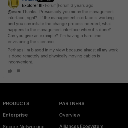
Explorer III
Forum|Forum|3 years ago
@esec
Thanks. Presumably you mean the management
interface, right? If the management interface is working
and you can initiate the change process needed, what
happens to the management interface when it's done?
Can you give an example? I'm having a hard time
envisioning the scenario.
Perhaps I'm biased in my view because almost all my work
is done remotely and physically moving cables is
inconvenient.
PRODUCTS
PARTNERS
Enterprise
Overview
Alliances Ecosystem
Secure Networking