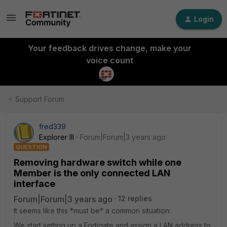
Login
Your feedback drives change, make your
voice count
Support Forum
fred339
Explorer III
Forum|Forum|3 years ago
QUESTION
Removing hardware switch while one
Member is the only connected LAN
interface
Forum|Forum|3 years ago
12 replies
It seems like this *must be* a common situation:
We start setting up a Fortigate and assign a LAN address to