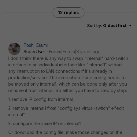
12 replies
Sort by
:
Oldest first
Toshi_Esumi
SuperUser
Forum|Forum|3 years ago
I don't think there is any way to swap "internal" hard-switch
interface to an individual interface like "internal1" without
any interruption to LAN connections if it's already in
production/service. The internal interface config needs to
be moved only internal1, which can be done only after you
remove it from internal. So either you have to step by step:
1. remove IP config from internal
2. remove internal1 from "config sys virtual-switch"->"edit
internal"
3. configure the same IP on internal1
Or download the config file, make those changes on the