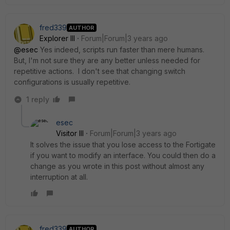
fred339
AUTHOR
Explorer III
Forum|Forum|3 years ago
@esec
Yes indeed, scripts run faster than mere humans.
But, I'm not sure they are any better unless needed for
repetitive actions. I don't see that changing switch
configurations is usually repetitive.
1 reply
esec
Visitor III
Forum|Forum|3 years ago
It solves the issue that you lose access to the Fortigate
if you want to modify an interface. You could then do a
change as you wrote in this post without almost any
interruption at all.
fred339
AUTHOR