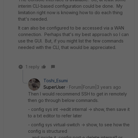
interim CLI-based configuration could be done. My
limitation right now is knowing how to do each thing
that's needed.
It can also be configured to be accessed via a WAN
connection. Perhaps that's my best approach so I can
use the GUI. But, if you might list the few commands
needed with the CLI, that would be appreciated.
1 reply
Toshi_Esumi
SuperUser
Forum|Forum|3 years ago
Then I would recommend SSH to get in remotely
then go through below commands.
- config sys int ->edit internal -> show, then save it
to a txt editor to refer later
- config sys virtual-switch -> show, to see how the
config is structured
and inside it, config port-> delete internal1 or