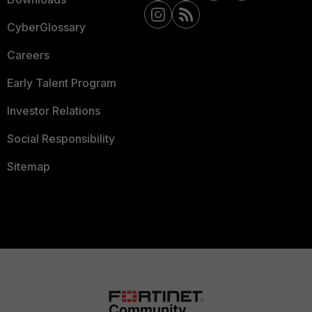
CyberGlossary
Careers
Early Talent Program
Investor Relations
Social Responsibility
Sitemap