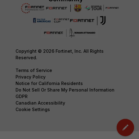
Copyright © 2026 Fortinet, Inc. All Rights
Reserved.
Terms of Service
Privacy Policy
Notice for California Residents
Do Not Sell Or Share My Personal Information
GDPR
Canadian Accessibility
Cookie Settings