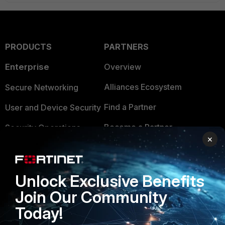
PRODUCTS
PARTNERS
Enterprise
Overview
Alliances Ecosystem
Secure Networking
Find a Partner
User and Device Security
Become a Partner
Security Operations
×
Partner Login
Application Security
FortiGuard Labs Threat
TRUST CENTER
Unlock Exclusive Benefits
Intelligence
Join Our Community
Trusted Company
Small Mid-Sized
Today!
Businesses
Trusted Process