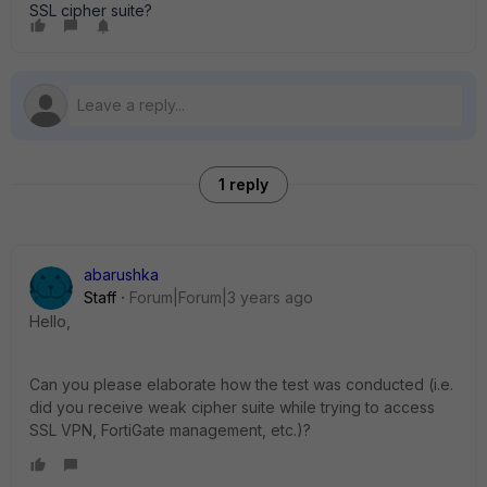
SSL cipher suite?
1 reply
abarushka
Staff
Forum|Forum|3 years ago
Hello,
Can you please elaborate how the test was conducted (i.e.
did you receive weak cipher suite while trying to access
SSL VPN, FortiGate management, etc.)?