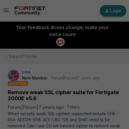
Login
Your feedback drives change, make your
voice count
Support Forum
bear
New Member
Forum|Forum|7 years ago
QUESTION
Remove weak SSL cipher suite for Fortigate
2000E v5.6
Forum|Forum|7 years ago
1 reply
When security audit, SSL ciphers supported include DHE-
RSA-AES128-SHA. AES-CBC-128 and SHA1 need to be
removed. Can I use CLI set banned-cipher to remove weak