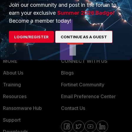
Overview
Join our community and post in the forum to
Trusted Partners
earn your exclusive
Summer 2026 Badge!
Service Providers
Product Certifications
Become a member today!
MSSP
LOGIN/REGISTER
CONTINUE AS A GUEST
Mobile Providers
MORE
CONNECT WITH US
About Us
Blogs
Training
Fortinet Community
Resources
Email Preference Center
Ransomware Hub
Contact Us
Support
Downloads