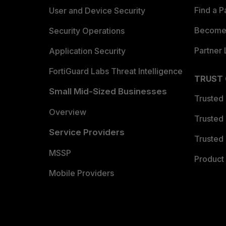
Find a P
User and Device Security
Become 
Security Operations
Partner 
Application Security
FortiGuard Labs Threat Intelligence
TRUST
Small Mid-Sized Businesses
Trusted
Overview
Trusted
Service Providers
Trusted 
MSSP
Product 
Mobile Providers