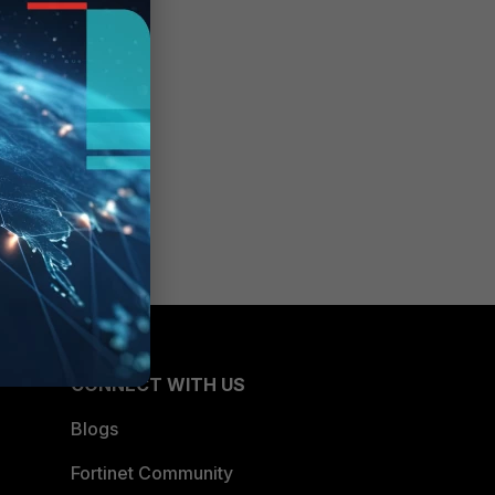
CONNECT WITH US
Blogs
Fortinet Community