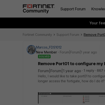
Support Forum
Knowle
Your fe
Fortinet Community
Support Forum
Remove Port0
Marcos_FDS1012
New Member
Forum|Forum|1 year ago
SOLVED
Remove Port01 to configure my
Forum|Forum|1 year ago
1 reply
667 
Hello, I would like to take port01 to config
longer access the fortigate, how do I do it?