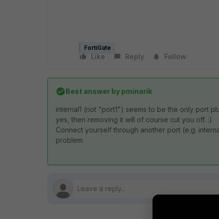
FortiGate
Like
Reply
Follow
Best answer by
pminarik
internal1 (not "port1") seems to be the only port p
yes, then removing it will of course cut you off. :)
Connect yourself through another port (e.g. interna
problem.