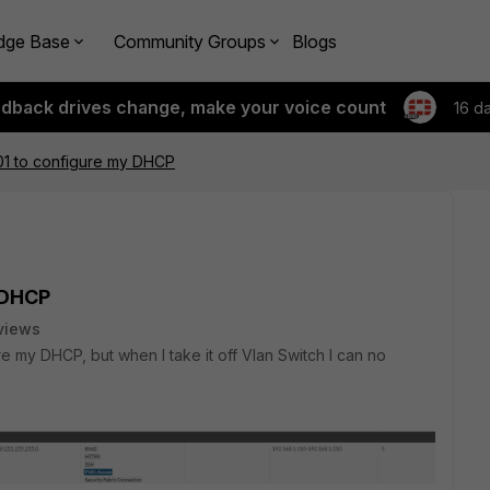
dge Base
Community Groups
Blogs
edback drives change, make your voice count
16 d
1 to configure my DHCP
 DHCP
views
ure my DHCP, but when I take it off Vlan Switch I can no