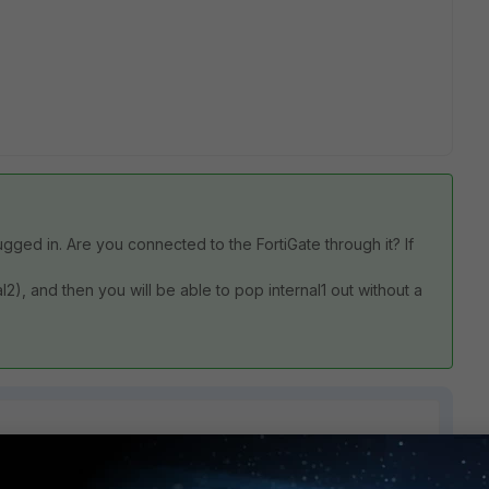
lugged in. Are you connected to the FortiGate through it? If
l2), and then you will be able to pop internal1 out without a