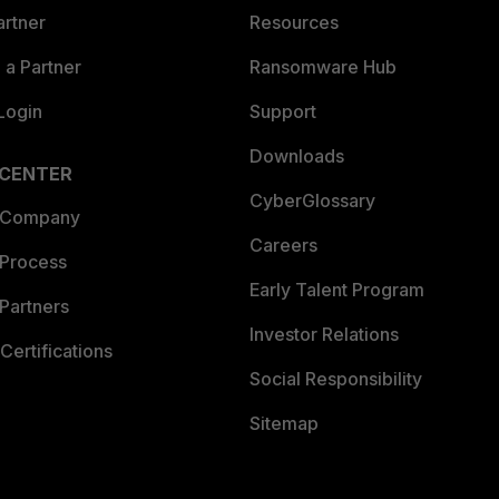
artner
Resources
a Partner
Ransomware Hub
Login
Support
Downloads
 CENTER
CyberGlossary
 Company
Careers
 Process
Early Talent Program
Partners
Investor Relations
Certifications
Social Responsibility
Sitemap