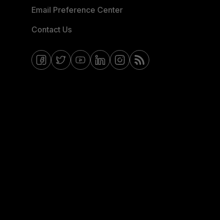
Email Preference Center
Contact Us