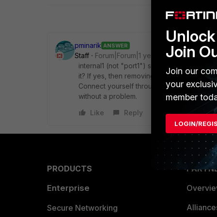
Unlock 
pminarik
ANSWER
Join O
Staff
Forum|Forum|1 year ago
internal1 (not "port1") seems to be the onl
Join our com
it? If yes, then removing it will of course cut 
your exclusi
Connect yourself through another port (e.g. 
member toda
without a problem.
Like
Reply
LOGIN/REGI
PRODUCTS
PARTN
Enterprise
Overvi
Allianc
Secure Networking