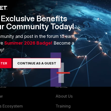
1 reply
Exclusive Benefits
ur Community Today!
y port plugged in. Are you connected to the FortiGate through
munity and post in the forum to earn
you off. :)
ve
Summer 2026 Badge!
Become a
internal2), and then you will be able to pop internal1 out
y!
STER
CONTINUE AS A GUEST
ERS
MORE
ew
About Us
es Ecosystem
Training