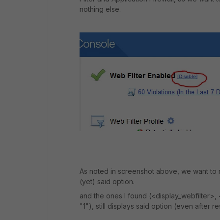
nothing else.
As noted in screenshot above, we want to re
(yet) said option.
and the ones I found (<display_webfilter>, <
"1"), still displays said option (even after r