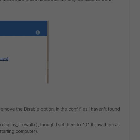
move the Disable option. In the conf files I haven't found
display_firewall>), though I set them to "0" (I saw them as
estarting computer).