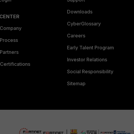
Downloads
 CENTER
CyberGlossary
 Company
Careers
 Process
Early Talent Program
Partners
Investor Relations
Certifications
Social Responsibility
Sitemap