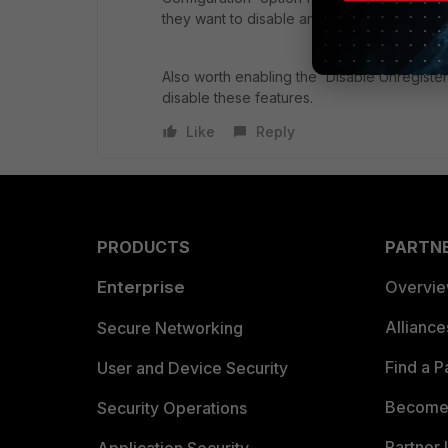
they want to disable any feature.
Also worth enabling the 'Disable Unregister
disable these features.
Like
Reply
PRODUCTS
PARTN
Enterprise
Overvi
Allianc
Secure Networking
Find a P
User and Device Security
Become 
Security Operations
Partner 