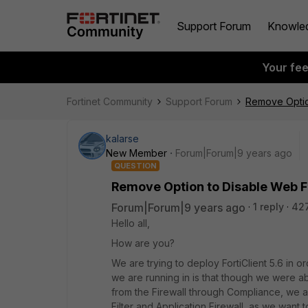
Support Forum
Knowle
Your fe
Fortinet Community
Support Forum
Remove Option
kalarse
New Member
Forum|Forum|9 years ago
QUESTION
Remove Option to Disable Web Fi
Forum|Forum|9 years ago
1 reply
42
Hello all,
How are you?
We are trying to deploy FortiClient 5.6 in 
we are running in is that though we were ab
from the Firewall through Compliance, we 
Filter and Application Firewall, as we want