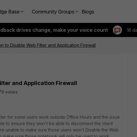
dge Base
Community Groups
Blogs
edback drives change, make your voice count
16 d
 to Disable Web Filter and Application Firewall
lter and Application Firewall
79 views
order for some users work outside Office Hours and the issue
le to ensure they won't be able to disconnect the client
are unable to make sure those users won't Disable the Web
 to make sure those notebook will only be used to work,