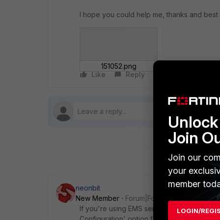
I hope you could help me, thanks and best
151052.png
Like
Reply
Follow
Unlock 
Join O
Join our com
your exclusi
member toda
neonbit
New Member
Forum|Forum|9 years ago
If you're using EMS server to manage thes
LOGIN/REGI
Configuration' option found under System S