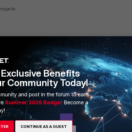
 regards.
Exclusive Benefits
ur Community Today!
1 reply
munity and post in the forum to earn
ve
Summer 2026 Badge!
Become a
y!
e FortiClients then you can enable the 'Password Lock
STER
CONTINUE AS A GUEST
ettings. This will require a password to be entered when