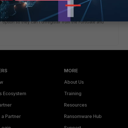
' option so they can't unregister from the FortiGate and
ERS
MORE
ew
About Us
es Ecosystem
Training
artner
Resources
a Partner
Ransomware Hub
Login
Support