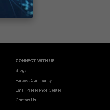
CONNECT WITH US
Blogs
Fortinet Community
Email Preference Center
Contact Us