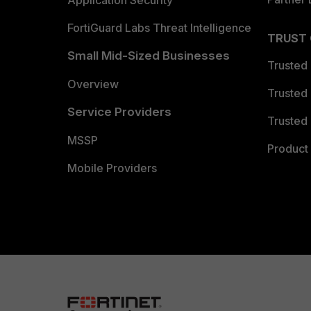
Application Security
FortiGuard Labs Threat Intelligence
TRUST
Small Mid-Sized Businesses
Trusted
Overview
Trusted
Service Providers
Trusted 
MSSP
Product 
Mobile Providers