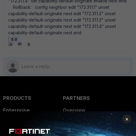
"172.31.1.4" set capability-default-originate enable next end
Rollback: config neighbor edit "172.31.1.1" unset
capability-default-originate next edit "172.31.1.2" unset
capability-default-originate next edit "172.31.1.3" unset
capability-default-originate next edit "172.31.1.4" unset
capability-default-originate next end
5.0
PRODUCTS
PARTNERS
Enterprise
Overview
×
Alliances Ecosystem
Secure Networking
Find a Partner
User and Device Security