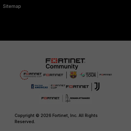
Sitemap
Copyright © 2026 Fortinet, Inc. All Rights
Reserved.