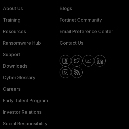
About Us
Blogs
Training
Fortinet Community
Resources
Email Preference Center
Ransomware Hub
Contact Us
Support
Downloads
CyberGlossary
Careers
Early Talent Program
Investor Relations
Social Responsibility