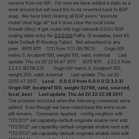
receive from our ISP. For now we have added a static as a
work around but will need this to be reverted back to BGP
asap. We have tried clearing all BGP peers "execute
router clear bgp all" but it does clear the local route.
firewall (dmz) # get router info bgp network 0.0.0.0 BGP
routing table entry for
0.0.0.0/0
Paths: (3 available, best #3,
table Default-IP-Routing-Table) Not advertised to any
peer 65111 8111 1.1.1.1 from 1.1.1.1 (85.116.1.1) Origin IGP
metric 0, localpref 100, weight 100, valid, external Last
update: Thu Jul 20 22:55:47 2017 65111 8111 2.2.2.2 from
2.2.2.2 (85.116.2.2) Origin IGP metric 0, localpref 100,
weight 200, valid, external Last update: Thu Jul 20
22:55:47 2017
Local
0.0.0.0 from 0.0.0.0 (3.3.3.3)
Origin IGP, localpref 100, weight 32768, valid, sourced,
local, best
Last update: Thu Jul 20 22:32:38 2017
The problem occurred when the following commands were
added. Even though we have rolled back the extra route
still remains. Commands Applied. config neighbor edit
"172.31.1.1" set capability-default-originate enable next edit
"172.31.1.2" set capability-default-originate enable next edit
"172.31.1.3" set capability-default-originate enable next edit