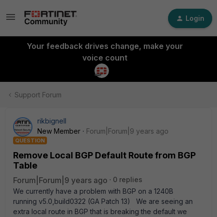
Login
Your feedback drives change, make your
voice count
Support Forum
rikbignell
New Member
Forum|Forum|9 years ago
QUESTION
Remove Local BGP Default Route from BGP
Table
Forum|Forum|9 years ago
0 replies
We currently have a problem with BGP on a 1240B
running v5.0,build0322 (GA Patch 13) We are seeing an
extra local route in BGP that is breaking the default we