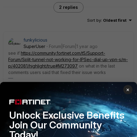
2 replies
Sort by
:
Oldest first
funkylicious
SuperUser
Forum|Forum|1 year ago
see if
https://community.fortinet.com/t5/Support-
Forum/Split-tunnel-not-working-for-IPSec-dial-up-vpn-s/m-
p/402081/highlight/true#M273097
on what in the last
comments users said that fixed their issue works
"jack of all trades, master of none"
×
1 reply
1 person likes this
Unlock Exclusive Benefits
turipriv
AUTHOR
Join Our Community
Explorer
Forum|Forum|1 year ago
I will try it tomorrow with the customer, thank you.
Today!