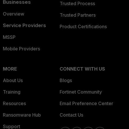
Businesses
Trusted Process
Overview
Trusted Partners
Service Providers
Product Certifications
MSSP
Mobile Providers
MORE
CONNECT WITH US
About Us
Blogs
Training
Fortinet Community
Resources
Email Preference Center
Ransomware Hub
Contact Us
Support