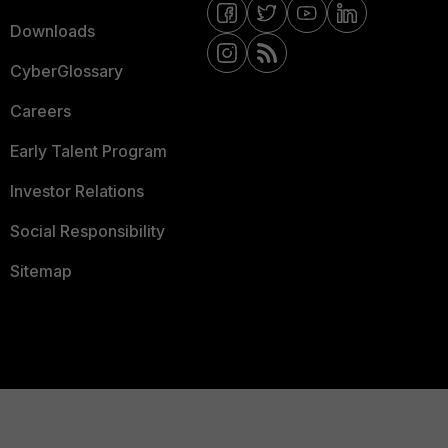
Downloads
CyberGlossary
Careers
Early Talent Program
Investor Relations
Social Responsibility
Sitemap