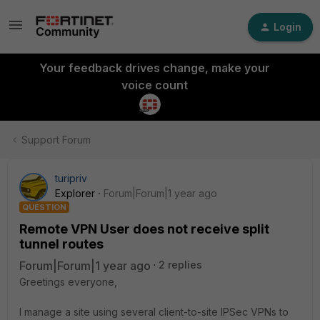
Login
Your feedback drives change, make your
voice count
Support Forum
turipriv
Explorer
Forum|Forum|1 year ago
QUESTION
Remote VPN User does not receive split
tunnel routes
Forum|Forum|1 year ago
2 replies
Greetings everyone,
I manage a site using several client-to-site IPSec VPNs to