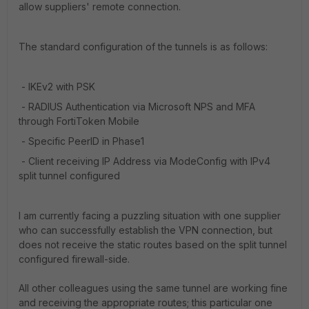
allow suppliers' remote connection.
The standard configuration of the tunnels is as follows:
- IKEv2 with PSK
- RADIUS Authentication via Microsoft NPS and MFA
through FortiToken Mobile
- Specific PeerID in Phase1
- Client receiving IP Address via ModeConfig with IPv4
split tunnel configured
I am currently facing a puzzling situation with one supplier
who can successfully establish the VPN connection, but
does not receive the static routes based on the split tunnel
configured firewall-side.
All other colleagues using the same tunnel are working fine
and receiving the appropriate routes; this particular one