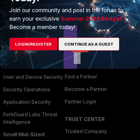
Join our community and post in the forum to
earn your exclusive
Summer 2026 Badge!
Become a member today!
PRODUCTS
PARTNERS
LOGIN/REGISTER
CONTINUE AS A GUEST
Enterprise
Overview
Alliances Ecosystem
Secure Networking
Find a Partner
User and Device Security
Become a Partner
Security Operations
Partner Login
Application Security
FortiGuard Labs Threat
TRUST CENTER
Intelligence
Trusted Company
Small Mid-Sized