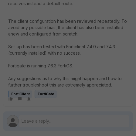
receives instead a default route.
The client configuration has been reviewed repeatedly. To
avoid any possible bias, the client has also been installed
anew and configured from scratch.
Set-up has been tested with Forticlient 7.4.0 and 7.4.3
(currently installed) with no success.
Fortigate is running 7.6.3 FortiOS.
Any suggestions as to why this might happen and how to
further troubleshoot this are extremely appreciated.
FortiClient
FortiGate