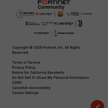
Copyright © 2026 Fortinet, Inc. All Rights
Reserved.
Terms of Service
Privacy Policy
Notice for California Residents
Do Not Sell Or Share My Personal Information
GDPR
Canadian Accessibility
Cookie Settings