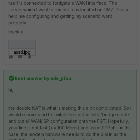
itself is connected to fortigate's WAN1 interface. The
server which I want to remote to is located on DMZ. Please
help me configuring and getting my scenario work
properly.
thank u
assd.jpg
Best answer by
ede_pfau
hi,
the double NAT is what is making this a bit complicated. So I
would recommend to switch the modem into 'bridge mode'
and put all WAN/ISP configuration onto the FGT. Hopefully,
your line is not fast (>= 100 Mbps) and using PPPoE - in this
case, the modem hardware needs to do the dial in as the