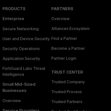
PRODUCTS
PARTNERS
Enterprise
Overview
Alliances Ecosystem
Secure Networking
Find a Partner
User and Device Security
Become a Partner
Security Operations
Partner Login
Application Security
FortiGuard Labs Threat
TRUST CENTER
Intelligence
Trusted Company
Small Mid-Sized
Businesses
Trusted Process
Overview
Trusted Partners
Service Providers