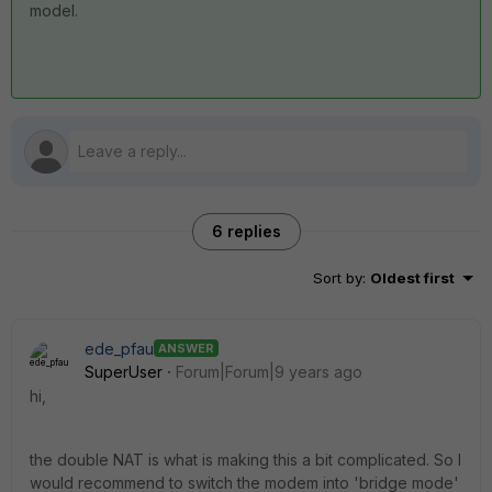
model.
6 replies
Sort by
:
Oldest first
ede_pfau
ANSWER
SuperUser
Forum|Forum|9 years ago
hi,
the double NAT is what is making this a bit complicated. So I
would recommend to switch the modem into 'bridge mode'