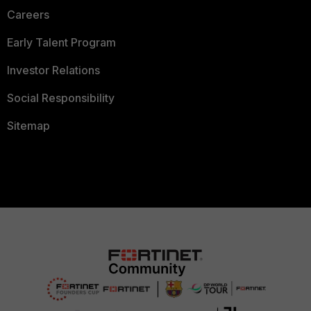
Careers
Early Talent Program
Investor Relations
Social Responsibility
Sitemap