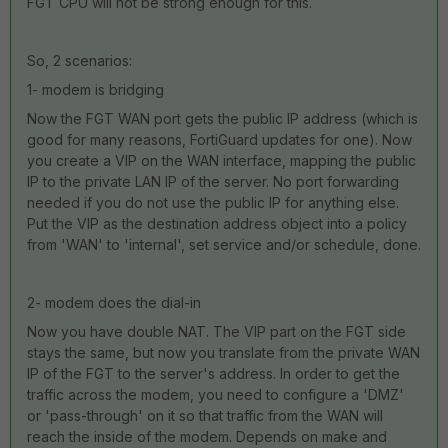
FGT CPU will not be strong enough for this.
So, 2 scenarios:
1- modem is bridging
Now the FGT WAN port gets the public IP address (which is
good for many reasons, FortiGuard updates for one). Now
you create a VIP on the WAN interface, mapping the public
IP to the private LAN IP of the server. No port forwarding
needed if you do not use the public IP for anything else.
Put the VIP as the destination address object into a policy
from 'WAN' to 'internal', set service and/or schedule, done.
2- modem does the dial-in
Now you have double NAT. The VIP part on the FGT side
stays the same, but now you translate from the private WAN
IP of the FGT to the server's address. In order to get the
traffic across the modem, you need to configure a 'DMZ'
or 'pass-through' on it so that traffic from the WAN will
reach the inside of the modem. Depends on make and