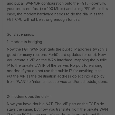
and put all WAN/ISP configuration onto the FGT. Hopefully,
your line is not fast (>= 100 Mbps) and using PPPoE - in this
case, the modem hardware needs to do the dial in as the
FGT CPU will not be strong enough for this.
So, 2 scenarios:
1- modem is bridging
Now the FGT WAN port gets the public IP address (which is
good for many reasons, FortiGuard updates for one). Now
you create a VIP on the WAN interface, mapping the public
IP to the private LAN IP of the server. No port forwarding
needed if you do not use the public IP for anything else.
Put the VIP as the destination address object into a policy
from 'WAN' to 'internal', set service and/or schedule, done.
2- modem does the dial-in
Now you have double NAT. The VIP part on the FGT side
stays the same, but now you translate from the private WAN
IP of the FGT to the server's address. In order to get the