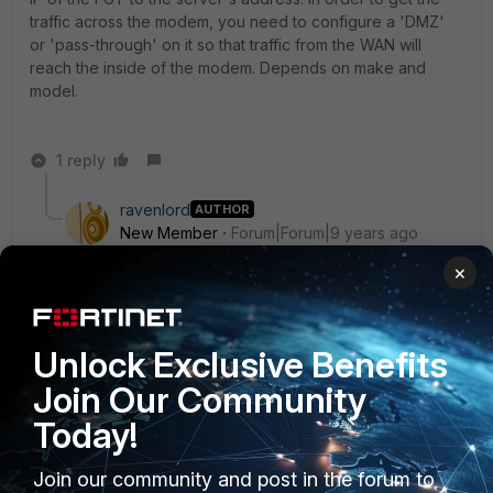
traffic across the modem, you need to configure a 'DMZ'
or 'pass-through' on it so that traffic from the WAN will
reach the inside of the modem. Depends on make and
model.
1 reply
ravenlord
AUTHOR
New Member
Forum|Forum|9 years ago
thank u ede
×
in second scenario i have valid ip that get from isp
is that true i set in tp-link modem in NAT tab virtual
server ip to 192.168.1.3 that fortigate wan1's ip and then
Unlock Exclusive Benefits
in VIP i set external interface to wan1 and external ip to
Join Our Community
192.168.1.1 that modem ip and mapped ip to 10.28.0.227
and mapped port to 3389 or do i have to set external
Today!
ip to my valid ip ????
Join our community and post in the forum to