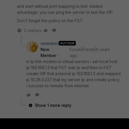
and start without port mapping to test. Added
advantage: you can ping the server to test the VIP.
Don't forget the policy on the FGT.
2 replies
ravenlord
AUTHOR
New
Forum|Forum|9 years
Member
ago
in tp link modem in virtual servers i set local host
ip 192.168.1.3 that FGT wan ip and then in FGT
create VIP that external ip 192.168.1.3 and mapped
ip 10.28.0.227 that my server ip and create policy.
i success to remote from internet
Show 1 more reply