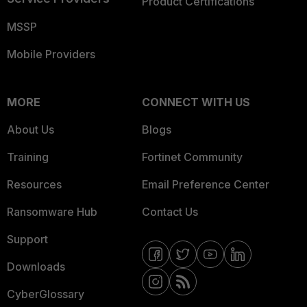
Product Certifications
MSSP
Mobile Providers
MORE
CONNECT WITH US
About Us
Blogs
Training
Fortinet Community
Resources
Email Preference Center
Ransomware Hub
Contact Us
Support
Downloads
CyberGlossary