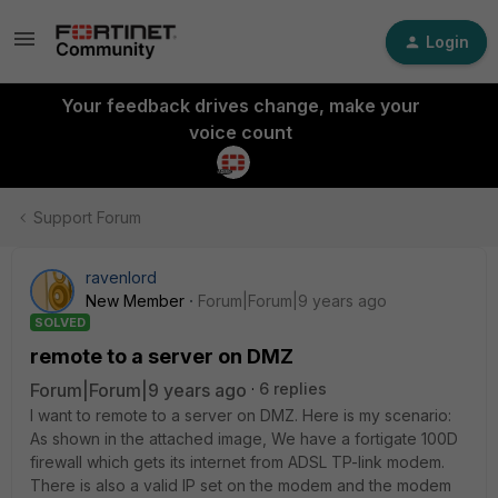
Login
Your feedback drives change, make your
voice count
Support Forum
ravenlord
New Member
Forum|Forum|9 years ago
SOLVED
remote to a server on DMZ
Forum|Forum|9 years ago
6 replies
I want to remote to a server on DMZ. Here is my scenario:
As shown in the attached image, We have a fortigate 100D
firewall which gets its internet from ADSL TP-link modem.
There is also a valid IP set on the modem and the modem