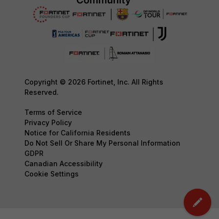
Copyright © 2026 Fortinet, Inc. All Rights
Reserved.
Terms of Service
Privacy Policy
Notice for California Residents
Do Not Sell Or Share My Personal Information
GDPR
Canadian Accessibility
Cookie Settings