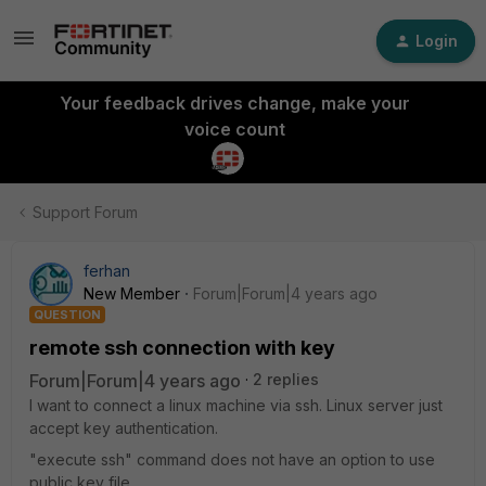
Login
Your feedback drives change, make your
voice count
Support Forum
ferhan
New Member
Forum|Forum|4 years ago
QUESTION
remote ssh connection with key
Forum|Forum|4 years ago
2 replies
I want to connect a linux machine via ssh. Linux server just
accept key authentication.
"execute ssh" command does not have an option to use
public key file.