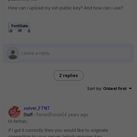
How can i upload my ssh public key? And how can i use?
FortiGate
2 replies
Sort by
:
Oldest first
xsilver_FTNT
Staff
Forum|Forum|4 years ago
Hi ferhan,
if I got it correctly then you would like to originate
connection to your server (which requires key