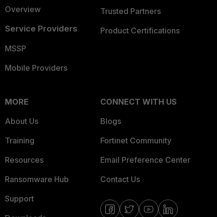
Overview
Trusted Partners
Service Providers
Product Certifications
MSSP
Mobile Providers
MORE
CONNECT WITH US
About Us
Blogs
Training
Fortinet Community
Resources
Email Preference Center
Ransomware Hub
Contact Us
Support