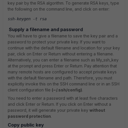
key pair by the RSA algorithm. To generate RSA keys, type
the following on the command line, and click on enter:
ssh-keygen -t rsa
Supply a filename and password
You will have to give a filename to save the key pair and a
password to protect your private key. If you want to
continue with the default filename and location for your key
pair, click on Enter or Return without entering a filename.
Alternatively, you can enter a filename such as My_ssh_key
at the prompt and press Enter or Return. Pay attention that
many remote hosts are configured to accept private keys
with the default filename and path. Therefore, you must
explicitly invoke this on the SSH command line or in an SSH
client configuration file
(~/.ssh/config)
.
You need to enter a password with at least five characters
and click Enter or Return. If you click on Enter without a
password, it will generate your private key
without
password protection
.
Copy public key