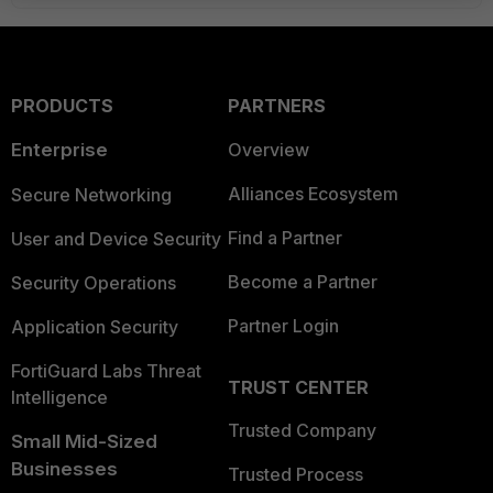
PRODUCTS
PARTNERS
Enterprise
Overview
Alliances Ecosystem
Secure Networking
Find a Partner
User and Device Security
Become a Partner
Security Operations
Partner Login
Application Security
FortiGuard Labs Threat
TRUST CENTER
Intelligence
Trusted Company
Small Mid-Sized
Businesses
Trusted Process