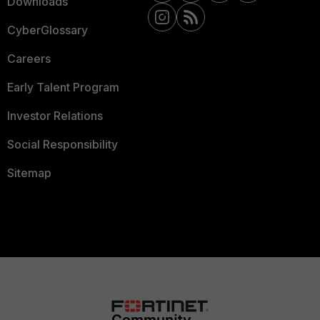
Downloads
CyberGlossary
Careers
Early Talent Program
Investor Relations
Social Responsibility
Sitemap