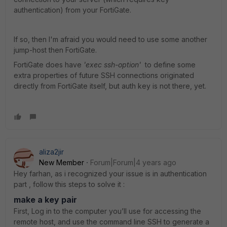
authentication) from your FortiGate.
If so, then I'm afraid you would need to use some another
jump-host then FortiGate.
FortiGate does have
'exec ssh-option'
to define some
extra properties of future SSH connections originated
directly from FortiGate itself, but auth key is not there, yet.
aliza2jir
New Member
Forum|Forum|4 years ago
Hey farhan, as i recognized your issue is in authentication
part , follow this steps to solve it :
make a key pair
First, Log in to the computer you’ll use for accessing the
remote host, and use the command line SSH to generate a