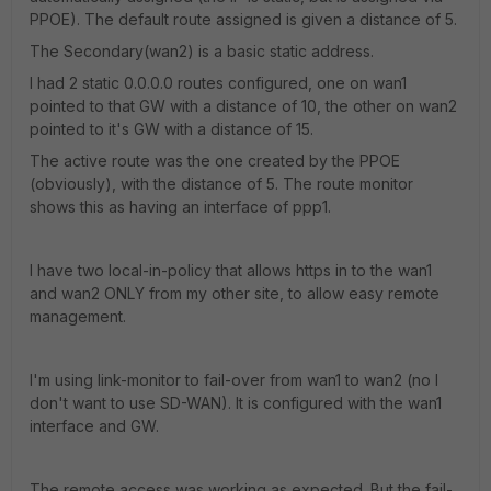
PPOE). The default route assigned is given a distance of 5.
The Secondary(wan2) is a basic static address.
I had 2 static 0.0.0.0 routes configured, one on wan1
pointed to that GW with a distance of 10, the other on wan2
pointed to it's GW with a distance of 15.
The active route was the one created by the PPOE
(obviously), with the distance of 5. The route monitor
shows this as having an interface of ppp1.
I have two local-in-policy that allows https in to the wan1
and wan2 ONLY from my other site, to allow easy remote
management.
I'm using link-monitor to fail-over from wan1 to wan2 (no I
don't want to use SD-WAN). It is configured with the wan1
interface and GW.
The remote access was working as expected. But the fail-