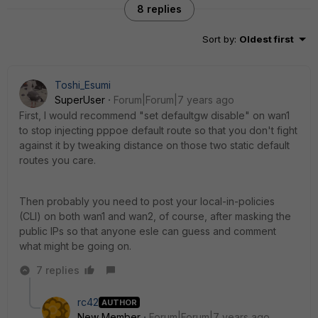
8 replies
Sort by
:
Oldest first
Toshi_Esumi
SuperUser
Forum|Forum|7 years ago
First, I would recommend "set defaultgw disable" on wan1
to stop injecting pppoe default route so that you don't fight
against it by tweaking distance on those two static default
routes you care.
Then probably you need to post your local-in-policies
(CLI) on both wan1 and wan2, of course, after masking the
public IPs so that anyone esle can guess and comment
what might be going on.
7 replies
rc42
AUTHOR
New Member
Forum|Forum|7 years ago