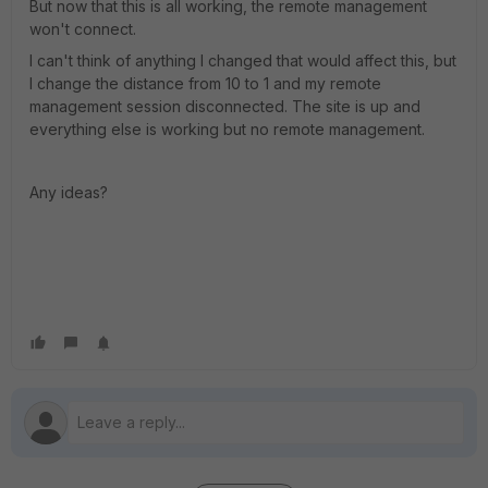
But now that this is all working, the remote management
won't connect.
I can't think of anything I changed that would affect this, but
I change the distance from 10 to 1 and my remote
management session disconnected. The site is up and
everything else is working but no remote management.
Any ideas?