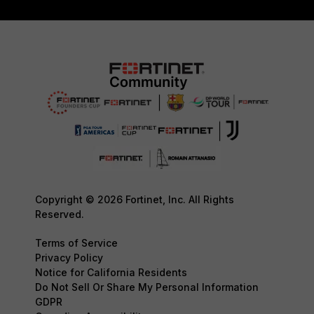
Copyright © 2026 Fortinet, Inc. All Rights
Reserved.
Terms of Service
Privacy Policy
Notice for California Residents
Do Not Sell Or Share My Personal Information
GDPR