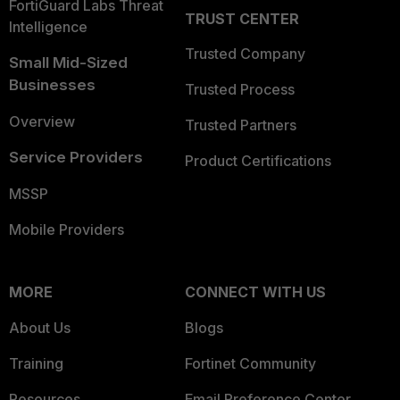
FortiGuard Labs Threat
TRUST CENTER
Intelligence
Trusted Company
Small Mid-Sized
Businesses
Trusted Process
Overview
Trusted Partners
Service Providers
Product Certifications
MSSP
Mobile Providers
MORE
CONNECT WITH US
About Us
Blogs
Training
Fortinet Community
Resources
Email Preference Center