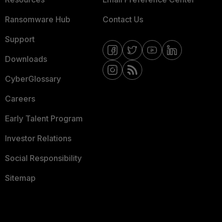
Ransomware Hub
Contact Us
Support
Downloads
CyberGlossary
Careers
Early Talent Program
Investor Relations
Social Responsibility
Sitemap