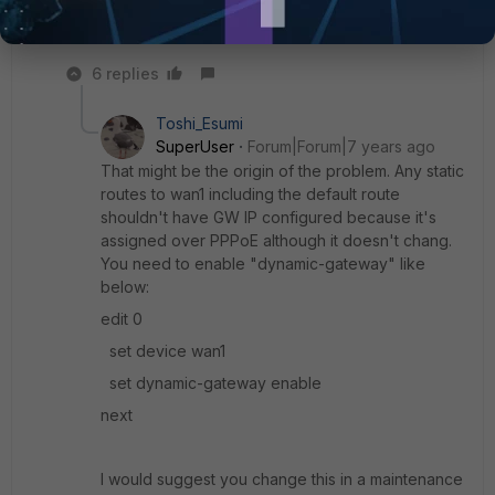
"always" next
6 replies
Toshi_Esumi
SuperUser
Forum|Forum|7 years ago
That might be the origin of the problem. Any static
routes to wan1 including the default route
shouldn't have GW IP configured because it's
assigned over PPPoE although it doesn't chang.
You need to enable "dynamic-gateway" like
below:
edit 0
set device wan1
set dynamic-gateway enable
next
I would suggest you change this in a maintenance