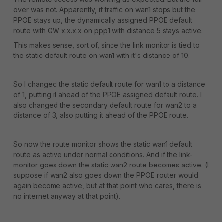
over was not. Apparently, if traffic on wan1 stops but the
PPOE stays up, the dynamically assigned PPOE default
route with GW x.x.x.x on ppp1 with distance 5 stays active.
This makes sense, sort of, since the link monitor is tied to
the static default route on wan1 with it's distance of 10.
So I changed the static default route for wan1 to a distance
of 1, putting it ahead of the PPOE assigned default route. I
also changed the secondary default route for wan2 to a
distance of 3, also putting it ahead of the PPOE route.
So now the route monitor shows the static wan1 default
route as active under normal conditions. And if the link-
monitor goes down the static wan2 route becomes active. (I
suppose if wan2 also goes down the PPOE router would
again become active, but at that point who cares, there is
no internet anyway at that point).