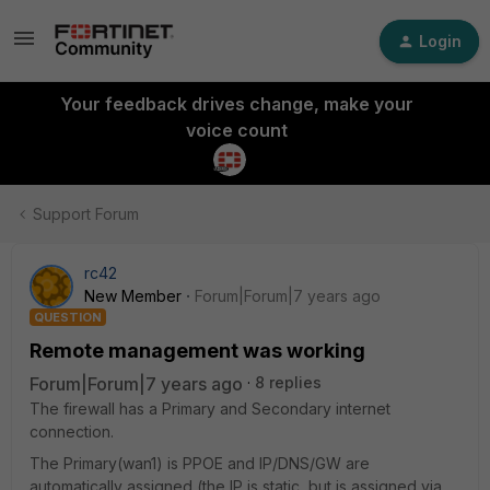
Login
Your feedback drives change, make your
voice count
Support Forum
rc42
New Member
Forum|Forum|7 years ago
QUESTION
Remote management was working
Forum|Forum|7 years ago
8 replies
The firewall has a Primary and Secondary internet
connection.
The Primary(wan1) is PPOE and IP/DNS/GW are
automatically assigned (the IP is static, but is assigned via