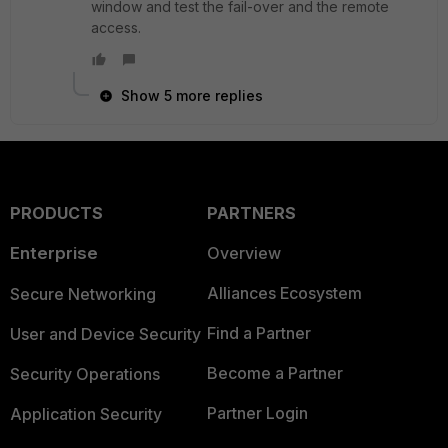
window and test the fail-over and the remote
access.
Show 5 more replies
PRODUCTS
PARTNERS
Enterprise
Overview
Alliances Ecosystem
Secure Networking
Find a Partner
User and Device Security
Become a Partner
Security Operations
Partner Login
Application Security