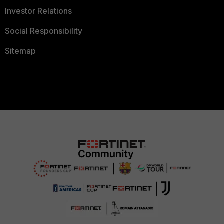
Investor Relations
Social Responsibility
Sitemap