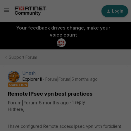
Login
Your feedback drives change, make your
voice count
Support Forum
Umesh
Explorer II
Forum|Forum|5 months ago
QUESTION
Remote IPsec vpn best practices
Forum|Forum|5 months ago
1 reply
Hi there,
I have configured Remote access Ipsec vpn with forticlient