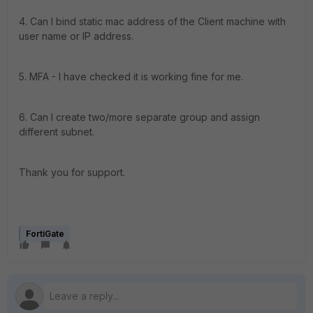
4. Can I bind static mac address of the Client machine with
user name or IP address.
5. MFA - I have checked it is working fine for me.
6. Can I create two/more separate group and assign
different subnet.
Thank you for support.
FortiGate