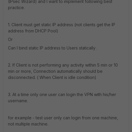
(IPsec Wizard) and I want to implement following best
practice.
1. Client must get static IP address (not clients get the IP
address from DHCP Pool)
Or
Can I bind static IP address to Users statically .
2. If Client is not performing any activity within 5 min or 10
min or more, Connection automatically should be
disconnected. ( When Client is idle condition)
3. At a time only one user can login the VPN with his/her
username.
for example - test user only can login from one machine,
not multiple machine.