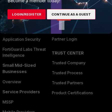
Become a member today!
Alliances Ecosystem
Secure Networking
LOGIN/REGISTER
CONTINUE AS A GUEST
Find a Partner
User and Device Security
Become a Partner
Security Operations
Partner Login
Application Security
FortiGuard Labs Threat
TRUST CENTER
Intelligence
Trusted Company
Small Mid-Sized
Businesses
Trusted Process
Overview
Trusted Partners
Service Providers
Product Certifications
MSSP