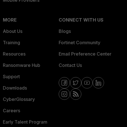
Mobile Providers
MORE
CONNECT WITH US
About Us
Blogs
Training
Fortinet Community
Resources
Email Preference Center
Ransomware Hub
Contact Us
Support
Downloads
CyberGlossary
Careers
Early Talent Program