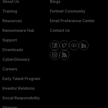
About Us
Blogs
Training
Fortinet Community
Resources
Email Preference Center
Ransomware Hub
Contact Us
Support
Downloads
CyberGlossary
Careers
Early Talent Program
Investor Relations
Social Responsibility
Sitemap