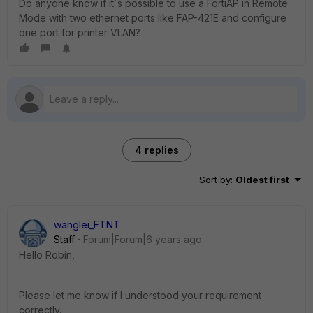
Do anyone know if it´s possible to use a FortiAP in Remote
Mode with two ethernet ports like FAP-421E and configure
one port for printer VLAN?
4 replies
Sort by
:
Oldest first
wanglei_FTNT
Staff
Forum|Forum|6 years ago
Hello Robin,
Please let me know if I understood your requirement
correctly.