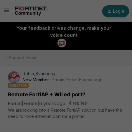
Login
Your feedback drives change, make your
voice count
Support Forum
Robin_Svanberg
New Member
Forum|Forum|6 years ago
QUESTION
Remote FortiAP + Wired port?
Forum|Forum|6 years ago
4 replies
We are looking into a Remote FortiAP solution but have the
need for one ethernet port for a printer.