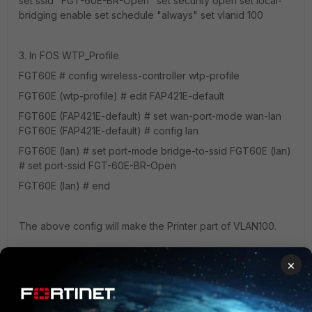
set ssid "FGT-60E-BR-Open" set security open set local-
bridging enable set schedule "always" set vlanid 100
3. In FOS WTP_Profile
FGT60E # config wireless-controller wtp-profile
FGT60E (wtp-profile) # edit FAP421E-default
FGT60E (FAP421E-default) # set wan-port-mode wan-lan
FGT60E (FAP421E-default) # config lan
FGT60E (lan) # set port-mode bridge-to-ssid FGT60E (lan)
# set port-ssid FGT-60E-BR-Open
FGT60E (lan) # end
The above config will make the Printer part of VLAN100.
×
Thanks.
3 replies