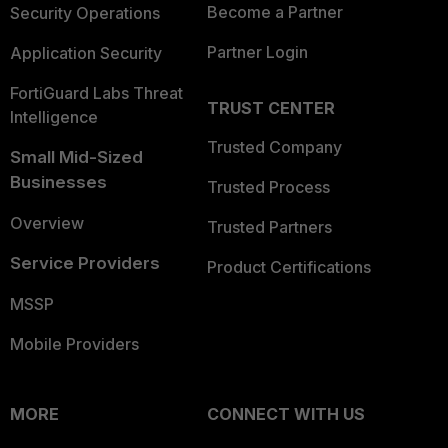
Become a Partner
Security Operations
Partner Login
Application Security
FortiGuard Labs Threat
TRUST CENTER
Intelligence
Trusted Company
Small Mid-Sized
Businesses
Trusted Process
Overview
Trusted Partners
Service Providers
Product Certifications
MSSP
Mobile Providers
MORE
CONNECT WITH US