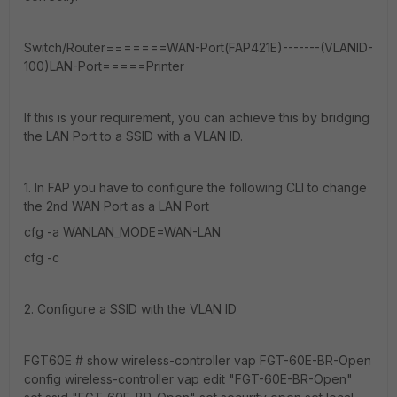
Switch/Router=======WAN-Port(FAP421E)-------(VLANID-
100)LAN-Port=====Printer
If this is your requirement, you can achieve this by bridging
the LAN Port to a SSID with a VLAN ID.
1. In FAP you have to configure the following CLI to change
the 2nd WAN Port as a LAN Port
cfg -a WANLAN_MODE=WAN-LAN
cfg -c
2. Configure a SSID with the VLAN ID
FGT60E # show wireless-controller vap FGT-60E-BR-Open
config wireless-controller vap edit "FGT-60E-BR-Open"