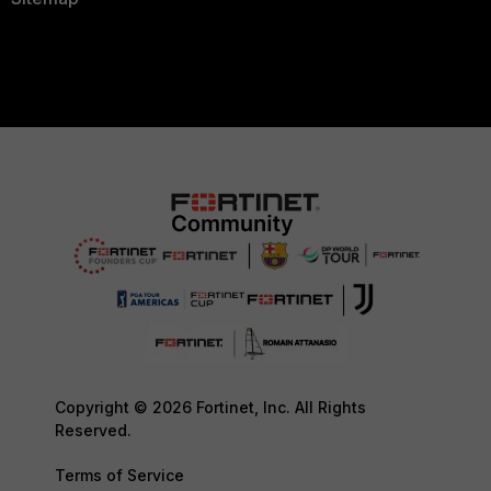
Copyright © 2026 Fortinet, Inc. All Rights
Reserved.
Terms of Service