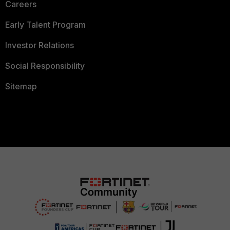
Careers
Early Talent Program
Investor Relations
Social Responsibility
Sitemap