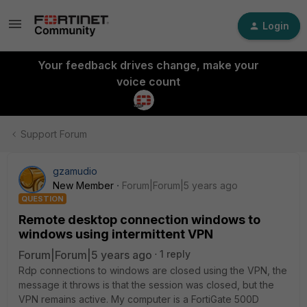
Login
Your feedback drives change, make your
voice count
Support Forum
gzamudio
New Member
Forum|Forum|5 years ago
QUESTION
Remote desktop connection windows to
windows using intermittent VPN
Forum|Forum|5 years ago
1 reply
Rdp connections to windows are closed using the VPN, the
message it throws is that the session was closed, but the
VPN remains active. My computer is a FortiGate 500D