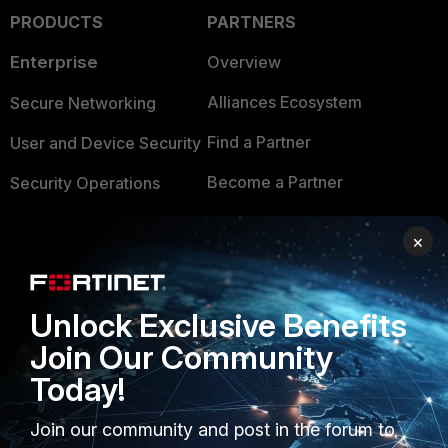
PRODUCTS
PARTNERS
Enterprise
Overview
Alliances Ecosystem
Secure Networking
Find a Partner
User and Device Security
Become a Partner
Security Operations
Partner Login
Application Security
×
FortiGuard Labs Threat
TRUST CENTER
Intelligence
Unlock Exclusive Benefits
Trusted Company
Small Mid-Sized
Join Our Community
Businesses
Trusted Process
Today!
Overview
Trusted Partners
Join our community and post in the forum to
Service Providers
Product Certifications