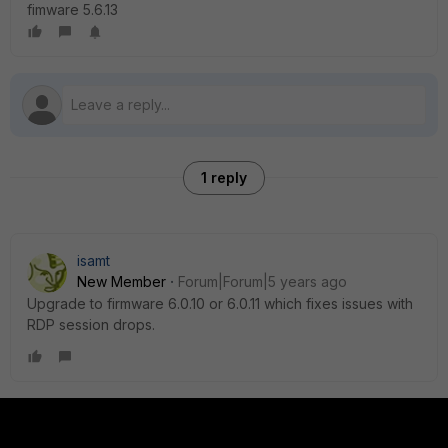
fimware 5.6.13
1 reply
isamt
New Member
Forum|Forum|5 years ago
Upgrade to firmware 6.0.10 or 6.0.11 which fixes issues with
RDP session drops.