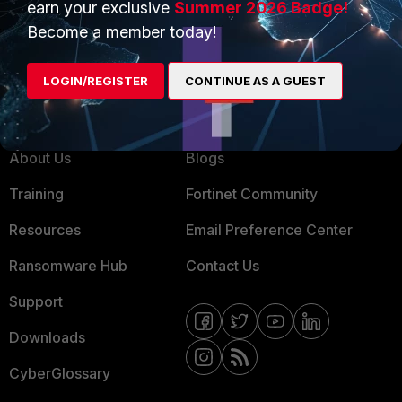
earn your exclusive
Summer 2026 Badge!
MSSP
Become a member today!
Mobile Providers
LOGIN/REGISTER
CONTINUE AS A GUEST
MORE
CONNECT WITH US
About Us
Blogs
Training
Fortinet Community
Resources
Email Preference Center
Ransomware Hub
Contact Us
Support
Downloads
CyberGlossary