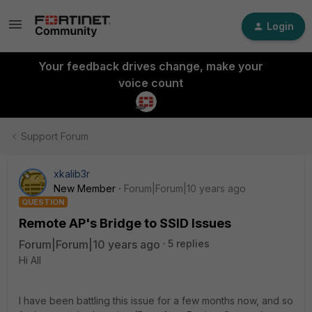
Login
Your feedback drives change, make your
voice count
Support Forum
xkalib3r
New Member
Forum|Forum|10 years ago
QUESTION
Remote AP's Bridge to SSID Issues
Forum|Forum|10 years ago
5 replies
Hi All
I have been battling this issue for a few months now, and so