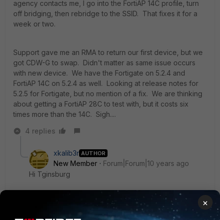
agency contacts me, I go into the FortiAP 14C profile, turn
off bridging, then rebridge to the SSID. That fixes it for a
week or two.
Support gave me an RMA to return our first device, but we
got CDW-G to swap. Didn't matter as same issue occurs
with new device. We have the Fortigate on 5.2.4 and
FortiAP 14C on 5.2.4 as well. Looking at release notes for
5.2.5 for Fortigate, but no mention of a fix. We are thinking
about getting a FortiAP 28C to test with, but it costs six
times more than the 14C. Sigh....
4 replies
xkalib3r
AUTHOR
New Member
Forum|Forum|10 years ago
Hi Tginsburg
×
I just wanted to find out if you perhaps got any further
with this?