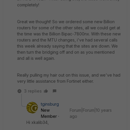
completely!
Great we thought! So we ordered some new Billion
routers for some of the other sites, all we could get at
the time was the Billion Bipac-7800nx. With these new
routers and the MTU changes, i've had several calls
this week already saying that the sites are down. We
then turn the bridging off and on as you mentioned
and all is well again.
Really pulling my hair out on this issue, and we've had
very little assistance from Fortinet either.
3 replies
tginsburg
New
Forum|Forum|10 years
Member
ago
Hi xkalib34,