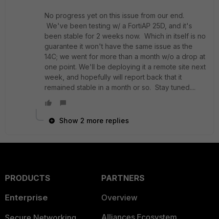
No progress yet on this issue from our end.
We've been testing w/ a FortiAP 25D, and it's
been stable for 2 weeks now. Which in itself is no
guarantee it won't have the same issue as the
14C; we went for more than a month w/o a drop at
one point. We'll be deploying it a remote site next
week, and hopefully will report back that it
remained stable in a month or so. Stay tuned....
Show 2 more replies
PRODUCTS
PARTNERS
Enterprise
Overview
Alliances Ecosystem
Secure Networking