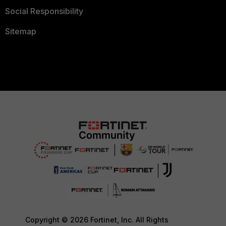
Social Responsibility
Sitemap
Copyright © 2026 Fortinet, Inc. All Rights