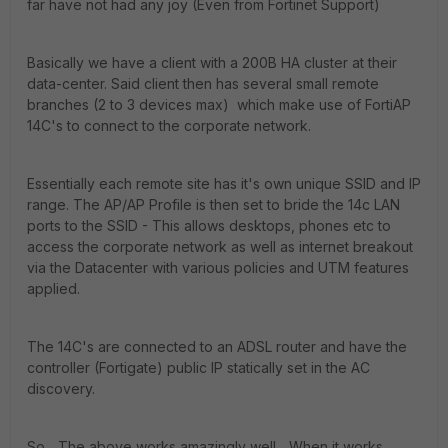
far have not had any joy (Even from Fortinet Support)
Basically we have a client with a 200B HA cluster at their
data-center. Said client then has several small remote
branches (2 to 3 devices max) which make use of FortiAP
14C's to connect to the corporate network.
Essentially each remote site has it's own unique SSID and IP
range. The AP/AP Profile is then set to bride the 14c LAN
ports to the SSID - This allows desktops, phones etc to
access the corporate network as well as internet breakout
via the Datacenter with various policies and UTM features
applied.
The 14C's are connected to an ADSL router and have the
controller (Fortigate) public IP statically set in the AC
discovery.
So... The above works amazingly well... When it works...