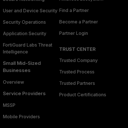
Find a Partner
User and Device Security
Become a Partner
Security Operations
Partner Login
Application Security
FortiGuard Labs Threat
TRUST CENTER
Intelligence
Trusted Company
Small Mid-Sized
Businesses
Trusted Process
Overview
Trusted Partners
Service Providers
Product Certifications
MSSP
Mobile Providers