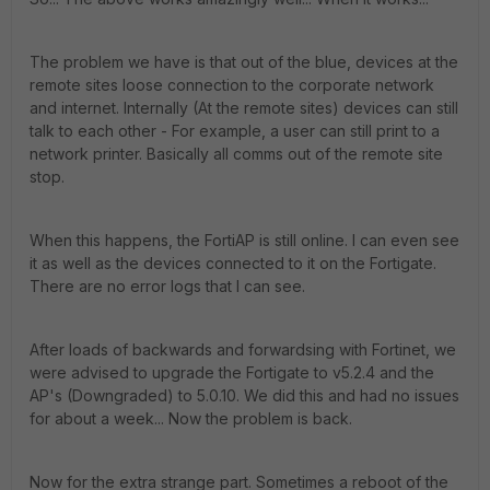
The problem we have is that out of the blue, devices at the
remote sites loose connection to the corporate network
and internet. Internally (At the remote sites) devices can still
talk to each other - For example, a user can still print to a
network printer. Basically all comms out of the remote site
stop.
When this happens, the FortiAP is still online. I can even see
it as well as the devices connected to it on the Fortigate.
There are no error logs that I can see.
After loads of backwards and forwardsing with Fortinet, we
were advised to upgrade the Fortigate to v5.2.4 and the
AP's (Downgraded) to 5.0.10. We did this and had no issues
for about a week... Now the problem is back.
Now for the extra strange part. Sometimes a reboot of the