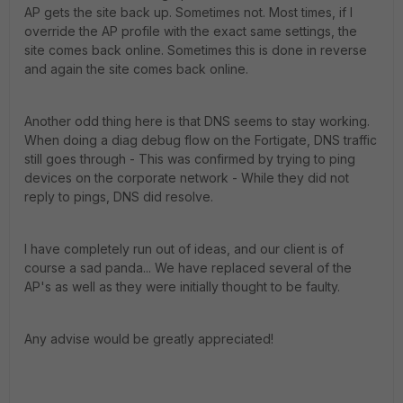
AP gets the site back up. Sometimes not. Most times, if I
override the AP profile with the exact same settings, the
site comes back online. Sometimes this is done in reverse
and again the site comes back online.
Another odd thing here is that DNS seems to stay working.
When doing a diag debug flow on the Fortigate, DNS traffic
still goes through - This was confirmed by trying to ping
devices on the corporate network - While they did not
reply to pings, DNS did resolve.
I have completely run out of ideas, and our client is of
course a sad panda... We have replaced several of the
AP's as well as they were initially thought to be faulty.
Any advise would be greatly appreciated!