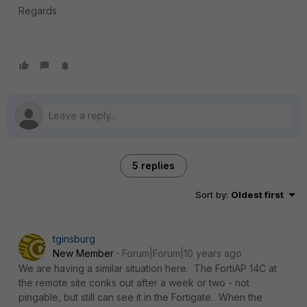
Regards
5 replies
Sort by
:
Oldest first
tginsburg
New Member
Forum|Forum|10 years ago
We are having a similar situation here. The FortiAP 14C at
the remote site conks out after a week or two - not
pingable, but still can see it in the Fortigate. When the