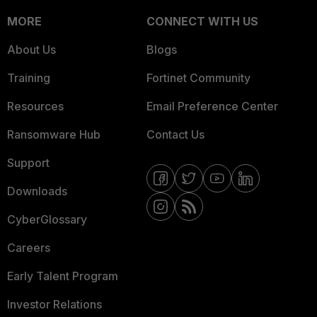
MORE
CONNECT WITH US
About Us
Blogs
Training
Fortinet Community
Resources
Email Preference Center
Ransomware Hub
Contact Us
Support
Downloads
CyberGlossary
Careers
Early Talent Program
Investor Relations