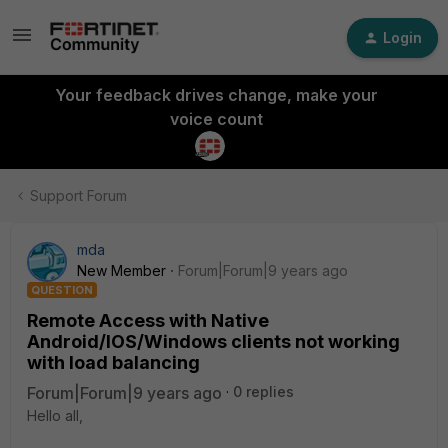
Login
Your feedback drives change, make your
voice count
Support Forum
mda
New Member
Forum|Forum|9 years ago
QUESTION
Remote Access with Native
Android/IOS/Windows clients not working
with load balancing
Forum|Forum|9 years ago
0 replies
Hello all,