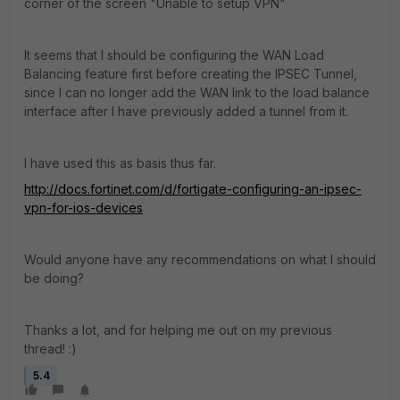
corner of the screen "Unable to setup VPN"
It seems that I should be configuring the WAN Load
Balancing feature first before creating the IPSEC Tunnel,
since I can no longer add the WAN link to the load balance
interface after I have previously added a tunnel from it.
I have used this as basis thus far.
http://docs.fortinet.com/d/fortigate-configuring-an-ipsec-
vpn-for-ios-devices
Would anyone have any recommendations on what I should
be doing?
Thanks a lot, and for helping me out on my previous
thread! :)
5.4