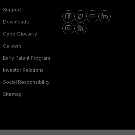
Support
Downloads
CyberGlossary
Careers
Early Talent Program
Investor Relations
Social Responsibility
Sitemap