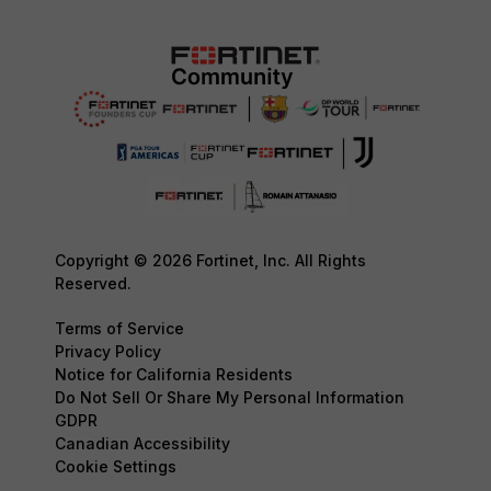
Copyright © 2026 Fortinet, Inc. All Rights
Reserved.
Terms of Service
Privacy Policy
Notice for California Residents
Do Not Sell Or Share My Personal Information
GDPR
Canadian Accessibility
Cookie Settings