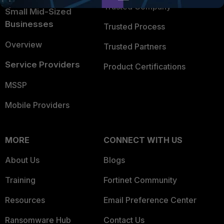
Trusted Company
Small Mid-Sized
Businesses
Trusted Process
Overview
Trusted Partners
Service Providers
Product Certifications
MSSP
Mobile Providers
MORE
CONNECT WITH US
About Us
Blogs
Training
Fortinet Community
Resources
Email Preference Center
Ransomware Hub
Contact Us