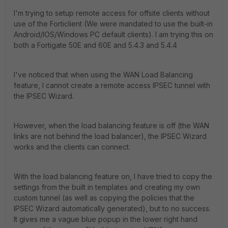
I'm trying to setup remote access for offsite clients without
use of the Forticlient (We were mandated to use the built-in
Android/IOS/Windows PC default clients). I am trying this on
both a Fortigate 50E and 60E and 5.4.3 and 5.4.4
I've noticed that when using the WAN Load Balancing
feature, I cannot create a remote access IPSEC tunnel with
the IPSEC Wizard.
However, when the load balancing feature is off (the WAN
links are not behind the load balancer), the IPSEC Wizard
works and the clients can connect.
With the load balancing feature on, I have tried to copy the
settings from the built in templates and creating my own
custom tunnel (as well as copying the policies that the
IPSEC Wizard automatically generated), but to no success.
It gives me a vague blue popup in the lower right hand