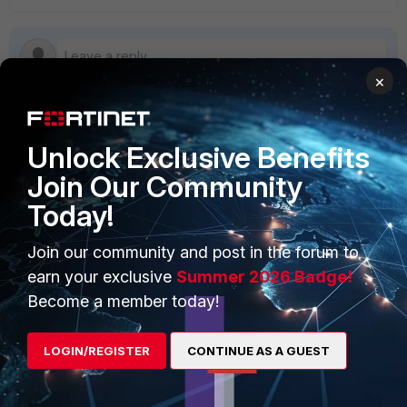
×
Unlock Exclusive Benefits
PRODUCTS
PARTNERS
Join Our Community
Enterprise
Overview
Today!
Alliances Ecosystem
Secure Networking
Join our community and post in the forum to
Find a Partner
User and Device Security
earn your exclusive
Summer 2026 Badge!
Become a Partner
Security Operations
Become a member today!
Partner Login
Application Security
LOGIN/REGISTER
CONTINUE AS A GUEST
FortiGuard Labs Threat
TRUST CENTER
Intelligence