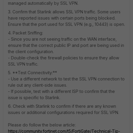
managed automatically by SSL VPN.
3. Confirm that Starlink allows SSL VPN traffic. Some users
have reported issues with certain ports being blocked.
Ensure that the port used for SSL VPN (e.g., 10443) is open.
4. Packet Sniffing:
- Since you are not seeing traffic on the WAN interface,
ensure that the correct public IP and port are being used in
the client configuration.
- Double-check the firewall policies to ensure they allow
SSL VPN traffic.
5. **Test Connectivity:**
- Use a different network to test the SSL VPN connection to
rule out any client-side issues.
- If possible, test with a different ISP to confirm that the
issue is specific to Starlink.
6. Check with Starlink to confirm if there are any known
issues or additional configurations required for SSL VPN.
Please do follow the below article:
https://community.fortinet.com/t5/FortiGate/Technical-Tip-