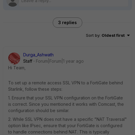
3 replies
Sort by
:
Oldest first
Durga_Ashwath
Staff
Forum|Forum|1 year ago
Hi Team,
To set up a remote access SSL VPN to a FortiGate behind
Starlink, follow these steps:
1. Ensure that your SSL VPN configuration on the FortiGate
is correct. Since you mentioned it works with Comcast, the
configuration should be similar.
2. While SSL VPN does not have a specific "NAT Traversal"
option like IPsec, ensure that your FortiGate is configured
to handle connections behind NAT. This is typically