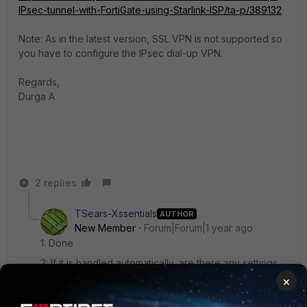
IPsec-tunnel-with-FortiGate-using-Starlink-ISP/ta-p/389132
Note: As in the latest version, SSL VPN is not supported so
you have to configure the IPsec dial-up VPN.
Regards,
Durga A
2 replies
TSears-Xssentials
AUTHOR
New Member
Forum|Forum|1 year ago
1: Done
2: If it is handled automatically, are there any settings
that would break this?
×
3: I opened a ticket with Starlink and they just said that