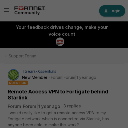
Login
Your feedback drives change, make your
voice count
Support Forum
TSears-Xssentials
New Member
Forum|Forum|1 year ago
QUESTION
Remote Access VPN to Fortigate behind
Starlink
Forum|Forum|1 year ago
3 replies
I would really like to get a remote access VPN to my
Fortigate network which is connected via Starlink, has
anyone been able to make this work?