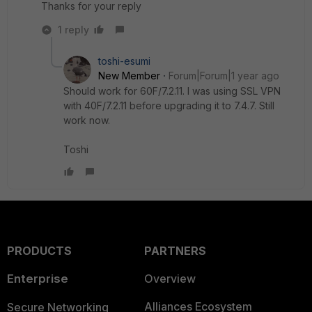
Thanks for your reply
1 reply
toshi-esumi
New Member
Forum|Forum|1 year ago
Should work for 60F/7.2.11. I was using SSL VPN
with 40F/7.2.11 before upgrading it to 7.4.7. Still
work now.
Toshi
PRODUCTS
PARTNERS
Enterprise
Overview
Alliances Ecosystem
Secure Networking