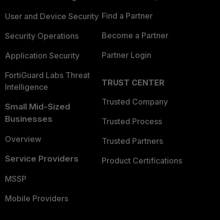
Find a Partner
User and Device Security
Become a Partner
Security Operations
Partner Login
Application Security
FortiGuard Labs Threat
TRUST CENTER
Intelligence
Trusted Company
Small Mid-Sized
Businesses
Trusted Process
Overview
Trusted Partners
Service Providers
Product Certifications
MSSP
Mobile Providers