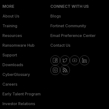
MORE
CONNECT WITH US
About Us
Blogs
Training
Fortinet Community
Resources
Email Preference Center
Ransomware Hub
Contact Us
Support
Downloads
CyberGlossary
Careers
Early Talent Program
Investor Relations