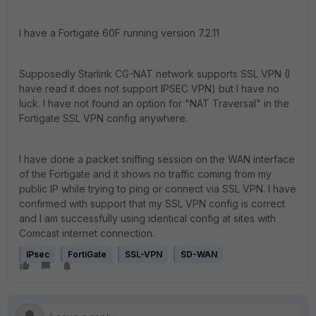
I have a Fortigate 60F running version 7.2.11
Supposedly Starlink CG-NAT network supports SSL VPN (I
have read it does not support IPSEC VPN) but I have no
luck. I have not found an option for "NAT Traversal" in the
Fortigate SSL VPN config anywhere.
I have done a packet sniffing session on the WAN interface
of the Fortigate and it shows no traffic coming from my
public IP while trying to ping or connect via SSL VPN. I have
confirmed with support that my SSL VPN config is correct
and I am successfully using identical config at sites with
Comcast internet connection.
IPsec
FortiGate
SSL-VPN
SD-WAN