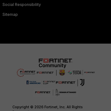
Social Responsibility
Sitemap
Copyright © 2026 Fortinet, Inc. All Rights