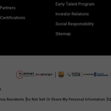
Early Talent Program
Partners
Investor Relations
Certifications
Social Responsibility
Sitemap
d.
rnia Residents
Do Not Sell Or Share My Personal Information
G