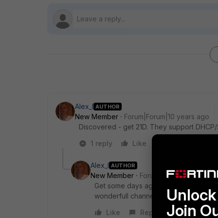
Alex_l
AUTHOR
New Member
Forum|Forum|10 years ago
Discovered - get 21D. They support DHCP/St
1 reply
Like
Reply
Alex_l
AUTHOR
New Member
Forum|Forum|10 years a
Get some days ago FAP-221B. AP have 
Unlock 
wonderfull channel relocation. Much be
Join O
Like
Reply