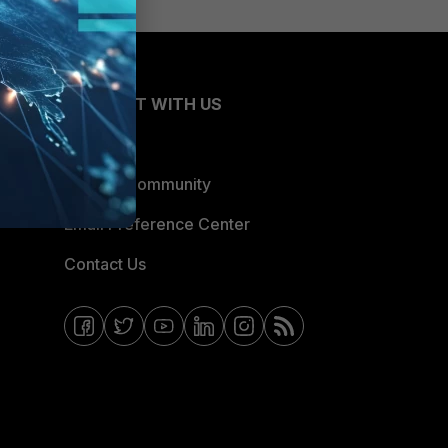
CONNECT WITH US
Blogs
Fortinet Community
Email Preference Center
Contact Us