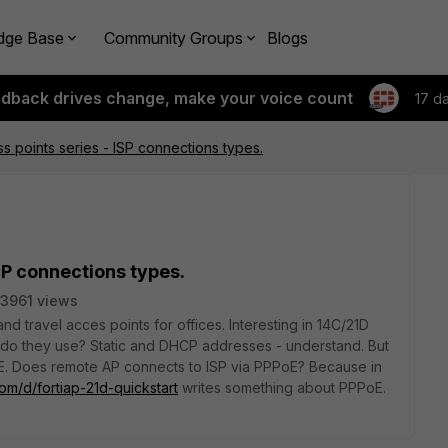
dge Base
Community Groups
Blogs
edback drives change, make your voice count
17 d
 points series - ISP connections types.
SP connections types.
3961 views
d travel acces points for offices. Interesting in 14C/21D
 do they use? Static and DHCP addresses - understand. But
E. Does remote AP connects to ISP via PPPoE? Because in
com/d/fortiap-21d-quickstart
writes something about PPPoE.