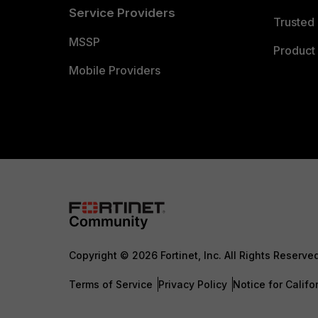
Service Providers
Trusted 
MSSP
Product 
Mobile Providers
Copyright © 2026 Fortinet, Inc. All Rights Reserve
Terms of Service
Privacy Policy
Notice for Califo