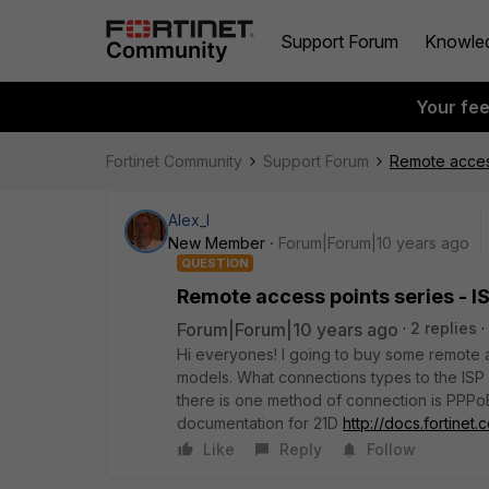
Support Forum
Knowle
Your fe
Fortinet Community
Support Forum
Remote access
Alex_l
New Member
Forum|Forum|10 years ago
QUESTION
Remote access points series - I
Forum|Forum|10 years ago
2 replies
Hi everyones! I going to buy some remote an
models. What connections types to the ISP
there is one method of connection is PPPo
documentation for 21D
http://docs.fortinet.
Like
Reply
Follow