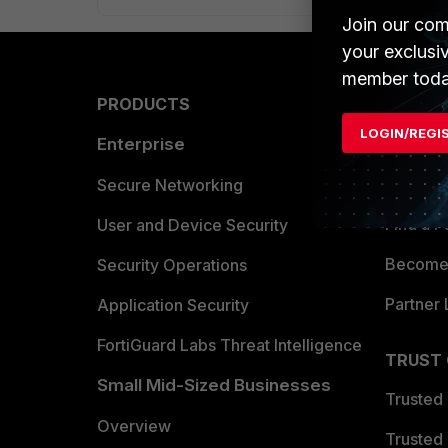
Join our com
your exclusi
member toda
PRODUCTS
PARTN
LOGIN/REGI
Enterprise
Overvi
Allianc
Secure Networking
Find a P
User and Device Security
Become 
Security Operations
Partner 
Application Security
FortiGuard Labs Threat Intelligence
TRUST
Small Mid-Sized Businesses
Trusted
Overview
Trusted