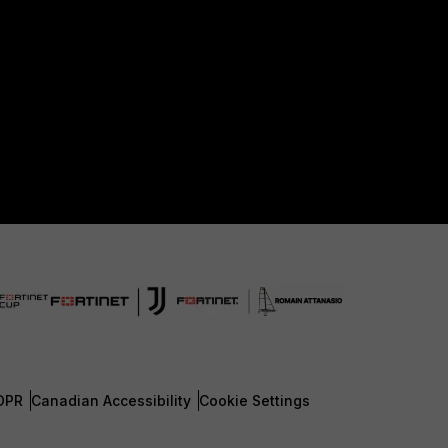
DPR
Canadian Accessibility
Cookie Settings