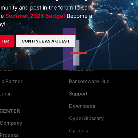
munity and post in the forum to earn
ve
Summer 2026 Badge!
Become a
y!
ERS
MORE
STER
CONTINUE AS A GUEST
ew
About Us
es Ecosystem
Training
artner
Resources
a Partner
Ransomware Hub
Login
Support
Downloads
 CENTER
CyberGlossary
 Company
Careers
 Process