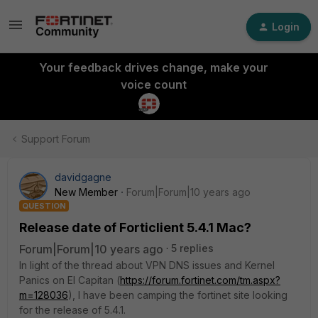
Login
Your feedback drives change, make your
voice count
Support Forum
davidgagne
New Member
Forum|Forum|10 years ago
QUESTION
Release date of Forticlient 5.4.1 Mac?
Forum|Forum|10 years ago
5 replies
In light of the thread about VPN DNS issues and Kernel
Panics on El Capitan (
https://forum.fortinet.com/tm.aspx?
m=128036
), I have been camping the fortinet site looking
for the release of 5.4.1.