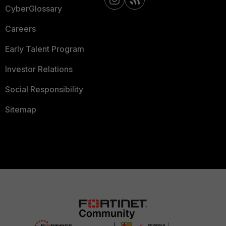
CyberGlossary
Careers
Early Talent Program
Investor Relations
Social Responsibility
Sitemap