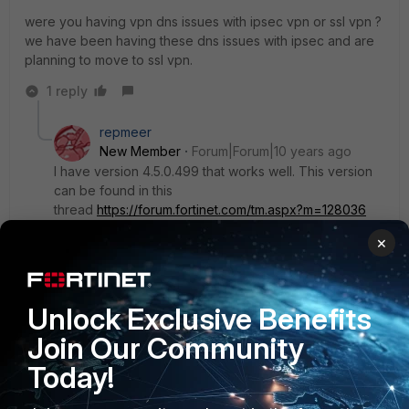
were you having vpn dns issues with ipsec vpn or ssl vpn ?
we have been having these dns issues with ipsec and are
planning to move to ssl vpn.
1 reply
repmeer
New Member
Forum|Forum|10 years ago
I have version 4.5.0.499 that works well. This version
can be found in this
thread
https://forum.fortinet.com/tm.aspx?m=128036
×
TysonIT
Unlock Exclusive Benefits
New Member
Forum|Forum|10 years ago
Join Our Community
Any update?
Today!