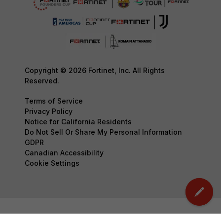
Copyright © 2026 Fortinet, Inc. All Rights
Reserved.
Terms of Service
Privacy Policy
Notice for California Residents
Do Not Sell Or Share My Personal Information
GDPR
Canadian Accessibility
Cookie Settings