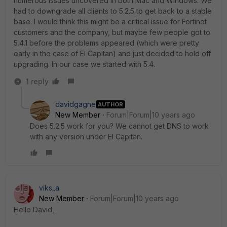
numerous issues uncovered in both Mac and Windows. We
had to downgrade all clients to 5.2.5 to get back to a stable
base. I would think this might be a critical issue for Fortinet
customers and the company, but maybe few people got to
5.4.1 before the problems appeared (which were pretty
early in the case of El Capitan) and just decided to hold off
upgrading. In our case we started with 5.4.
1 reply
davidgagne
AUTHOR
New Member
Forum|Forum|10 years ago
Does 5.2.5 work for you? We cannot get DNS to work
with any version under El Capitan.
viks_a
New Member
Forum|Forum|10 years ago
Hello David,