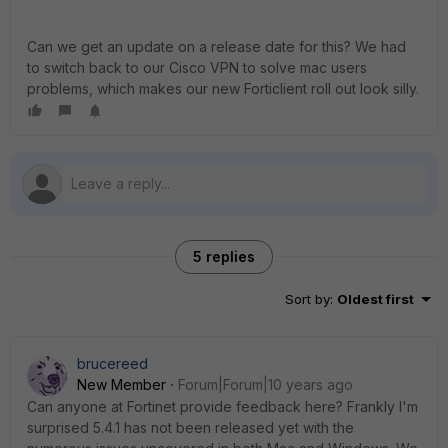
Can we get an update on a release date for this? We had
to switch back to our Cisco VPN to solve mac users
problems, which makes our new Forticlient roll out look silly.
5 replies
Sort by
:
Oldest first
brucereed
New Member
Forum|Forum|10 years ago
Can anyone at Fortinet provide feedback here? Frankly I'm
surprised 5.4.1 has not been released yet with the