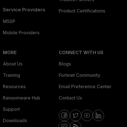
Service Providers
Product Certifications
MSSP
Mobile Providers
MORE
CONNECT WITH US
About Us
Blogs
Training
Fortinet Community
Resources
Email Preference Center
Ransomware Hub
Contact Us
Support
Downloads