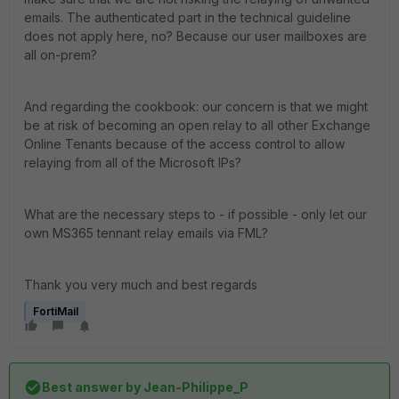
emails. The authenticated part in the technical guideline
does not apply here, no? Because our user mailboxes are
all on-prem?
And regarding the cookbook: our concern is that we might
be at risk of becoming an open relay to all other Exchange
Online Tenants because of the access control to allow
relaying from all of the Microsoft IPs?
What are the necessary steps to - if possible - only let our
own MS365 tennant relay emails via FML?
Thank you very much and best regards
FortiMail
Best answer by
Jean-Philippe_P