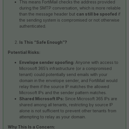
This means FortiMail checks the address provided
during the SMTP conversation, which is more reliable
than the message header but
can still be spoofed
if
the sending system is compromised or not otherwise
authenticated.
Is This “Safe Enough”?
Potential Risks:
Envelope sender spoofing:
Anyone with access to
Microsoft 365’s infrastructure (or a compromised
tenant) could potentially send emails with your
domain in the envelope sender, and FortiMail would
relay them if the source IP matches the allowed
Microsoft IPs and the sender pattern matches.
Shared Microsoft IPs:
Since Microsoft 365 IPs are
shared among all tenants, restricting by source IP
alone is not sufficient to prevent other tenants from
attempting to relay as your domain.
Why This Is a Concern: