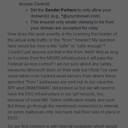
Access Control):
Set the
Sender Pattern
to only allow your
domain(s) (e.g., *@yourdomain.com).
This ensures only emails claiming to be from
your domain are accepted for relay.
How does this work exactly. Is this scanning the header of
the actual smtp traffic or the “from:” header? My question
here would be: how is this “safe” or “safe enough”?
Couldn’t just anyone put that in the from: field? And as long
as it comes from the MS365 infrastructure it will pass the
Fortimail access control? I am not sure about any safety
measures Microsoft does on their side but I think I’ve seen
some taken over hacked email servers from where these
spoofed “from:” addresses are sent out. In our case the
SPF amd DKIM/DMARC did protect us but we will need to
have the EXO infrastructure in our spf records, too,
because of some MS Teams notification emails and such.
But these go through the mentioned connectors to internal
on-prem mailboxes only (we have mail flow rules in place in
EXO).
So our first concern is with internal recipients which would