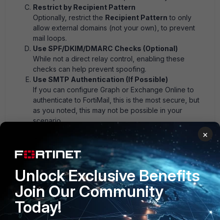
Restrict by Recipient Pattern
Optionally, restrict the
Recipient Pattern
to only
allow external domains (not your own), to prevent
mail loops.
Use SPF/DKIM/DMARC Checks (Optional)
While not a direct relay control, enabling these
checks can help prevent spoofing.
Use SMTP Authentication (If Possible)
If you can configure Graph or Exchange Online to
authenticate to FortiMail, this is the most secure, but
as you noted, this may not be possible in your
scenario.
×
Recommended FortiMail ACL Example
| Field | Value | |-------------------|---------------------------
-------------| | Source | ISDB: Microsoft 365 IPs | | Sender
Unlock Exclusive Benefits
Pattern |
@yourdomain.com | | Recipient Pattern |
!
@yourdomain.com (external only) | | Action | RELAY |
Join Our Community
This will only relay messages from your domain, coming
Today!
from Microsoft 365 IPs, to external recipients.