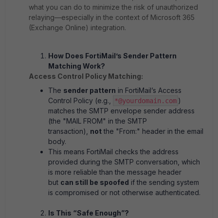
what you can do to minimize the risk of unauthorized
relaying—especially in the context of Microsoft 365
(Exchange Online) integration.
How Does FortiMail’s Sender Pattern
Matching Work?
Access Control Policy Matching:
The
sender pattern
in FortiMail’s Access
Control Policy (e.g.,
)
*@yourdomain.com
matches the SMTP envelope sender address
(the "MAIL FROM" in the SMTP
transaction),
not
the "From:" header in the email
body.
This means FortiMail checks the address
provided during the SMTP conversation, which
is more reliable than the message header
but
can still be spoofed
if the sending system
is compromised or not otherwise authenticated.
Is This “Safe Enough”?