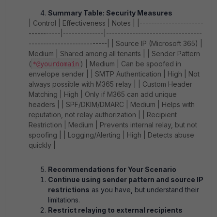
Summary Table: Security Measures
| Control | Effectiveness | Notes | |----------------------
-----------|--------------|---------------------------------
---------------------------| | Source IP (Microsoft 365) |
Medium | Shared among all tenants | | Sender Pattern
(
) | Medium | Can be spoofed in
*@yourdomain
envelope sender | | SMTP Authentication | High | Not
always possible with M365 relay | | Custom Header
Matching | High | Only if M365 can add unique
headers | | SPF/DKIM/DMARC | Medium | Helps with
reputation, not relay authorization | | Recipient
Restriction | Medium | Prevents internal relay, but not
spoofing | | Logging/Alerting | High | Detects abuse
quickly |
Recommendations for Your Scenario
Continue using sender pattern and source IP
restrictions
as you have, but understand their
limitations.
Restrict relaying to external recipients