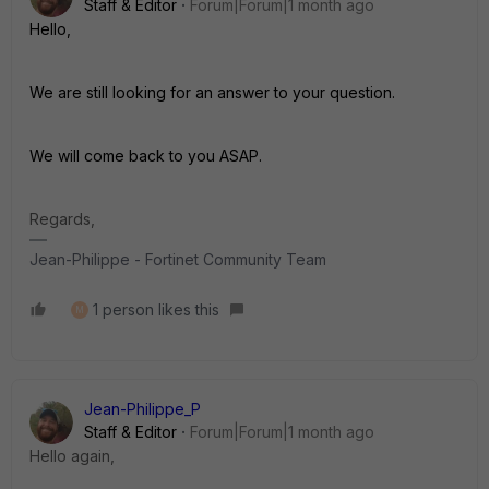
Staff & Editor
Forum|Forum|1 month ago
Hello,
We are still looking for an answer to your question.
We will come back to you ASAP.
Regards,
Jean-Philippe - Fortinet Community Team
1 person likes this
M
Jean-Philippe_P
Staff & Editor
Forum|Forum|1 month ago
Hello again,