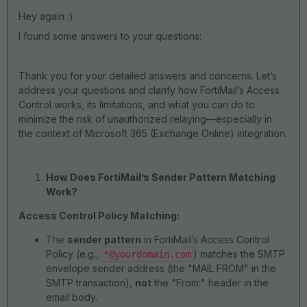
Hey again :)
I found some answers to your questions:
Thank you for your detailed answers and concerns. Let’s
address your questions and clarify how FortiMail’s Access
Control works, its limitations, and what you can do to
minimize the risk of unauthorized relaying—especially in
the context of Microsoft 365 (Exchange Online) integration.
How Does FortiMail’s Sender Pattern Matching
Work?
Access Control Policy Matching:
The
sender pattern
in FortiMail’s Access Control
Policy (e.g.,
) matches the SMTP
*@yourdomain.com
envelope sender address (the "MAIL FROM" in the
SMTP transaction),
not
the "From:" header in the
email body.