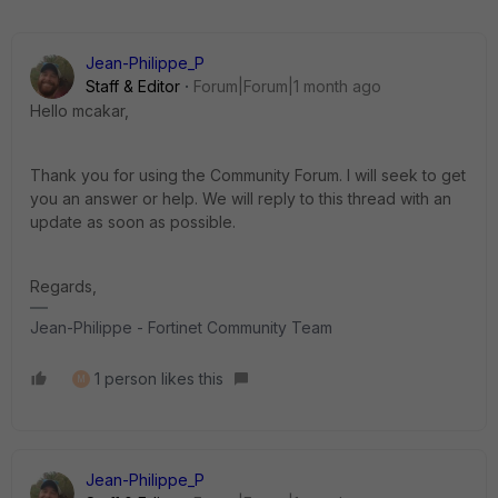
Jean-Philippe_P
Staff & Editor
Forum|Forum|1 month ago
Hello mcakar,
Thank you for using the Community Forum. I will seek to get
you an answer or help. We will reply to this thread with an
update as soon as possible.
Regards,
Jean-Philippe - Fortinet Community Team
1 person likes this
M
Jean-Philippe_P