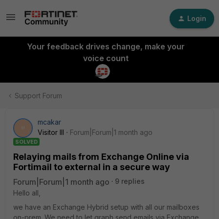
Login
Your feedback drives change, make your
voice count
Support Forum
mcakar
M
Visitor III
Forum|Forum|1 month ago
SOLVED
Relaying mails from Exchange Online via
Fortimail to external in a secure way
Forum|Forum|1 month ago
9 replies
Hello all,
we have an Exchange Hybrid setup with all our mailboxes
on-prem. We need to let graph send emails via Exchange