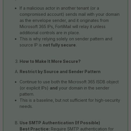
If a malicious actor in another tenant (or a
compromised account) sends mail with your domain
as the envelope sender, and it originates from
Microsoft 365 IPs, FortiMail will relay it unless
additional controls are in place.
This is why relying solely on sender pattern and
source IP is
not fully secure
.
How to Make It More Secure?
Restrict by Source and Sender Pattern
Continue to use both the Microsoft 365 ISDB object
(or explicit IPs)
and
your domain in the sender
pattern.
This is a baseline, but not sufficient for high-security
needs.
Use SMTP Authentication (If Possible)
Best Practice:
Require SMTP authentication for