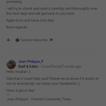
promising.
I will try to check and read it carefully and thoroughly over
the next days and will get back to you here.
Again tyvm and have nice day!
Best regards!
1 person likes this
Jean-Philippe_P
Staff & Editor
Forum|Forum|1 month ago
Hello mcakar! :)
Glad that it could help you!! Please let us know if it works or
not so everybody can enjoy your feedbacks ;)
Have a good day!
Jean-Philippe - Fortinet Community Team