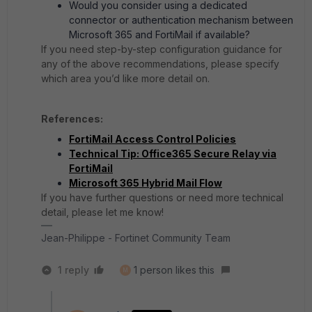
Would you consider using a dedicated
connector or authentication mechanism between
Microsoft 365 and FortiMail if available?
If you need step-by-step configuration guidance for
any of the above recommendations, please specify
which area you’d like more detail on.
References:
FortiMail Access Control Policies
Technical Tip: Office365 Secure Relay via
FortiMail
Microsoft 365 Hybrid Mail Flow
If you have further questions or need more technical
detail, please let me know!
Jean-Philippe - Fortinet Community Team
1 reply
1 person likes this
M