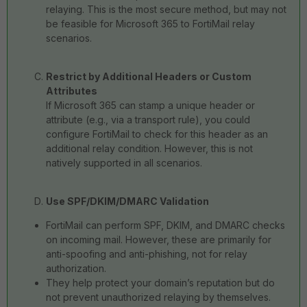
relaying. This is the most secure method, but may not
be feasible for Microsoft 365 to FortiMail relay
scenarios.
Restrict by Additional Headers or Custom
Attributes
If Microsoft 365 can stamp a unique header or
attribute (e.g., via a transport rule), you could
configure FortiMail to check for this header as an
additional relay condition. However, this is not
natively supported in all scenarios.
Use SPF/DKIM/DMARC Validation
FortiMail can perform SPF, DKIM, and DMARC checks
on incoming mail. However, these are primarily for
anti-spoofing and anti-phishing, not for relay
authorization.
They help protect your domain’s reputation but do
not prevent unauthorized relaying by themselves.