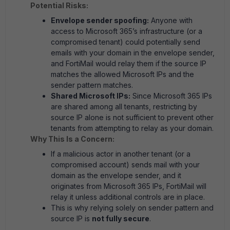
Potential Risks:
Envelope sender spoofing:
Anyone with
access to Microsoft 365’s infrastructure (or a
compromised tenant) could potentially send
emails with your domain in the envelope sender,
and FortiMail would relay them if the source IP
matches the allowed Microsoft IPs and the
sender pattern matches.
Shared Microsoft IPs:
Since Microsoft 365 IPs
are shared among all tenants, restricting by
source IP alone is not sufficient to prevent other
tenants from attempting to relay as your domain.
Why This Is a Concern:
If a malicious actor in another tenant (or a
compromised account) sends mail with your
domain as the envelope sender, and it
originates from Microsoft 365 IPs, FortiMail will
relay it unless additional controls are in place.
This is why relying solely on sender pattern and
source IP is
not fully secure
.