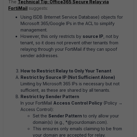
The
Technical Tip: Office365 Secure Relay via
FortiMail
suggests:
Using ISDB (Internet Service Database) objects for
Microsoft 365/Google IPs in the ACL to simplify
management.
However, this only restricts by
source IP
, not by
tenant, so it does not prevent other tenants from
relaying through your FortiMail if they can spoof
sender addresses.
How to Restrict Relay to Only Your Tenant
Restrict by Source IP (Not Sufficient Alone)
Limiting by Microsoft 365 IPs is necessary but not
sufficient, as these are shared by all tenants.
Restrict by Sender Pattern
In your FortiMail
Access Control Policy
(Policy →
Access Control):
Set the
Sender Pattern
to only allow your
domain(s) (e.g., *@yourdomain.com).
This ensures only emails claiming to be from
your domain are accepted for relay.