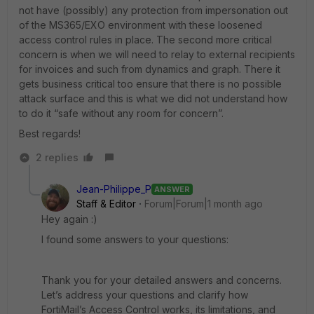
not have (possibly) any protection from impersonation out
of the MS365/EXO environment with these loosened
access control rules in place. The second more critical
concern is when we will need to relay to external recipients
for invoices and such from dynamics and graph. There it
gets business critical too ensure that there is no possible
attack surface and this is what we did not understand how
to do it “safe without any room for concern”.
Best regards!
2 replies
Jean-Philippe_P
ANSWER
Staff & Editor
Forum|Forum|1 month ago
Hey again :)
I found some answers to your questions:
Thank you for your detailed answers and concerns.
Let’s address your questions and clarify how
FortiMail’s Access Control works, its limitations, and