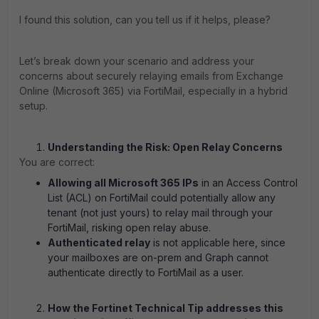
I found this solution, can you tell us if it helps, please?
Let’s break down your scenario and address your
concerns about securely relaying emails from Exchange
Online (Microsoft 365) via FortiMail, especially in a hybrid
setup.
Understanding the Risk: Open Relay Concerns
You are correct:
Allowing all Microsoft 365 IPs
in an Access Control
List (ACL) on FortiMail could potentially allow any
tenant (not just yours) to relay mail through your
FortiMail, risking open relay abuse.
Authenticated relay
is not applicable here, since
your mailboxes are on-prem and Graph cannot
authenticate directly to FortiMail as a user.
How the Fortinet Technical Tip addresses this