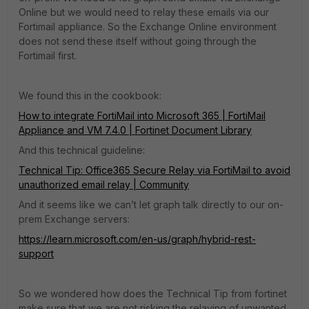
Online but we would need to relay these emails via our
Fortimail appliance. So the Exchange Online environment
does not send these itself without going through the
Fortimail first.
We found this in the cookbook:
How to integrate FortiMail into Microsoft 365 | FortiMail
Appliance and VM 7.4.0 | Fortinet Document Library
And this technical guideline:
Technical Tip: Office365 Secure Relay via FortiMail to avoid
unauthorized email relay | Community
And it seems like we can’t let graph talk directly to our on-
prem Exchange servers:
https://learn.microsoft.com/en-us/graph/hybrid-rest-
support
So we wondered how does the Technical Tip from fortinet
make sure that we are not risking the relaying of unwanted