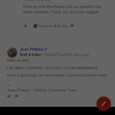
From my side this thread and our question has
been resolved. Thank you and best regards.
1 person likes this
Jean-Philippe_P
Staff & Editor
Forum|Forum|29 days ago
Hello mcakar,
I am glad I could help, and hope you can implement it!
Have a good day, do not hesitate if you need further helps
:)
Jean-Philippe - Fortinet Community Team