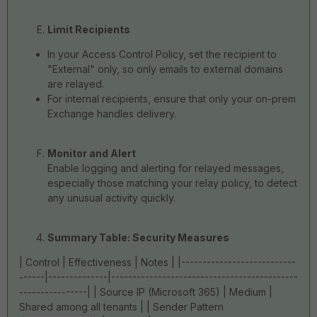
Limit Recipients
In your Access Control Policy, set the recipient to
"External" only, so only emails to external domains
are relayed.
For internal recipients, ensure that only your on-prem
Exchange handles delivery.
Monitor and Alert
Enable logging and alerting for relayed messages,
especially those matching your relay policy, to detect
any unusual activity quickly.
Summary Table: Security Measures
| Control | Effectiveness | Notes | |---------------------------
------|--------------|--------------------------------------------
----------------| | Source IP (Microsoft 365) | Medium |
Shared among all tenants | | Sender Pattern