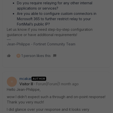
Do you require relaying for any other internal
applications or services?
Are you able to configure custom connectors in
Microsoft 365 to further restrict relay to your
FortiMail’s public IP?
Let us know if you need step-by-step configuration
guidance or have additional requirements!
Jean-Philippe - Fortinet Community Team
1 person likes this
M
mcakar
AUTHOR
M
Visitor III
Forum|Forum|1 month ago
Hello Jean-Philippe,
wow I didn’t expect such a through and on-point response!
Thank you very much!
I did glance over your response and it looks very