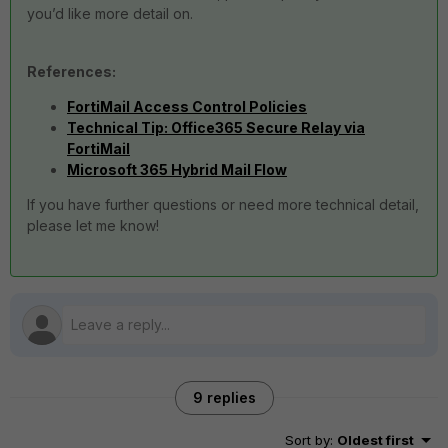
you’d like more detail on.
References:
FortiMail Access Control Policies
Technical Tip: Office365 Secure Relay via
FortiMail
Microsoft 365 Hybrid Mail Flow
If you have further questions or need more technical detail,
please let me know!
9 replies
Sort by
:
Oldest first