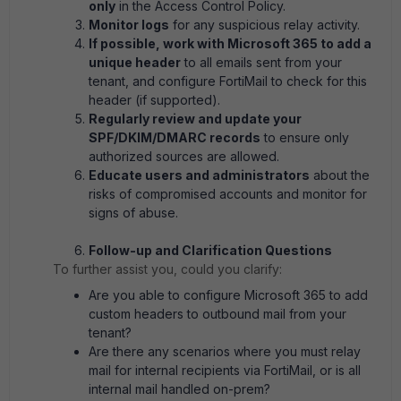
only
in the Access Control Policy.
Monitor logs
for any suspicious relay activity.
If possible, work with Microsoft 365 to add a
unique header
to all emails sent from your
tenant, and configure FortiMail to check for this
header (if supported).
Regularly review and update your
SPF/DKIM/DMARC records
to ensure only
authorized sources are allowed.
Educate users and administrators
about the
risks of compromised accounts and monitor for
signs of abuse.
Follow-up and Clarification Questions
To further assist you, could you clarify:
Are you able to configure Microsoft 365 to add
custom headers to outbound mail from your
tenant?
Are there any scenarios where you must relay
mail for internal recipients via FortiMail, or is all
internal mail handled on-prem?