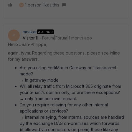
1 person likes this
M
mcakar
AUTHOR
M
Visitor III
Forum|Forum|1 month ago
Hello Jean-Philippe,
again, tyvm. Regarding these questions, please see inline
for my answers.
Are you using FortiMail in Gateway or Transparent
mode?
→ in gateway mode.
Will all relay traffic from Microsoft 365 originate from
your tenant’s domain only, or are there exceptions?
→ only from our own tennant.
Do you require relaying for any other internal
applications or services?
→ internal relaying, from internal sources are handled
by the exchange DAG on-premises which forwards
(if allowed via connectors on-prem) these like any