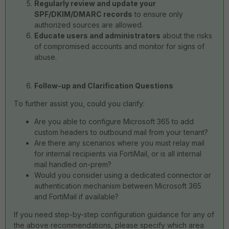
Regularly review and update your
SPF/DKIM/DMARC records
to ensure only
authorized sources are allowed.
Educate users and administrators
about the risks
of compromised accounts and monitor for signs of
abuse.
Follow-up and Clarification Questions
To further assist you, could you clarify:
Are you able to configure Microsoft 365 to add
custom headers to outbound mail from your tenant?
Are there any scenarios where you must relay mail
for internal recipients via FortiMail, or is all internal
mail handled on-prem?
Would you consider using a dedicated connector or
authentication mechanism between Microsoft 365
and FortiMail if available?
If you need step-by-step configuration guidance for any of
the above recommendations, please specify which area