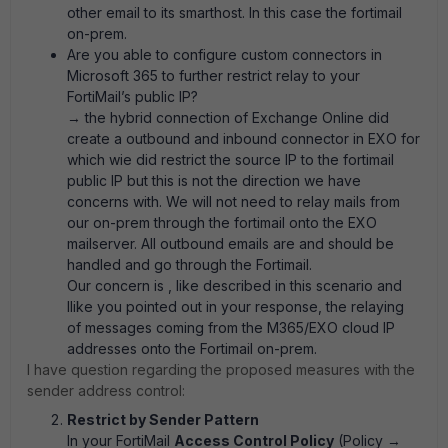
other email to its smarthost. In this case the fortimail
on-prem.
Are you able to configure custom connectors in
Microsoft 365 to further restrict relay to your
FortiMail’s public IP?
→ the hybrid connection of Exchange Online did
create a outbound and inbound connector in EXO for
which wie did restrict the source IP to the fortimail
public IP but this is not the direction we have
concerns with. We will not need to relay mails from
our on-prem through the fortimail onto the EXO
mailserver. All outbound emails are and should be
handled and go through the Fortimail.
Our concern is , like described in this scenario and
llike you pointed out in your response, the relaying
of messages coming from the M365/EXO cloud IP
addresses onto the Fortimail on-prem.
I have question regarding the proposed measures with the
sender address control:
Restrict by Sender Pattern
In your FortiMail
Access Control Policy
(Policy →