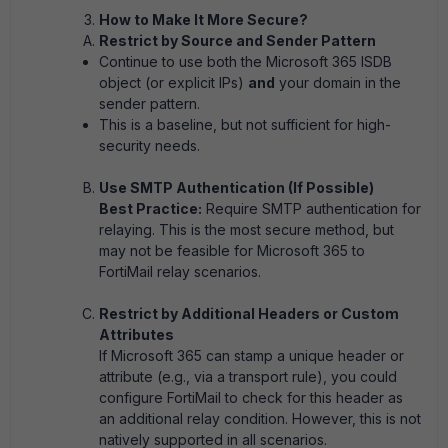
How to Make It More Secure?
Restrict by Source and Sender Pattern
Continue to use both the Microsoft 365 ISDB
object (or explicit IPs)
and
your domain in the
sender pattern.
This is a baseline, but not sufficient for high-
security needs.
Use SMTP Authentication (If Possible)
Best Practice:
Require SMTP authentication for
relaying. This is the most secure method, but
may not be feasible for Microsoft 365 to
FortiMail relay scenarios.
Restrict by Additional Headers or Custom
Attributes
If Microsoft 365 can stamp a unique header or
attribute (e.g., via a transport rule), you could
configure FortiMail to check for this header as
an additional relay condition. However, this is not
natively supported in all scenarios.