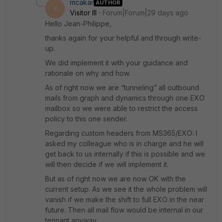
mcakar
AUTHOR
M
Visitor III
Forum|Forum|29 days ago
Hello Jean-Philippe,
thanks again for your helpful and through write-
up.
We did implement it with your guidance and
rationale on why and how.
As of right now we are “tunneling” all outbound
mails from graph and dynamics through one EXO
mailbox so we were able to restrict the access
policy to this one sender.
Regarding custom headers from MS365/EXO: I
asked my colleague who is in charge and he will
get back to us internally if this is possible and we
will then decide if we will implement it.
But as of right now we are now OK with the
current setup. As we see it the whole problem will
vanish if we make the shift to full EXO in the near
future. Then all mail flow would be internal in our
tennant anyway.