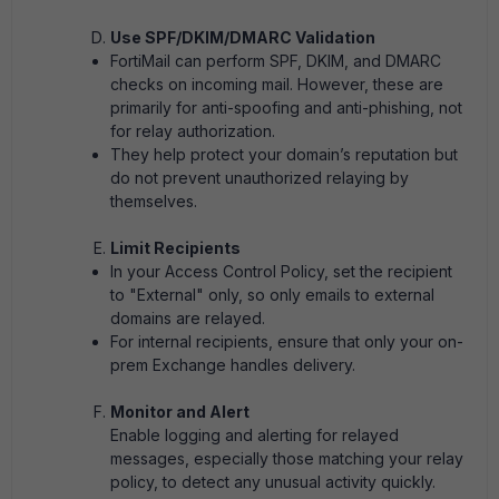
Use SPF/DKIM/DMARC Validation
FortiMail can perform SPF, DKIM, and DMARC
checks on incoming mail. However, these are
primarily for anti-spoofing and anti-phishing, not
for relay authorization.
They help protect your domain’s reputation but
do not prevent unauthorized relaying by
themselves.
Limit Recipients
In your Access Control Policy, set the recipient
to "External" only, so only emails to external
domains are relayed.
For internal recipients, ensure that only your on-
prem Exchange handles delivery.
Monitor and Alert
Enable logging and alerting for relayed
messages, especially those matching your relay
policy, to detect any unusual activity quickly.