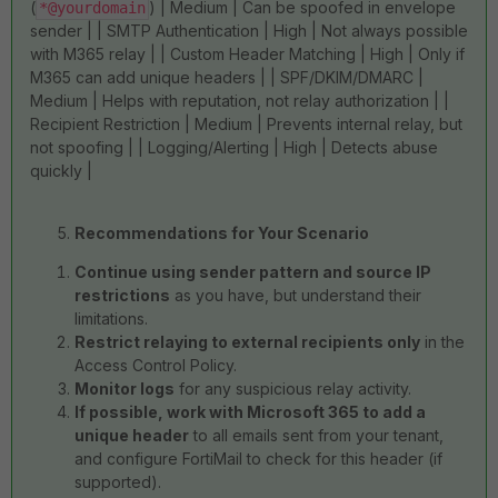
(
) | Medium | Can be spoofed in envelope
*@yourdomain
sender | | SMTP Authentication | High | Not always possible
with M365 relay | | Custom Header Matching | High | Only if
M365 can add unique headers | | SPF/DKIM/DMARC |
Medium | Helps with reputation, not relay authorization | |
Recipient Restriction | Medium | Prevents internal relay, but
not spoofing | | Logging/Alerting | High | Detects abuse
quickly |
Recommendations for Your Scenario
Continue using sender pattern and source IP
restrictions
as you have, but understand their
limitations.
Restrict relaying to external recipients only
in the
Access Control Policy.
Monitor logs
for any suspicious relay activity.
If possible, work with Microsoft 365 to add a
unique header
to all emails sent from your tenant,
and configure FortiMail to check for this header (if
supported).