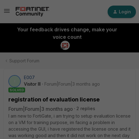
Login
Your feedback drives change, make your
voice count
Support Forum
E007
E
Visitor III
Forum|Forum|3 months ago
SOLVED
registration of evaluation license
Forum|Forum|3 months ago
2 replies
I am new to FortiGate, i am trying to setup evaluation license
on a VM for training purpose, im facing a problem in
accessing the GUI, i have registered the license once and it
was working good and then it did not work on the next day