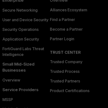
Enterprise
Overview
Alliances Ecosystem
Secure Networking
Find a Partner
User and Device Security
Become a Partner
Security Operations
Partner Login
Application Security
FortiGuard Labs Threat
TRUST CENTER
Intelligence
Trusted Company
Small Mid-Sized
Businesses
Trusted Process
Overview
Trusted Partners
Service Providers
Product Certifications
MSSP