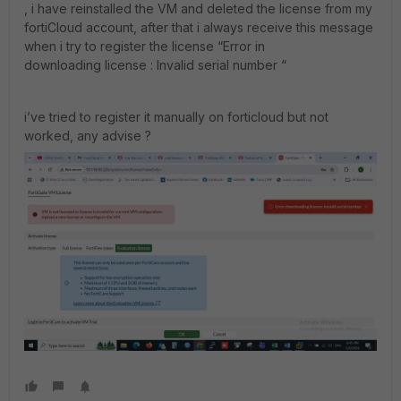
, i have reinstalled the VM and deleted the license from my
fortiCloud account, after that i always receive this message
when i try to register the license “Error in
downloading license : Invalid serial number “
i’ve tried to register it manually on forticloud but not
worked, any advise ?