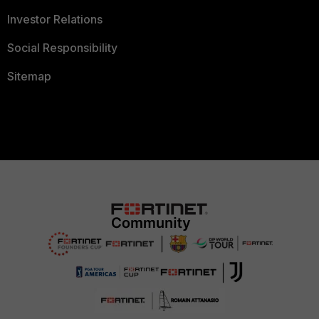
Investor Relations
Social Responsibility
Sitemap