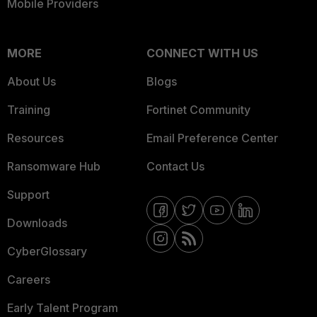
Mobile Providers
MORE
CONNECT WITH US
About Us
Blogs
Training
Fortinet Community
Resources
Email Preference Center
Ransomware Hub
Contact Us
Support
Downloads
CyberGlossary
Careers
Early Talent Program