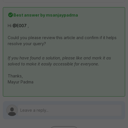
Best answer by
msanjaypadma
Hi ​
@E007
,
Could you please review this article and confirm if it helps
resolve your query?
If you have found a solution, please like and mark it as
solved to make it easily accessible for everyone.
Thanks,
Mayur Padma