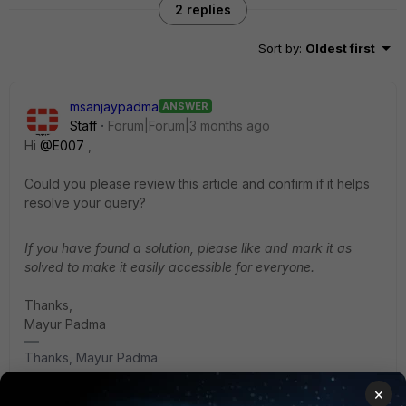
2 replies
Sort by
:
Oldest first
msanjaypadma
ANSWER
Staff
Forum|Forum|3 months ago
Hi ​
@E007
,
Could you please review this article and confirm if it helps
resolve your query?
If you have found a solution, please like and mark it as
solved to make it easily accessible for everyone.
Thanks,
Mayur Padma
Thanks, Mayur Padma
×
1 reply
1 person likes this
E