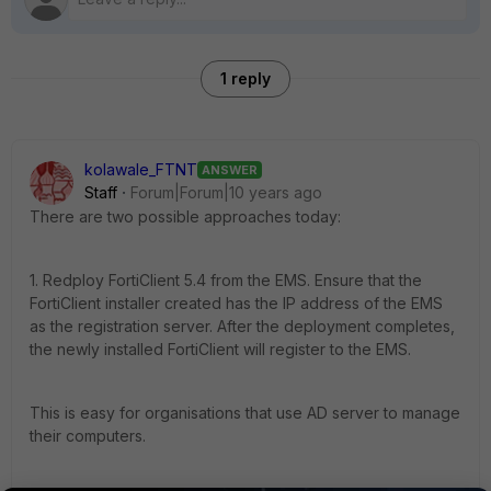
1 reply
kolawale_FTNT
ANSWER
Staff
Forum|Forum|10 years ago
There are two possible approaches today:
1. Redploy FortiClient 5.4 from the EMS. Ensure that the
FortiClient installer created has the IP address of the EMS
as the registration server. After the deployment completes,
the newly installed FortiClient will register to the EMS.
This is easy for organisations that use AD server to manage
their computers.