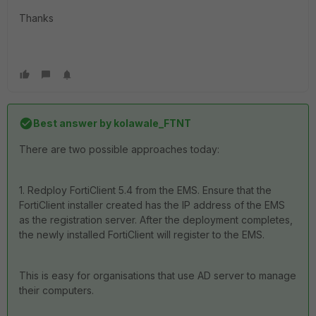
Thanks
Best answer by
kolawale_FTNT
There are two possible approaches today:
1. Redploy FortiClient 5.4 from the EMS. Ensure that the
FortiClient installer created has the IP address of the EMS
as the registration server. After the deployment completes,
the newly installed FortiClient will register to the EMS.
This is easy for organisations that use AD server to manage
their computers.