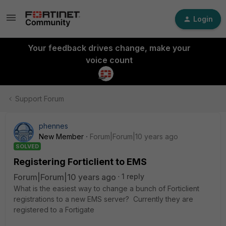
Login
Your feedback drives change, make your
voice count
Support Forum
phennes
New Member
Forum|Forum|10 years ago
SOLVED
Registering Forticlient to EMS
Forum|Forum|10 years ago
1 reply
What is the easiest way to change a bunch of Forticlient
registrations to a new EMS server? Currently they are
registered to a Fortigate