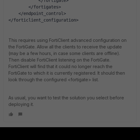
            </fortigate>
        </fortigates>
    </endpoint_control>
</forticlient_configuration>
This requires using FortiClient advanced configuration on
the FortiGate. Allow all the clients to receive the update
(may be a few hours, in case some clients are offline).
Then disable FortiClient listening on the FortiGate.
FortiClient will find that it could no longer reach the
FortiGate to which it is currently registered. It should then
look through the configured <fortigate> list.
As usual, you want to test the solution you select before
deploying it.