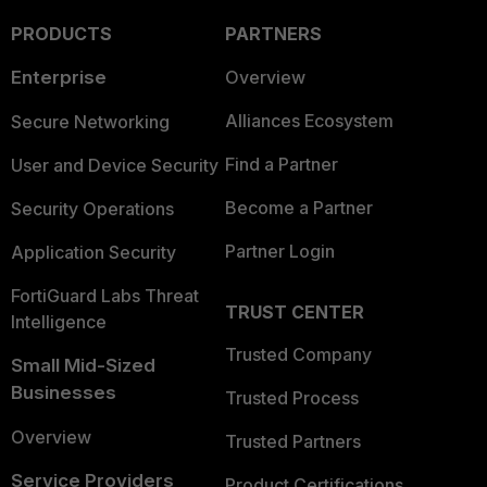
PRODUCTS
PARTNERS
Enterprise
Overview
Alliances Ecosystem
Secure Networking
Find a Partner
User and Device Security
Become a Partner
Security Operations
Partner Login
Application Security
FortiGuard Labs Threat
TRUST CENTER
Intelligence
Trusted Company
Small Mid-Sized
Businesses
Trusted Process
Overview
Trusted Partners
Service Providers
Product Certifications