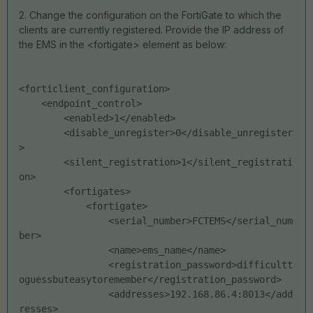
2. Change the configuration on the FortiGate to which the
clients are currently registered. Provide the IP address of
the EMS in the <fortigate> element as below:
<forticlient_configuration>
    <endpoint_control>
        <enabled>1</enabled>
        <disable_unregister>0</disable_unregister
>
        <silent_registration>1</silent_registrati
on>
        <fortigates>
            <fortigate>
                <serial_number>FCTEMS</serial_num
ber>
                <name>ems_name</name>
                <registration_password>difficultt
oguessbuteasytoremember</registration_password>
                <addresses>192.168.86.4:8013</add
resses>