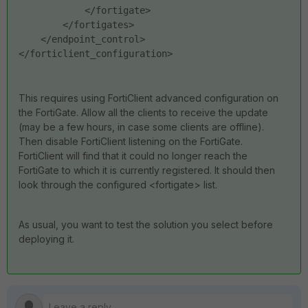
            </fortigate>
        </fortigates>
    </endpoint_control>
</forticlient_configuration>
This requires using FortiClient advanced configuration on
the FortiGate. Allow all the clients to receive the update
(may be a few hours, in case some clients are offline).
Then disable FortiClient listening on the FortiGate.
FortiClient will find that it could no longer reach the
FortiGate to which it is currently registered. It should then
look through the configured <fortigate> list.
As usual, you want to test the solution you select before
deploying it.