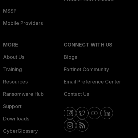
MSSP
Mobile Providers
MORE
CONNECT WITH US
About Us
Blogs
Training
Fortinet Community
Resources
Email Preference Center
Ransomware Hub
Contact Us
Support
Downloads
CyberGlossary