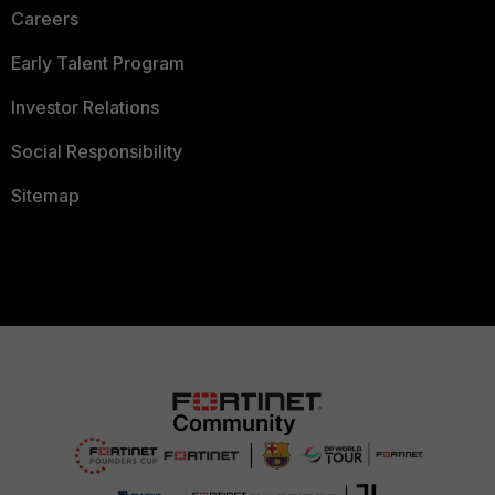
Careers
Early Talent Program
Investor Relations
Social Responsibility
Sitemap