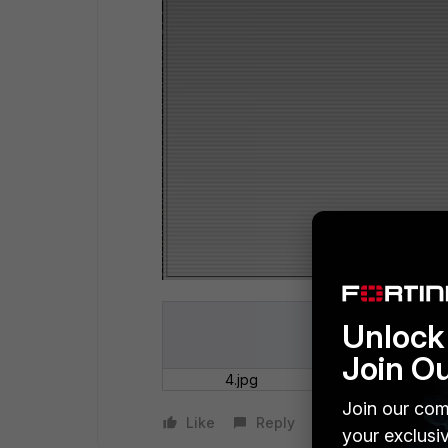
Unlock 
Join O
4.jpg
Join our com
Like
Reply
your exclusi