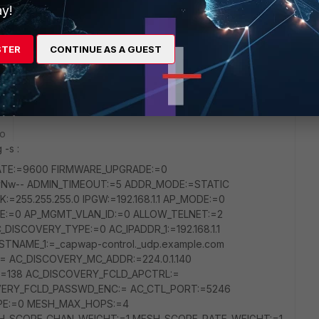
y!
STER
CONTINUE AS A GUEST
e
go
 -s :
RATE:=9600 FIRMWARE_UPGRADE:=0
Nw-- ADMIN_TIMEOUT:=5 ADDR_MODE:=STATIC
:=255.255.255.0 IPGW:=192.168.1.1 AP_MODE:=0
DE:=0 AP_MGMT_VLAN_ID:=0 ALLOW_TELNET:=2
ISCOVERY_TYPE:=0 AC_IPADDR_1:=192.168.1.1
STNAME_1:=_capwap-control._udp.example.com
 AC_DISCOVERY_MC_ADDR:=224.0.1.140
=138 AC_DISCOVERY_FCLD_APCTRL:=
VERY_FCLD_PASSWD_ENC:= AC_CTL_PORT:=5246
PE:=0 MESH_MAX_HOPS:=4
_SCORE_CHAN_WEIGHT:=1 MESH_SCORE_RATE_WEIGHT:=1