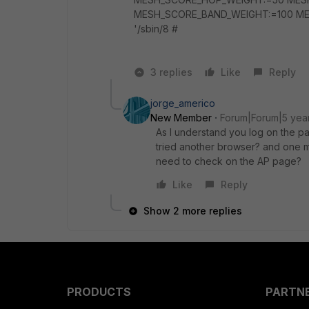
MESH_SCORE_BAND_WEIGHT:=100 MES
'/sbin/8 #
3 replies
Like
Reply
jorge_americo
New Member
Forum|Forum|5 yea
As I understand you log on the pa
tried another browser? and one m
need to check on the AP page?
Like
Reply
Show 2 more replies
PRODUCTS
PARTN