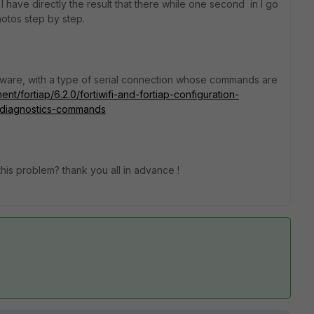
have directly the result that there while one second in I go
hotos step by step.
oftware, with a type of serial connection whose commands are
nt/fortiap/6.2.0/fortiwifi-and-fortiap-configuration-
d-diagnostics-commands
his problem? thank you all in advance !