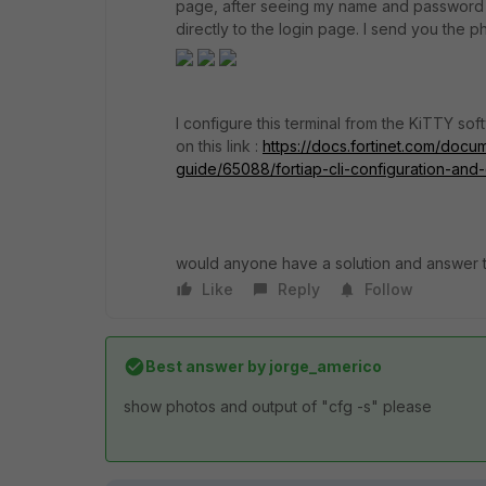
page, after seeing my name and password I 
directly to the login page. I send you the p
I configure this terminal from the KiTTY s
on this link :
https://docs.fortinet.com/docume
guide/65088/fortiap-cli-configuration-an
would anyone have a solution and answer t
Like
Reply
Follow
Best answer by
jorge_americo
show photos and output of "cfg -s" please