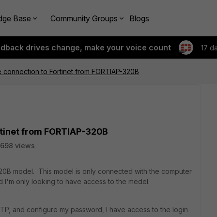
dge Base
Community Groups
Blogs
edback drives change, make your voice count
17 d
 connection to Fortinet from FORTIAP-320B
rtinet from FORTIAP-320B
698 views
-320B model. This model is only connected with the computer
d I'm only looking to have access to the medel.
TP, and configure my password, I have access to the login