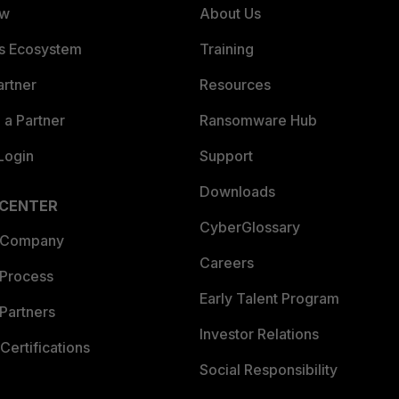
ew
About Us
es Ecosystem
Training
artner
Resources
a Partner
Ransomware Hub
Login
Support
Downloads
 CENTER
CyberGlossary
 Company
Careers
 Process
Early Talent Program
Partners
Investor Relations
Certifications
Social Responsibility