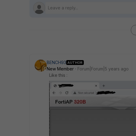
BENCH93
AUTHOR
New Member
Forum|Forum|5 years ago
Like this :