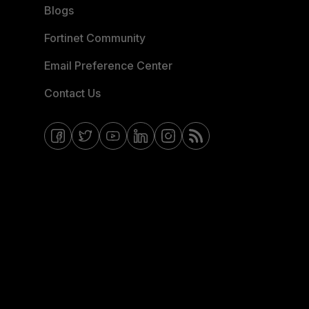
Blogs
Fortinet Community
Email Preference Center
Contact Us