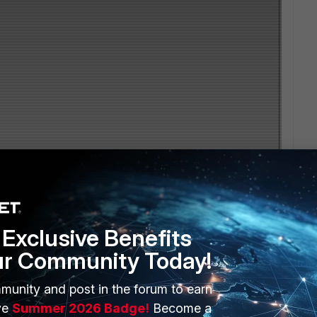
Exclusive Benefits
ur Community Today!
munity and post in the forum to earn
ve
Summer 2026 Badge!
Become a