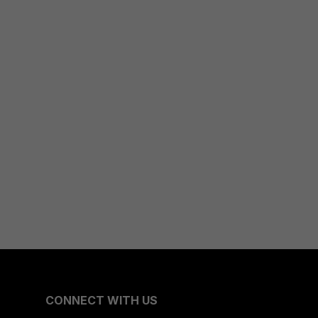
CONNECT WITH US