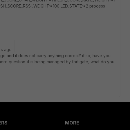
H_SCORE_RSSI_WEIGHT:=100 LED_STATE:=2 process
rs ago
ge and it does not carry anything correct? if so, have you
ore question. it is being managed by fortigate, what do you
ERS
MORE