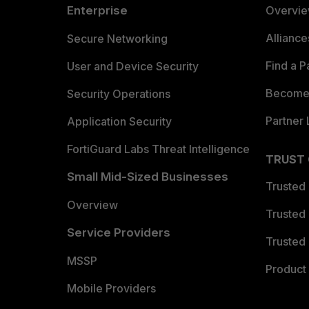
Enterprise
Overvi
Allianc
Secure Networking
Find a P
User and Device Security
Become 
Security Operations
Partner 
Application Security
FortiGuard Labs Threat Intelligence
TRUST
Small Mid-Sized Businesses
Trusted
Overview
Trusted
Service Providers
Trusted 
MSSP
Product 
Mobile Providers