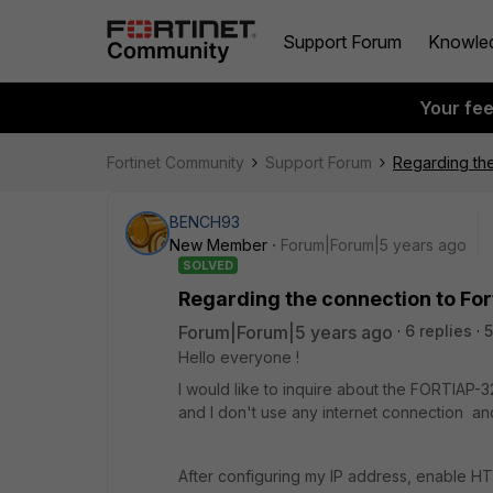
Support Forum
Knowle
Your fe
Fortinet Community
Support Forum
Regarding the
BENCH93
New Member
Forum|Forum|5 years ago
SOLVED
Regarding the connection to Fo
Forum|Forum|5 years ago
6 replies
5
Hello everyone !
I would like to inquire about the FORTIAP
and I don't use any internet connection an
After configuring my IP address, enable HT