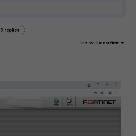
6 replies
Sort by
:
Oldest first