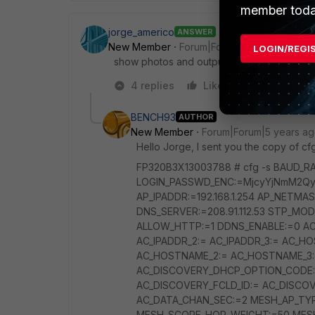
member toda
jorge_americo
ANSWER
New Member
Forum|Forum|5 years ago
LOGIN/REGI
show photos and output of "cfg -s" pleas
4 replies
Like
Reply
BENCH93
AUTHOR
New Member
Forum|Forum|5 years a
Hello Jorge, I sent you the copy of cfg
FP320B3X13003788 # cfg -s BAUD_
LOGIN_PASSWD_ENC:=MjcyYjNmM2Qy
AP_IPADDR:=192.168.1.254 AP_NETMASK
DNS_SERVER:=208.91.112.53 STP_MO
ALLOW_HTTP:=1 DDNS_ENABLE:=0 AC_D
AC_IPADDR_2:= AC_IPADDR_3:= AC_HO
AC_HOSTNAME_2:= AC_HOSTNAME_3:=
AC_DISCOVERY_DHCP_OPTION_CODE:
AC_DISCOVERY_FCLD_ID:= AC_DISCO
AC_DATA_CHAN_SEC:=2 MESH_AP_TY
MESH_SCORE_HOP_WEIGHT:=50 MESH