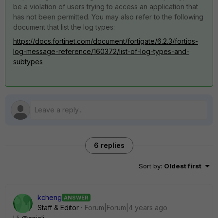
be a violation of users trying to access an application that
has not been permitted. You may also refer to the following
document that list the log types:
https://docs.fortinet.com/document/fortigate/6.2.3/fortios-
log-message-reference/160372/list-of-log-types-and-
subtypes
6 replies
Sort by
:
Oldest first
kcheng
ANSWER
Staff & Editor
Forum|Forum|4 years ago