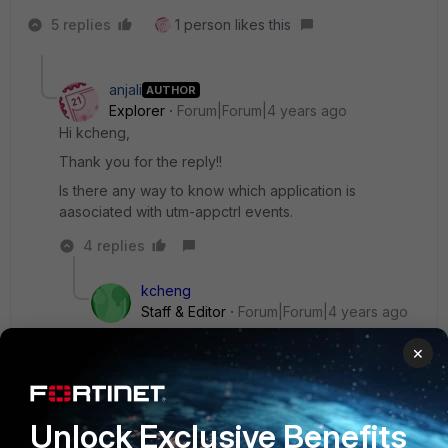
5 replies
1 person likes this
anjali
AUTHOR
Explorer
Forum|Forum|4 years ago
Hi kcheng,
Thank you for the reply!!
Is there any way to know which application is
aasociated with utm-appctrl events.
4 replies
kcheng
Staff & Editor
Forum|Forum|4 years ago
Hi
@anjali
×
Yes, you can view that in the Application Control
profile page to check all the setting on the apps.
Unlock Exclusive Benefits
If you are looking purely at the UTM logs, you