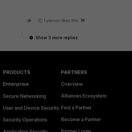
1 person likes this
Show 3 more replies
PRODUCTS
PARTNERS
Enterprise
Overview
Alliances Ecosystem
Secure Networking
Find a Partner
User and Device Security
Become a Partner
Security Operations
Partner Login
Application Security