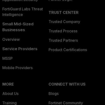
FortiGuard Labs Threat
TRUST CENTER
Intelligence
Trusted Company
Small Mid-Sized
Businesses
Trusted Process
Overview
Trusted Partners
Service Providers
Product Certifications
MSSP
Mobile Providers
MORE
CONNECT WITH US
About Us
Blogs
Training
Fortinet Community