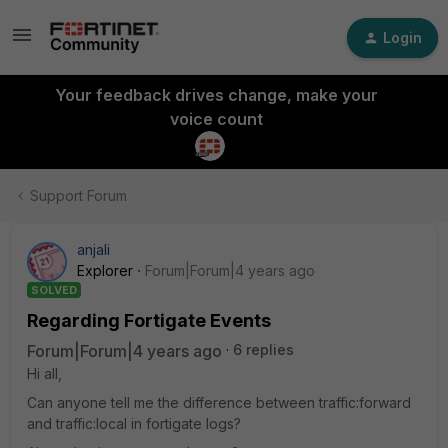
Login
Your feedback drives change, make your
voice count
Support Forum
anjali
Explorer
Forum|Forum|4 years ago
SOLVED
Regarding Fortigate Events
Forum|Forum|4 years ago
6 replies
Hi all,
Can anyone tell me the difference between traffic:forward
and traffic:local in fortigate logs?