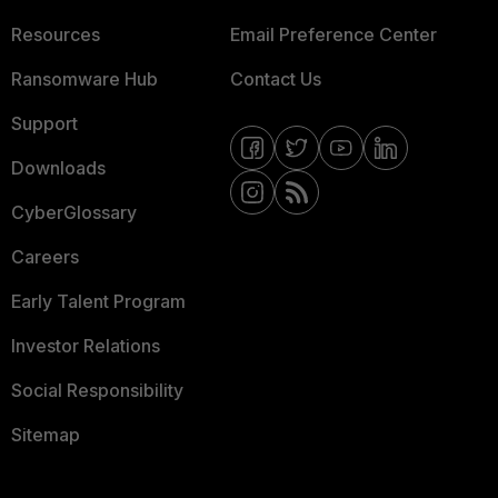
Resources
Email Preference Center
Ransomware Hub
Contact Us
Support
Downloads
CyberGlossary
Careers
Early Talent Program
Investor Relations
Social Responsibility
Sitemap