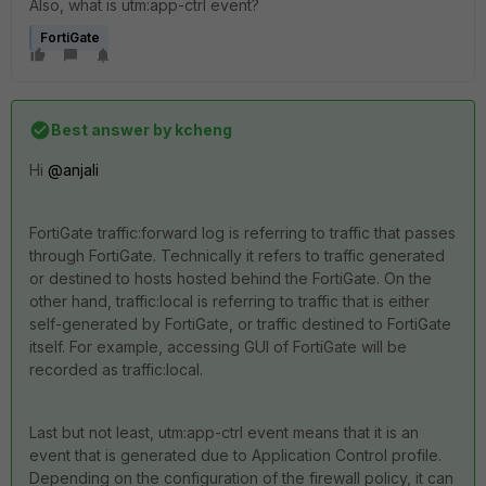
Also, what is utm:app-ctrl event?
FortiGate
Best answer by
kcheng
Hi
@anjali
FortiGate traffic:forward log is referring to traffic that passes
through FortiGate. Technically it refers to traffic generated
or destined to hosts hosted behind the FortiGate. On the
other hand, traffic:local is referring to traffic that is either
self-generated by FortiGate, or traffic destined to FortiGate
itself. For example, accessing GUI of FortiGate will be
recorded as traffic:local.
Last but not least, utm:app-ctrl event means that it is an
event that is generated due to Application Control profile.
Depending on the configuration of the firewall policy, it can