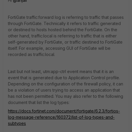
Hi
@anjali
FortiGate traffic:forward log is referring to traffic that passes
through FortiGate. Technically it refers to traffic generated
or destined to hosts hosted behind the FortiGate. On the
other hand, traffic:local is referring to traffic that is either
self-generated by FortiGate, or traffic destined to FortiGate
itself. For example, accessing GUI of FortiGate will be
recorded as traffic:local.
Last but not least, utm:app-ctrl event means that it is an
event that is generated due to Application Control profile.
Depending on the configuration of the firewall policy, it can
be a violation of users trying to access an application that
has not been permitted. You may also refer to the following
document that list the log types:
https://docs.fortinet.com/document/fortigate/6.2.3/fortios-
log-message-reference/160372/list-of-log-types-and-
subtypes