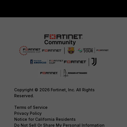
Copyright © 2026 Fortinet, Inc. All Rights
Reserved.
Terms of Service
Privacy Policy
Notice for California Residents
Do Not Sell Or Share My Personal Information