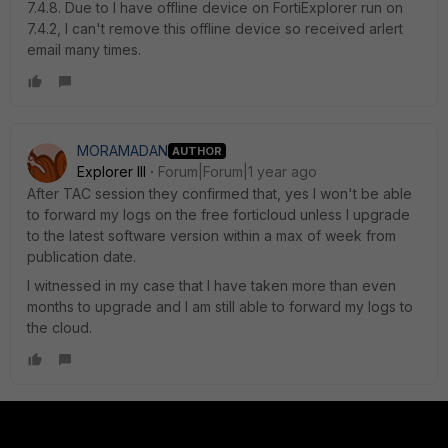
7.4.8. Due to I have offline device on FortiExplorer run on
7.4.2, I can't remove this offline device so received arlert
email many times.
MORAMADAN
AUTHOR
Explorer III
Forum|Forum|1 year ago
After TAC session they confirmed that, yes I won't be able
to forward my logs on the free forticloud unless I upgrade
to the latest software version within a max of week from
publication date.
I witnessed in my case that I have taken more than even
months to upgrade and I am still able to forward my logs to
the cloud.