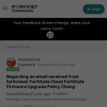
Login
Your feedback drives change, make your
voice count
Support Forum
MORAMADAN
Explorer III
Forum|Forum|1 year ago
SOLVED
Regarding an email received from
forticloud: FortiGate Cloud FortiGate
Firmware Upgrade Policy Chang
Forum|Forum|1 year ago
9 replies
Recently I have recieved this email from forticloud:
-------------Start-----------------