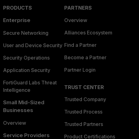
PRODUCTS
PARTNERS
Enterprise
Overview
Alliances Ecosystem
Secure Networking
Find a Partner
User and Device Security
Become a Partner
Security Operations
Partner Login
Application Security
FortiGuard Labs Threat
TRUST CENTER
Intelligence
Trusted Company
Small Mid-Sized
Businesses
Trusted Process
Overview
Trusted Partners
Service Providers
Product Certifications