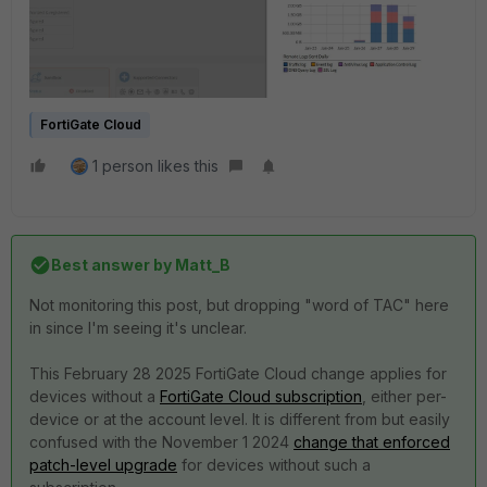
FortiGate Cloud
1 person likes this
Best answer by
Matt_B
Not monitoring this post, but dropping "word of TAC" here
in since I'm seeing it's unclear.
This February 28 2025 FortiGate Cloud change applies for
devices without a
FortiGate Cloud subscription
, either per-
device or at the account level. It is different from but easily
confused with the November 1 2024
change that enforced
patch-level upgrade
for devices without such a