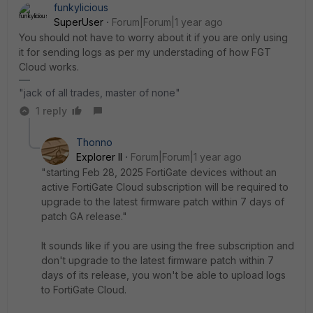
funkylicious
SuperUser
Forum|Forum|1 year ago
You should not have to worry about it if you are only using
it for sending logs as per my understading of how FGT
Cloud works.
"jack of all trades, master of none"
1 reply
Thonno
Explorer II
Forum|Forum|1 year ago
"starting Feb 28, 2025 FortiGate devices without an
active FortiGate Cloud subscription will be required to
upgrade to the latest firmware patch within 7 days of
patch GA release."
It sounds like if you are using the free subscription and
don't upgrade to the latest firmware patch within 7
days of its release, you won't be able to upload logs
to FortiGate Cloud.