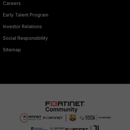
Careers
Early Talent Program
Investor Relations
Social Responsibility
Sitemap