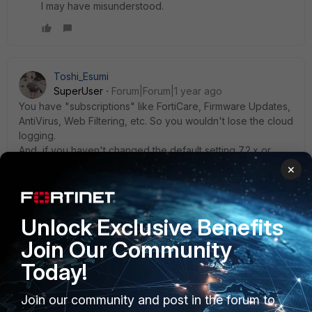
I may have misunderstood.
Toshi_Esumi
SuperUser
Forum|Forum|1 year ago
You have "subscriptions" like FortiCare, Firmware Updates,
AntiVirus, Web Filtering, etc. So you wouldn't lose the cloud
logging.
And, if you haven't changed the default setting 7.2.x or
above, your FGT would be upgraded to the latest release
×
of the major version automatically.
Toshi
Unlock Exclusive Benefits
Join Our Community
Today!
MORAMADAN
AUTHOR
Explorer III
Forum|Forum|1 year ago
Join our community and post in the forum to
Thank you all so much, We have opened ticket with TAC.