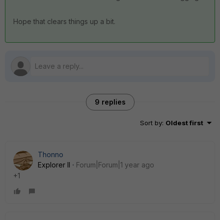
Hope that clears things up a bit.
9 replies
Sort by
:
Oldest first
Thonno
Explorer II
Forum|Forum|1 year ago
+1