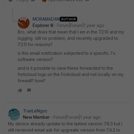
MORAMADAN
AUTHOR
Explorer III
Forum|Forum|1 year ago
Bro, what does that mean that I am in the 7.2.10 and my
logging still no problem, and recently upgraded to
7.2.11 for reasons?
is this email notification subjected to a specific 7.x.
software version?
and Is it possible to view these forwarded to the
forticloud logs on the Forticloud and not locally on my
firewall? how?
TranLeNgoc
New Member
Forum|Forum|1 year ago
My device already update to the lastest version 7.6.3 but I
still received email ask for upgreate version from 7.4.2 to