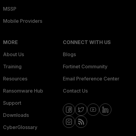
MSSP
Mobile Providers
MORE
CONNECT WITH US
About Us
Blogs
Training
Fortinet Community
Resources
Email Preference Center
Ransomware Hub
Contact Us
Support
Downloads
CyberGlossary