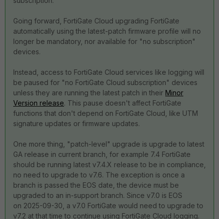
subscription.
Going forward, FortiGate Cloud upgrading FortiGate
automatically using the latest-patch firmware profile will no
longer be mandatory, nor available for "no subscription"
devices.
Instead, access to FortiGate Cloud services like logging will
be paused for "no FortiGate Cloud subscription" devices
unless they are running the latest patch in their
Minor
Version release
. This pause doesn't affect FortiGate
functions that don't depend on FortiGate Cloud, like UTM
signature updates or firmware updates.
One more thing, "patch-level" upgrade is upgrade to latest
GA release in current branch, for example 7.4 FortiGate
should be running latest v7.4.X release to be in compliance,
no need to upgrade to v7.6. The exception is once a
branch is passed the EOS date, the device must be
upgraded to an in-support branch. Since v7.0 is EOS
on
2025-09-30, a v7.0 FortiGate would need to upgrade to
v7.2 at that time to continue using FortiGate Cloud logging.