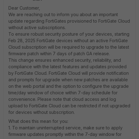
Dear Customer,
We are reaching out to inform you about an important
update regarding FortiGates provisioned to FortiGate Cloud
without active subscriptions.
To ensure robust security posture of your devices, starting
Feb 28, 2025 FortiGate devices without an active FortiGate
Cloud subscription will be required to upgrade to the latest
firmware patch within 7 days of patch GA release.
This change ensures enhanced security, reliability, and
compliance with the latest features and updates provided
by FortiGate Cloud. FortiGate Cloud will provide notification
and prompts for upgrade when new patches are available
on the web portal and the option to configure the upgrade
time/day window of choice within 7-day schedule for
convenience. Please note that cloud access and log
upload to FortiGate Cloud can be restricted if not upgraded
for devices without subscription.
What does this mean for you:
1. To maintain uninterrupted service, make sure to apply
firmware updates promptly within the 7-day window for