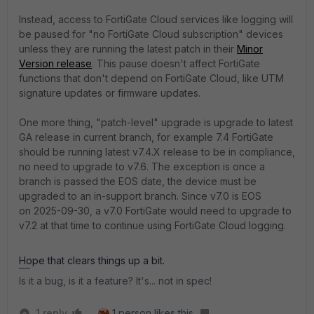
Instead, access to FortiGate Cloud services like logging will
be paused for "no FortiGate Cloud subscription" devices
unless they are running the latest patch in their
Minor
Version release
. This pause doesn't affect FortiGate
functions that don't depend on FortiGate Cloud, like UTM
signature updates or firmware updates.
One more thing, "patch-level" upgrade is upgrade to latest
GA release in current branch, for example 7.4 FortiGate
should be running latest v7.4.X release to be in compliance,
no need to upgrade to v7.6. The exception is once a
branch is passed the EOS date, the device must be
upgraded to an in-support branch. Since v7.0 is EOS
on
2025-09-30, a v7.0 FortiGate would need to upgrade to
v7.2 at that time to continue using FortiGate Cloud logging.
Hope that clears things up a bit.
Is it a bug, is it a feature? It's... not in spec!
1 reply
1 person likes this