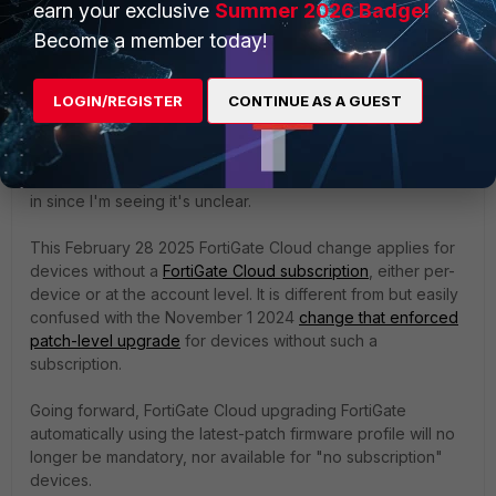
earn your exclusive
Summer 2026 Badge!
and will let you know the findings.
Become a member today!
LOGIN/REGISTER
CONTINUE AS A GUEST
Matt_B
ANSWER
Staff & Editor
Forum|Forum|1 year ago
Not monitoring this post, but dropping "word of TAC" here
in since I'm seeing it's unclear.
This February 28 2025 FortiGate Cloud change applies for
devices without a
FortiGate Cloud subscription
, either per-
device or at the account level. It is different from but easily
confused with the November 1 2024
change that enforced
patch-level upgrade
for devices without such a
subscription.
Going forward, FortiGate Cloud upgrading FortiGate
automatically using the latest-patch firmware profile will no
longer be mandatory, nor available for "no subscription"
devices.