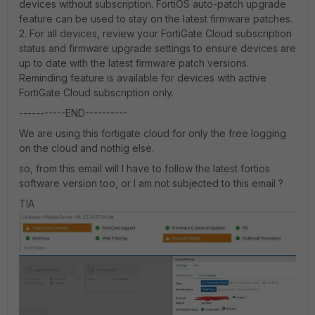
devices without subscription. FortiOS auto-patch upgrade
feature can be used to stay on the latest firmware patches.
2. For all devices, review your FortiGate Cloud subscription
status and firmware upgrade settings to ensure devices are
up to date with the latest firmware patch versions.
Reminding feature is available for devices with active
FortiGate Cloud subscription only.
-----------END----------
We are using this fortigate cloud for only the free logging
on the cloud and nothig else.
so, from this email will I have to follow the latest fortios
software version too, or I am not subjected to this email ?
TIA