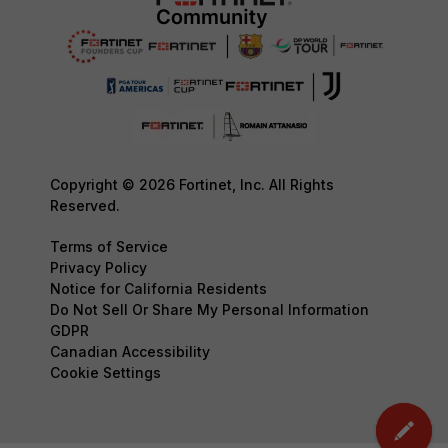
Copyright © 2026 Fortinet, Inc. All Rights
Reserved.
Terms of Service
Privacy Policy
Notice for California Residents
Do Not Sell Or Share My Personal Information
GDPR
Canadian Accessibility
Cookie Settings