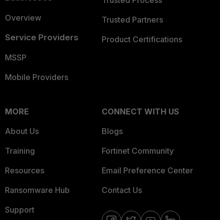
Trusted Process
Overview
Trusted Partners
Service Providers
Product Certifications
MSSP
Mobile Providers
MORE
CONNECT WITH US
About Us
Blogs
Training
Fortinet Community
Resources
Email Preference Center
Ransomware Hub
Contact Us
Support