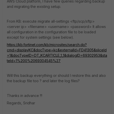
AWS Cloud platform, I have few queries regarding backup
and migrating the existing setup.
From KB: execute migrate all-settings <ftp/scp/sftp>
<server ip> <filename> <username> <password> It allows
all configuration in the configuration file to be loaded
except for system settings (see below).
https://kb.fortinet.com/kb/microsites/search.do?
cmd=displayKC&docType=kc&externalId=FD41305&sliceId
=1&docTypeID=DT_KCARTICLE_1_1&dialogID=69302953&sta
teId=1%200%2069304545%27
Will this backup everything or should I restore this and also
the backup file too ? and later the log files?
Thanks in advance !!!
Regards, Sridhar