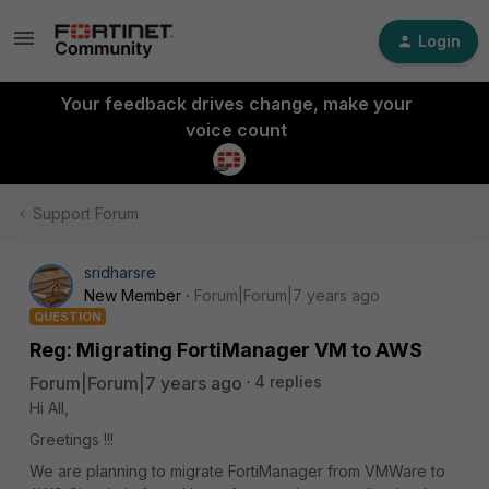
Login
Your feedback drives change, make your
voice count
Support Forum
sridharsre
New Member
Forum|Forum|7 years ago
QUESTION
Reg: Migrating FortiManager VM to AWS
Forum|Forum|7 years ago
4 replies
Hi All,
Greetings !!!
We are planning to migrate FortiManager from VMWare to