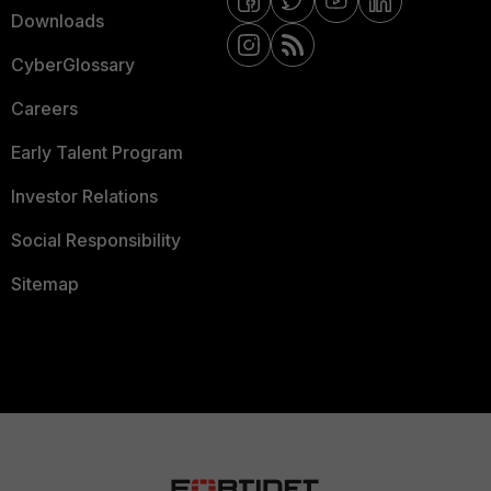
Downloads
CyberGlossary
Careers
Early Talent Program
Investor Relations
Social Responsibility
Sitemap