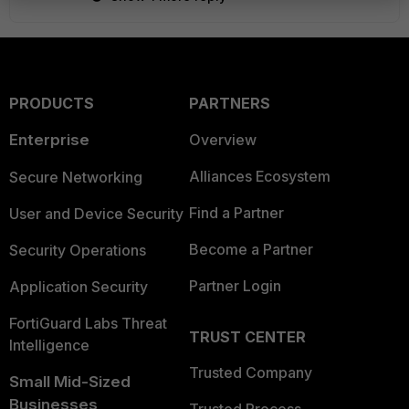
PRODUCTS
PARTNERS
Enterprise
Overview
Alliances Ecosystem
Secure Networking
Find a Partner
User and Device Security
Become a Partner
Security Operations
Partner Login
Application Security
FortiGuard Labs Threat
TRUST CENTER
Intelligence
Trusted Company
Small Mid-Sized
Businesses