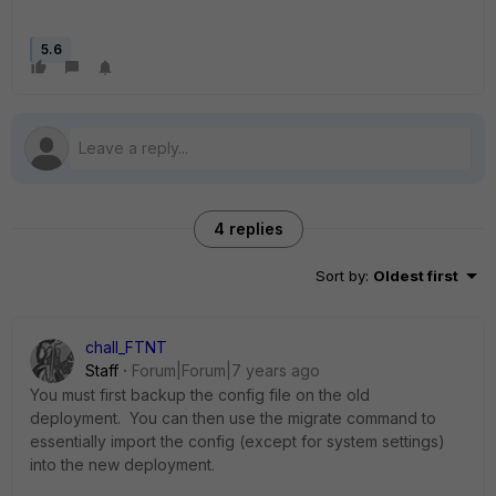
5.6
4 replies
Sort by
:
Oldest first
chall_FTNT
Staff
Forum|Forum|7 years ago
You must first backup the config file on the old
deployment. You can then use the migrate command to
essentially import the config (except for system settings)
into the new deployment.