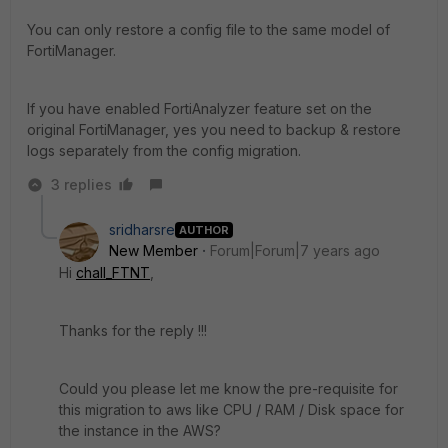
You can only restore a config file to the same model of
FortiManager.
If you have enabled FortiAnalyzer feature set on the
original FortiManager, yes you need to backup & restore
logs separately from the config migration.
3 replies
sridharsre
AUTHOR
New Member
Forum|Forum|7 years ago
Hi
chall_FTNT
,
Thanks for the reply !!!
Could you please let me know the pre-requisite for
this migration to aws like CPU / RAM / Disk space for
the instance in the AWS?