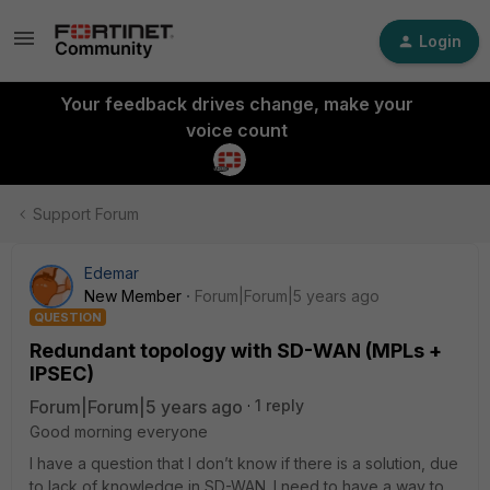
Login
Your feedback drives change, make your
voice count
Support Forum
Edemar
New Member
Forum|Forum|5 years ago
QUESTION
Redundant topology with SD-WAN (MPLs +
IPSEC)
Forum|Forum|5 years ago
1 reply
Good morning everyone
I have a question that I don’t know if there is a solution, due
to lack of knowledge in SD-WAN. I need to have a way to