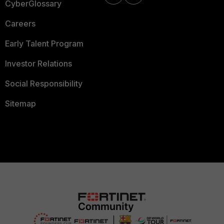
CyberGlossary
Careers
Early Talent Program
Investor Relations
Social Responsibility
Sitemap