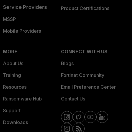
Service Providers
Product Certifications
MSSP
Mobile Providers
MORE
CONNECT WITH US
About Us
Blogs
Training
Fortinet Community
Resources
Email Preference Center
Ransomware Hub
Contact Us
Support
Downloads