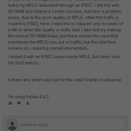
make my MPLS redundant through an IPSEC. I did this with
SD-WAN and obitive a certain success, but here a problem
arose, due to the poor quality of MPLS, often the traffic is
routed to IPSEC; here I need this to happen only in cases of
a fall or when the quality is really bad. I also test by making
the manual SD-WAN Rules, but there comes the case that
sometimes the MPLS runs out of traffic, but the interface
remains on, requiring manual intervention.
I tested it with an IPSEC tunnel inside MPLS, but here I lose
the QoS metrics
Is there any smart way out for this case? thanks in advance
I'm using fortios 6.4.2