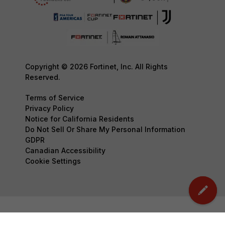
Copyright © 2026 Fortinet, Inc. All Rights
Reserved.
Terms of Service
Privacy Policy
Notice for California Residents
Do Not Sell Or Share My Personal Information
GDPR
Canadian Accessibility
Cookie Settings