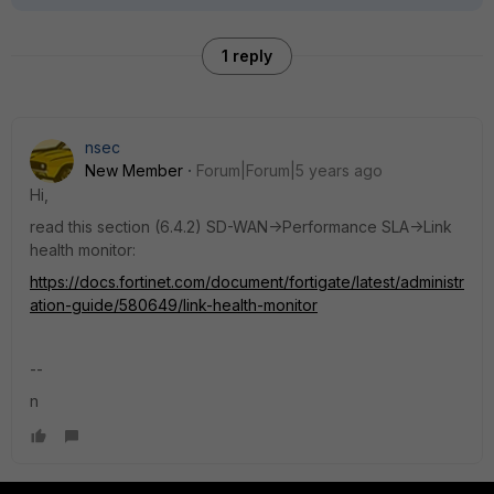
1 reply
nsec
New Member
Forum|Forum|5 years ago
Hi,
read this section (6.4.2) SD-WAN->Performance SLA->Link
health monitor:
https://docs.fortinet.com/document/fortigate/latest/administr
ation-guide/580649/link-health-monitor
--
n