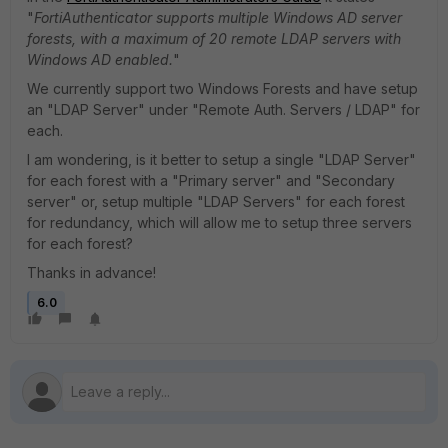
"
FortiAuthenticator supports multiple Windows AD server
forests, with a maximum of 20 remote LDAP servers with
Windows AD enabled.
"
We currently support two Windows Forests and have setup
an "LDAP Server" under "Remote Auth. Servers / LDAP" for
each.
I am wondering, is it better to setup a single "LDAP Server"
for each forest with a "Primary server" and "Secondary
server" or, setup multiple "LDAP Servers" for each forest
for redundancy, which will allow me to setup three servers
for each forest?
Thanks in advance!
6.0