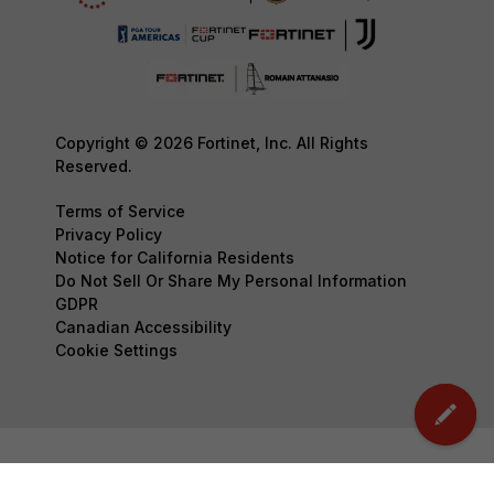
Copyright © 2026 Fortinet, Inc. All Rights
Reserved.
Terms of Service
Privacy Policy
Notice for California Residents
Do Not Sell Or Share My Personal Information
GDPR
Canadian Accessibility
Cookie Settings