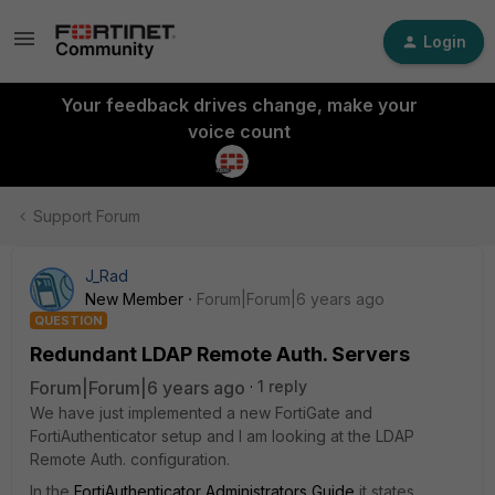
Login
Your feedback drives change, make your
voice count
Support Forum
J_Rad
New Member
Forum|Forum|6 years ago
QUESTION
Redundant LDAP Remote Auth. Servers
Forum|Forum|6 years ago
1 reply
We have just implemented a new FortiGate and
FortiAuthenticator setup and I am looking at the LDAP
Remote Auth. configuration.
In the
FortiAuthenticator Administrators Guide
it states