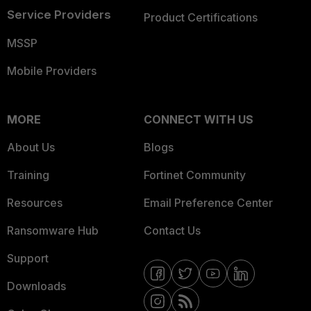
Service Providers
Product Certifications
MSSP
Mobile Providers
MORE
CONNECT WITH US
About Us
Blogs
Training
Fortinet Community
Resources
Email Preference Center
Ransomware Hub
Contact Us
Support
Downloads