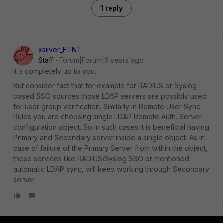
1 reply
xsilver_FTNT
Staff
Forum|Forum|6 years ago
It's completely up to you.
But consider fact that for example for RADIUS or Syslog
based SSO sources those LDAP servers are possibly used
for user group verification. Similarly in Remote User Sync
Rules you are choosing single LDAP Remote Auth. Server
configuration object. So in such cases it is beneficial having
Primary and Secondary server inside a single object. As in
case of failure of the Primary Server from within the object,
those services like RADIUS/Syslog SSO or mentioned
automatic LDAP sync, will keep working through Secondary
server.