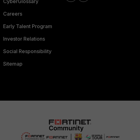
CyberGlossary
Careers
Early Talent Program
Investor Relations
Social Responsibility
Sitemap