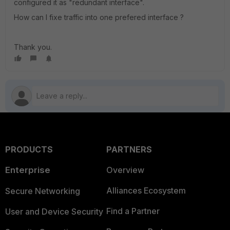
configured it as "redundant interface".
How can I fixe traffic into one prefered interface ?
Thank you.
PRODUCTS
PARTNERS
Enterprise
Overview
Alliances Ecosystem
Secure Networking
Find a Partner
User and Device Security