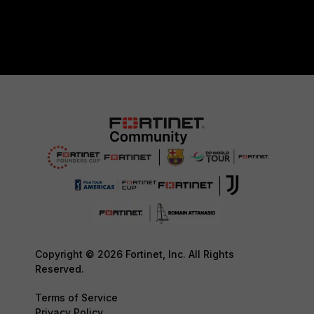
Copyright © 2026 Fortinet, Inc. All Rights
Reserved.
Terms of Service
Privacy Policy