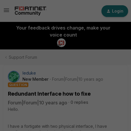
Login
Your feedback drives change, make your
voice count
Support Forum
leduke
New Member
Forum|Forum|10 years ago
QUESTION
Redundant Interface how to fixe
Forum|Forum|10 years ago
0 replies
Hello.
I have a fortigate with two physical interface, I have