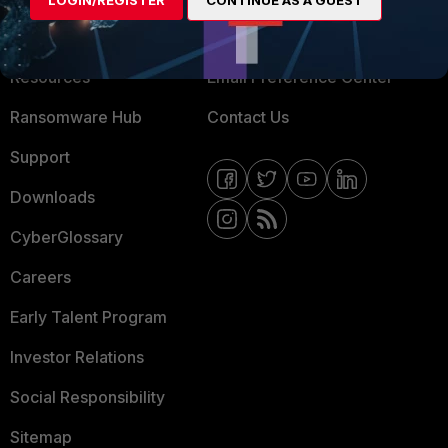
LOGIN/REGISTER
CONTINUE AS A GUEST
Training
Fortinet Community
Resources
Email Preference Center
Ransomware Hub
Contact Us
Support
Downloads
CyberGlossary
Careers
Early Talent Program
Investor Relations
Social Responsibility
Sitemap