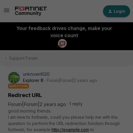
Login
Your feedback drives change, make your
voice count
Support Forum
unknown1020
Explorer III
Forum|Forum|2 years ago
QUESTION
Redirect URL
Forum|Forum|2 years ago
1 reply
good morning friends.
I am new to fortiweb, could you please help me with this
question: to perform the URL redirection function through
fortiweb, for example
http://example.com
to