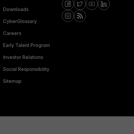
Downloads
CyberGlossary
Careers
Early Talent Program
Investor Relations
Social Responsibility
Sitemap