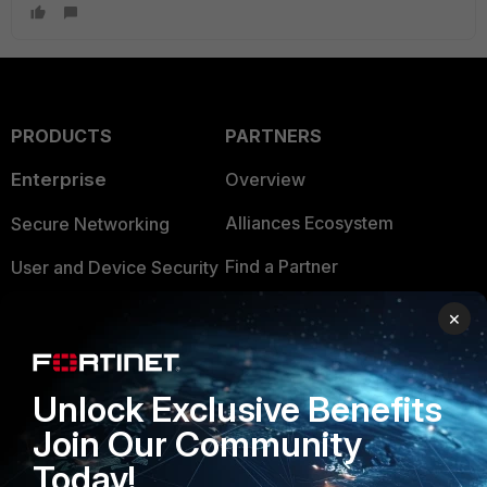
PRODUCTS
PARTNERS
Enterprise
Overview
Alliances Ecosystem
Secure Networking
Find a Partner
User and Device Security
Become a Partner
Security Operations
×
Partner Login
Application Security
FortiGuard Labs Threat
Unlock Exclusive Benefits
TRUST CENTER
Intelligence
Join Our Community
Trusted Company
Small Mid-Sized
Today!