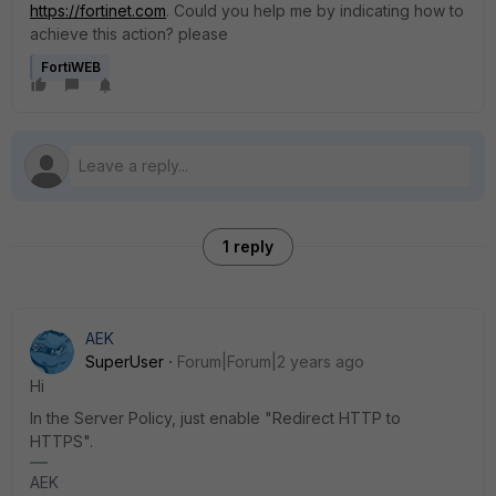
https://fortinet.com
. Could you help me by indicating how to
achieve this action? please
FortiWEB
1 reply
AEK
SuperUser
Forum|Forum|2 years ago
Hi
In the Server Policy, just enable "Redirect HTTP to
HTTPS".
AEK