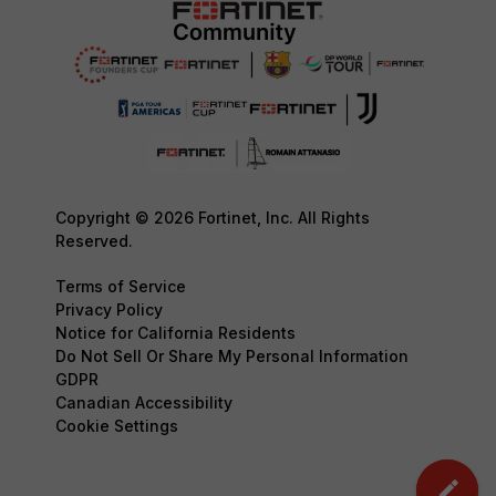
Copyright © 2026 Fortinet, Inc. All Rights
Reserved.
Terms of Service
Privacy Policy
Notice for California Residents
Do Not Sell Or Share My Personal Information
GDPR
Canadian Accessibility
Cookie Settings