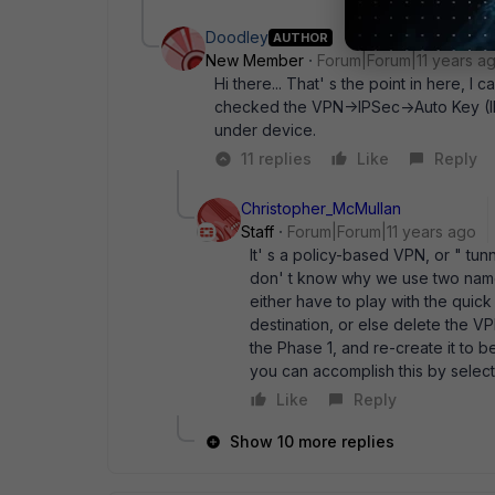
Doodley
AUTHOR
New Member
Forum|Forum|11 years a
Hi there... That' s the point in here, I
checked the VPN->IPSec->Auto Key (IKE
under device.
11 replies
Like
Reply
Christopher_McMullan
Staff
Forum|Forum|11 years ago
It' s a policy-based VPN, or " tu
don' t know why we use two names 
either have to play with the quic
destination, or else delete the VPN
the Phase 1, and re-create it to 
you can accomplish this by selec
Like
Reply
Show 10 more replies