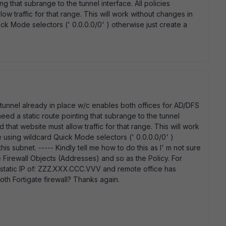
ing that subrange to the tunnel interface. All policies
w traffic for that range. This will work without changes in
ck Mode selectors (' 0.0.0.0/0' ) otherwise just create a
N tunnel already in place w/c enables both offices for AD/DFS
eed a static route pointing that subrange to the tunnel
 that website must allow traffic for that range. This will work
 using wildcard Quick Mode selectors (' 0.0.0.0/0' )
is subnet. ----- Kindly tell me how to do this as I' m not sure
he Firewall Objects (Addresses) and so as the Policy. For
a static IP of: ZZZ.XXX.CCC.VVV and remote office has
th Fortigate firewall? Thanks again.