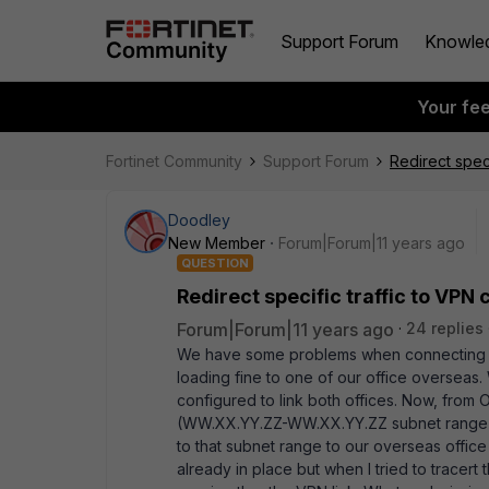
Support Forum
Knowle
Your fe
Fortinet Community
Support Forum
Redirect spec
Doodley
New Member
Forum|Forum|11 years ago
QUESTION
Redirect specific traffic to VPN
Forum|Forum|11 years ago
24 replies
We have some problems when connecting to a
loading fine to one of our office overseas.
configured to link both offices. Now, from
(WW.XX.YY.ZZ-WW.XX.YY.ZZ subnet range) 
to that subnet range to our overseas office
already in place but when I tried to tracert t