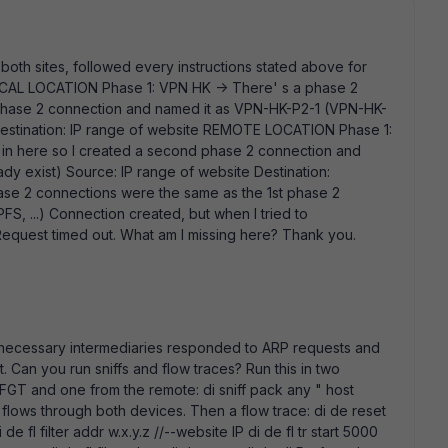
both sites, followed every instructions stated above for
OCAL LOCATION Phase 1: VPN HK -> There' s a phase 2
 phase 2 connection and named it as VPN-HK-P2-1 (VPN-HK-
 Destination: IP range of website REMOTE LOCATION Phase 1:
in here so I created a second phase 2 connection and
y exist) Source: IP range of website Destination:
ase 2 connections were the same as the 1st phase 2
FS, ...) Connection created, but when I tried to
 Request timed out.
What am I missing here? Thank you.
 necessary intermediaries responded to ARP requests and
. Can you run sniffs and flow traces? Run this in two
FGT and one from the remote: di sniff pack any " host
t flows through both devices. Then a flow trace: di de reset
 de fl filter addr w.x.y.z //--website IP di de fl tr start 5000