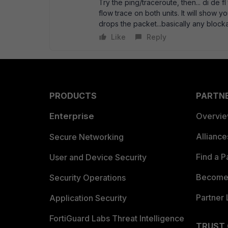
Try the ping/traceroute, then... di de fl 
flow trace on both units. It will show you
drops the packet...basically any block
Like
Reply
PRODUCTS
PARTN
Enterprise
Overvi
Allianc
Secure Networking
Find a P
User and Device Security
Become 
Security Operations
Partner 
Application Security
FortiGuard Labs Threat Intelligence
TRUST