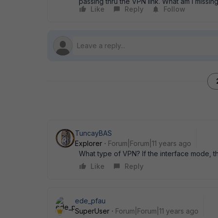
passing thru the VPN link. What am I missin
Like
Reply
Follow
TuncayBAS
Explorer
Forum|Forum|11 years ago
What type of VPN? If the interface mode, th
Like
Reply
ede_pfau
SuperUser
Forum|Forum|11 years ago