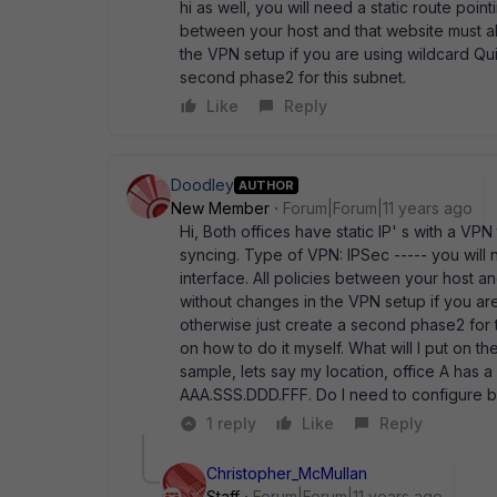
hi as well, you will need a static route point
between your host and that website must allo
the VPN setup if you are using wildcard Qui
second phase2 for this subnet.
Like
Reply
Doodley
AUTHOR
New Member
Forum|Forum|11 years ago
Hi, Both offices have static IP' s with a VP
syncing. Type of VPN: IPSec ----- you will n
interface. All policies between your host and
without changes in the VPN setup if you are
otherwise just create a second phase2 for th
on how to do it myself. What will I put on t
sample, lets say my location, office A has 
AAA.SSS.DDD.FFF. Do I need to configure bo
1 reply
Like
Reply
Christopher_McMullan
Staff
Forum|Forum|11 years ago