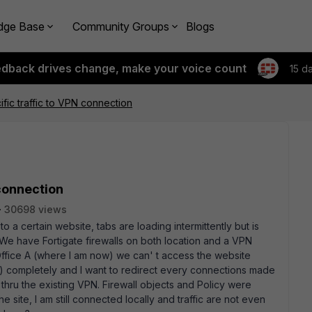
dge Base
Community Groups
Blogs
edback drives change, make your voice count
15 d
ific traffic to VPN connection
 connection
30698 views
 certain website, tabs are loading intermittently but is
 We have Fortigate firewalls on both location and a VPN
 Office A (where I am now) we can' t access the website
completely and I want to redirect every connections made
 thru the existing VPN. Firewall objects and Policy were
he site, I am still connected locally and traffic are not even