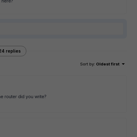
g here?
24 replies
Sort by
:
Oldest first
e router did you write?