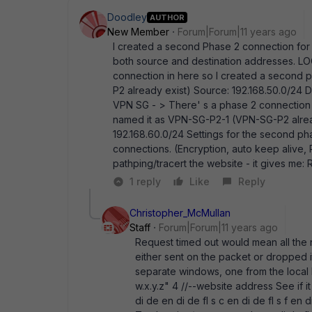
Doodley
AUTHOR
New Member
Forum|Forum|11 years ago
I created a second Phase 2 connection for 
both source and destination addresses. L
connection in here so I created a second
P2 already exist) Source: 192.168.50.0/24
VPN SG - > There' s a phase 2 connection 
named it as VPN-SG-P2-1 (VPN-SG-P2 alread
192.168.60.0/24 Settings for the second ph
connections. (Encryption, auto keep alive, P
pathping/tracert the website - it gives me:
1 reply
Like
Reply
Christopher_McMullan
Staff
Forum|Forum|11 years ago
Request timed out would mean all the
either sent on the packet or dropped it
separate windows, one from the local 
w.x.y.z" 4 //--website address See if i
di de en di de fl s c en di de fl s f en di