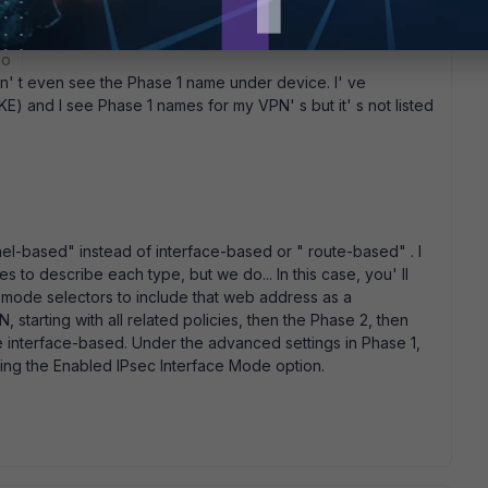
go
 can' t even see the Phase 1 name under device. I' ve
) and I see Phase 1 names for my VPN' s but it' s not listed
nnel-based" instead of interface-based or " route-based" . I
to describe each type, but we do... In this case, you' ll
k mode selectors to include that web address as a
, starting with all related policies, then the Phase 2, then
be interface-based. Under the advanced settings in Phase 1,
ting the Enabled IPsec Interface Mode option.