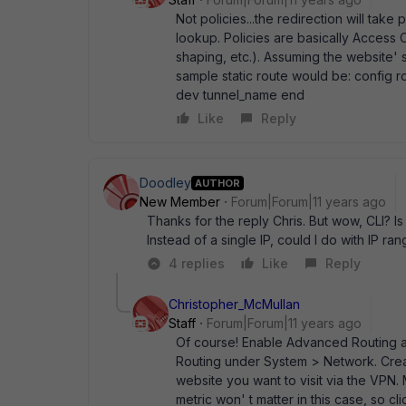
Not policies...the redirection will take
lookup. Policies are basically Access 
shaping, etc.). Assuming the website' s
sample static route would be: config rou
dev tunnel_name end
Like
Reply
Doodley
AUTHOR
New Member
Forum|Forum|11 years ago
Thanks for the reply Chris. But wow, CLI? Is
Instead of a single IP, could I do with IP ra
4 replies
Like
Reply
Christopher_McMullan
Staff
Forum|Forum|11 years ago
Of course! Enable Advanced Routing as
Routing under System > Network. Create
website you want to visit via the VPN.
metric won' t matter in this case, so cl