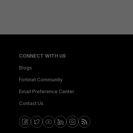
CONNECT WITH US
Blogs
Fortinet Community
Email Preference Center
Contact Us