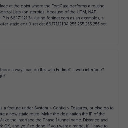
 place at the point where the FortiGate performs a routing
Control Lists (on steroids, because of the UTM, NAT,
 IP is 66.171.121.34 (using fortinet.com as an example), a
ter static edit 0 set dst 66.171.121.34 255.255.255.255 set
 there a way I can do this with Fortinet' s web interface?
nge?
 a feature under System > Config > Features, or else go to
 a new static route. Make the destination the IP of the
 Make the interface the Phase 1 tunnel name. Distance and
ick OK, and you' re done. If you want a range, it' ll have to