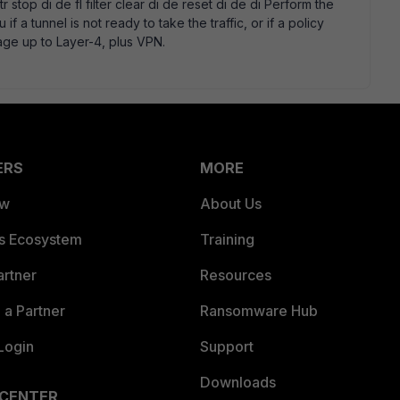
tr stop di de fl filter clear di de reset di de di Perform the
 if a tunnel is not ready to take the traffic, or if a policy
age up to Layer-4, plus VPN.
ERS
MORE
ew
About Us
es Ecosystem
Training
artner
Resources
a Partner
Ransomware Hub
Login
Support
Downloads
 CENTER