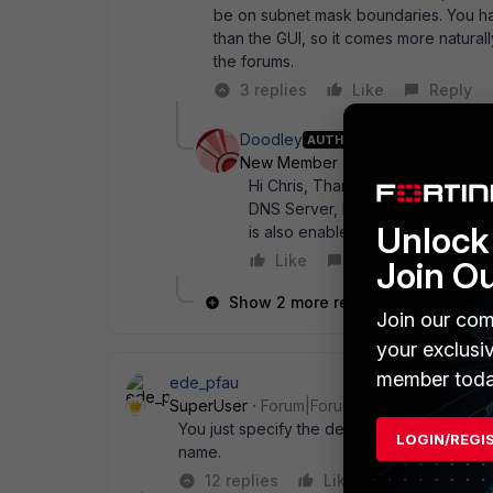
be on subnet mask boundaries. You ha
than the GUI, so it comes more natural
the forums.
3 replies
Like
Reply
Doodley
AUTHOR
New Member
Forum|Forum|11 yea
Hi Chris, Thanks again for the re
DNS Server, Explicit Proxy, and 
Unlock 
is also enabled on Config->Featur
Like
Reply
Join O
Show 2 more replies
Join our com
your exclusi
member toda
ede_pfau
SuperUser
Forum|Forum|11 years ago
You just specify the device and nothing for
LOGIN/REGI
name.
12 replies
Like
Reply