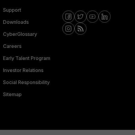
Support
Downloads
CyberGlossary
Careers
Early Talent Program
Investor Relations
Social Responsibility
Sitemap