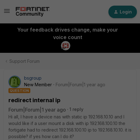
Login
Your feedback drives change, make your
voice count
Support Forum
bsgroup
New Member
Forum|Forum|1 year ago
QUESTION
redirect internal ip
Forum|Forum|1 year ago
1 reply
Hi all, I have a device nas with static ip 192.168.10.10 and I
would like if a user mount a disk with ip 192.168.100.10 the
fortigate had to redirect 192.168.100.10 ip to 192.168.10.10. it is
possible? if yes how can I do it?