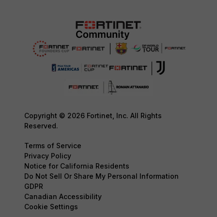
Copyright © 2026 Fortinet, Inc. All Rights
Reserved.
Terms of Service
Privacy Policy
Notice for California Residents
Do Not Sell Or Share My Personal Information
GDPR
Canadian Accessibility
Cookie Settings