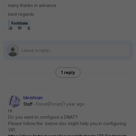
many thanks in advance
best regards
FortiGate
1 reply
bkrishnan
Staff
Forum|Forum|1 year ago
Hi
Do you want to configure a DNAT?
Please follow the below doc might help you in configuring
VIP;