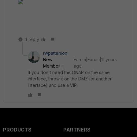
1 reply
rwpatterson
New
Forum|Forum|11 years
Member
ago
If you don't need the QNAP on the same
interface, throw it on the DMZ (or another
interface) and use a VIP.
PRODUCTS
PARTNERS