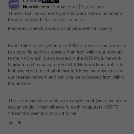
callebalik
AUTHOR
New Member
Forum|Forum|11 years ago
Thanks, but I know how to port forward and do not intend
to open any ports for external access.
Maybe my question was a bit unclear. Let me specify.
I would like to tell my Fortigate 60D to redirect any requests
to a specific address coming from from within our network
to the NAS which is also located in the INTERNAL network.
Similar to edit a computers HOSTS-file to redirect traffic. In
that way create a virtual domain/address that only exists in
our internal network and can only be accessed from within
the network.
The alternative is to cook up an applescript (since we are a
design studio...) that will modify each computers HOSTS-
file but that seems a bit blunt to me.