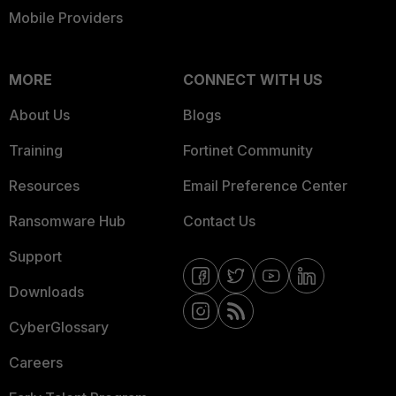
Mobile Providers
MORE
CONNECT WITH US
About Us
Blogs
Training
Fortinet Community
Resources
Email Preference Center
Ransomware Hub
Contact Us
Support
Downloads
CyberGlossary
Careers