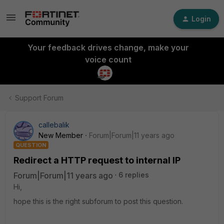
Login
Your feedback drives change, make your
voice count
Support Forum
callebalik
New Member
Forum|Forum|11 years ago
QUESTION
Redirect a HTTP request to internal IP
Forum|Forum|11 years ago
6 replies
Hi,
hope this is the right subforum to post this question.