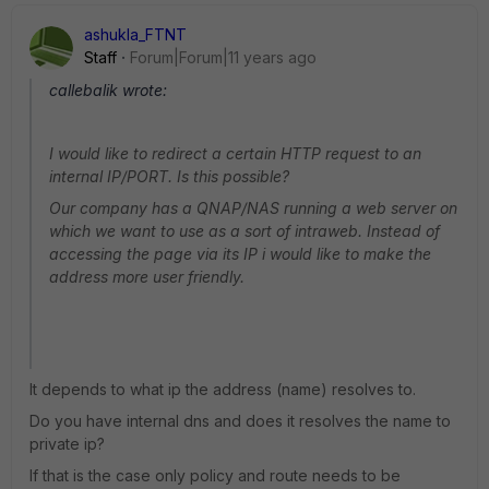
ashukla_FTNT
Staff
Forum|Forum|11 years ago
callebalik wrote:
I would like to redirect a certain HTTP request to an
internal IP/PORT. Is this possible?
Our company has a QNAP/NAS running a web server on
which we want to use as a sort of intraweb. Instead of
accessing the page via its IP i would like to make the
address more user friendly.
It depends to what ip the address (name) resolves to.
Do you have internal dns and does it resolves the name to
private ip?
If that is the case only policy and route needs to be