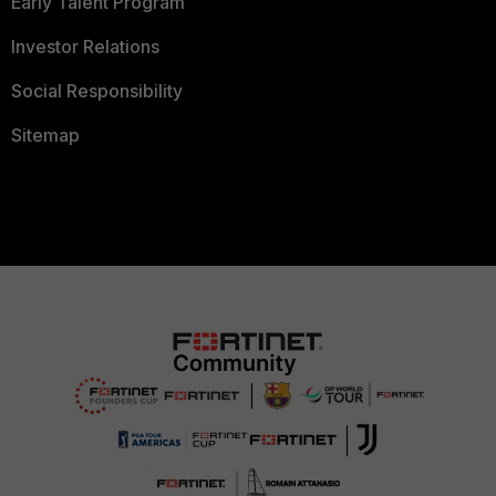
Early Talent Program
Investor Relations
Social Responsibility
Sitemap