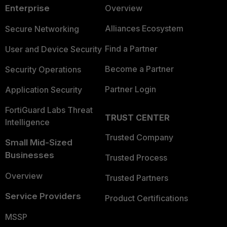
Enterprise
Overview
Alliances Ecosystem
Secure Networking
Find a Partner
User and Device Security
Become a Partner
Security Operations
Partner Login
Application Security
FortiGuard Labs Threat
TRUST CENTER
Intelligence
Trusted Company
Small Mid-Sized
Businesses
Trusted Process
Overview
Trusted Partners
Service Providers
Product Certifications
MSSP