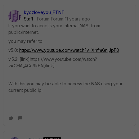
kyozloveyou_FTNT
Staff
Forum|Forum|11 years ago
If you want to access your internal NAS, from
public/internet.
you may refer to:
v5.0:
https://www.youtube.com/watch?v=XnfmGnjJpF0
v.5.2: [link]https://www.youtube.com/watch?
v=CHA_4Gc9kEA[/link]
With this you may be able to access the NAS using your
current public ip.