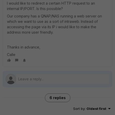
I would like to redirect a certain HTTP request to an
internal IP/PORT. Is this possible?
Our company has a QNAP/NAS running a web server on
which we want to use as a sort of intraweb. Instead of
accessing the page via its IP i would like to make the
address more user friendly.
Thanks in advance,
Calle
6 replies
Sort by
:
Oldest first