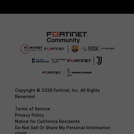
Copyright © 2026 Fortinet, Inc. All Rights
Reserved.
Terms of Service
Privacy Policy
Notice for California Residents
Do Not Sell Or Share My Personal Information
GDPR