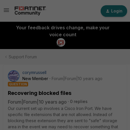
Login
Your feedback drives change, make your
voice count
Support Forum
corymrussell
New Member
Forum|Forum|10 years ago
QUESTION
Recovering blocked files
Forum|Forum|10 years ago
0 replies
Our current set up involves a Cisco Iron Port. We have
specific file extensions that are not allowed. Instead of
blocking these extension they are sent to "safe" storage
area in the event we may need to recover something that