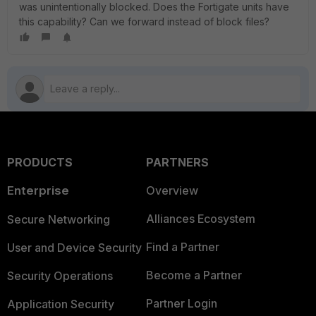
was unintentionally blocked. Does the Fortigate units have
this capability? Can we forward instead of block files?
PRODUCTS
PARTNERS
Enterprise
Overview
Alliances Ecosystem
Secure Networking
Find a Partner
User and Device Security
Become a Partner
Security Operations
Partner Login
Application Security