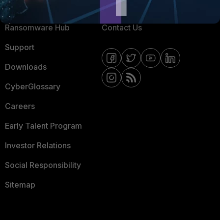
Resources
Email Preference Center
Ransomware Hub
Contact Us
Support
Downloads
CyberGlossary
Careers
Early Talent Program
Investor Relations
Social Responsibility
Sitemap