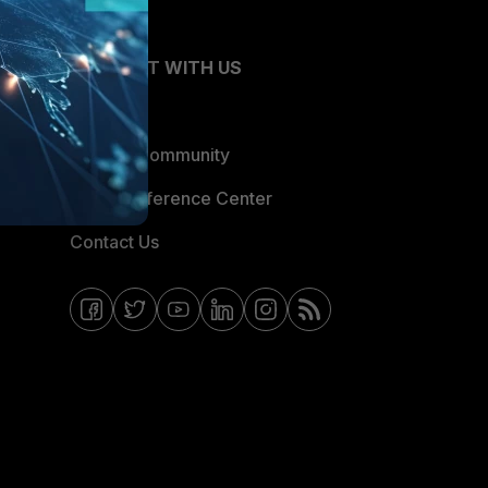
CONNECT WITH US
Blogs
Fortinet Community
Email Preference Center
Contact Us