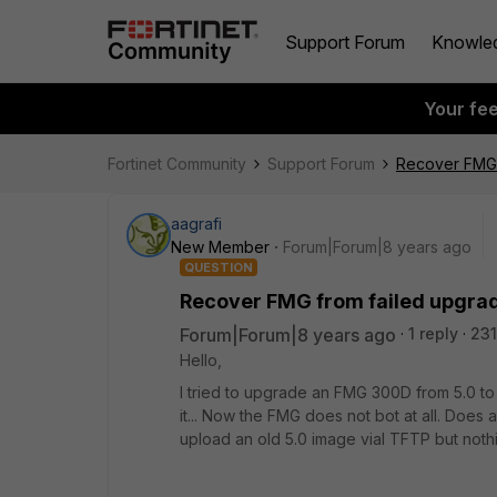
Support Forum
Knowle
Your fe
Fortinet Community
Support Forum
Recover FMG 
aagrafi
New Member
Forum|Forum|8 years ago
QUESTION
Recover FMG from failed upgra
Forum|Forum|8 years ago
1 reply
231
Hello,
I tried to upgrade an FMG 300D from 5.0 to
it... Now the FMG does not bot at all. Does
upload an old 5.0 image vial TFTP but nothi