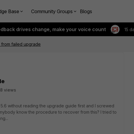
dge Base
Community Groups
Blogs
edback drives change, make your voice count
15 d
from failed upgrade
de
8 views
 5.6 without reading the upgrade guide first and I screwed
 anybody know the procedure to recover from this? I tried to
ng...