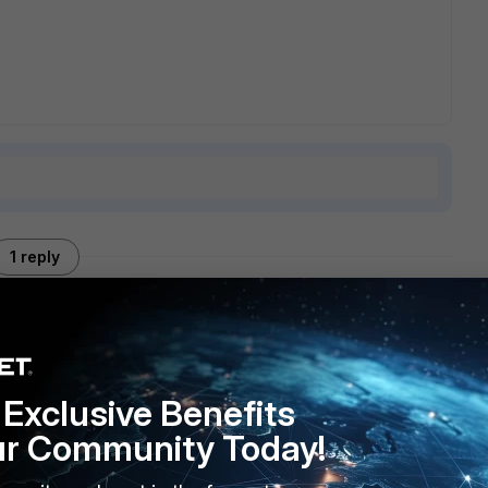
1 reply
rewall that was blocking TFTP image download.
Exclusive Benefits
ur Community Today!