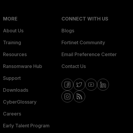
MORE
CONNECT WITH US
About Us
Blogs
Training
Fortinet Community
Resources
Email Preference Center
Ransomware Hub
Contact Us
Support
Downloads
CyberGlossary
Careers
Early Talent Program