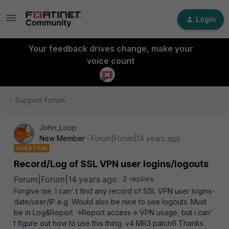
Login
Your feedback drives change, make your
voice count
Support Forum
John_Loop
New Member
Forum|Forum|14 years ago
QUESTION
Record/Log of SSL VPN user logins/logouts
Forum|Forum|14 years ago
2 replies
Forgive me. I can' t find any record of SSL VPN user logins-
date/user/IP e.g. Would also be nice to see logouts. Must
be in Log&Report ->Report access-> VPN usage, but i can'
t figure out how to use this thing. v4 MR3 patch6 Thanks.