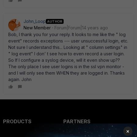
John_Loop
AUTHOR
New Member
Forum|Forum|14 years ago
Bob, I thank you for your reply. It looks to me like the " log
event" records exceptions --- user unsuccessful login, etc.
Not sure I understand this... Looking at " column settings" in
" log event" I don' t see how to even record a user login.
So If I configure a syslog device, will it even show up??
The only place I see user logins is in the ssl vpn monitor -
and I will only see them WHEN they are logged in. Thanks
again. John
PRODUCTS
PARTNERS
×
Enterprise
Overview