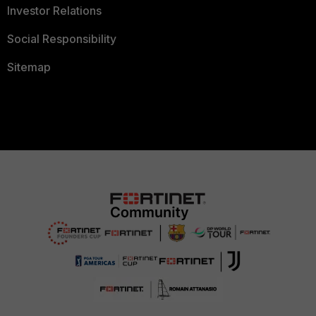
Investor Relations
Social Responsibility
Sitemap