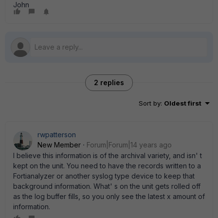
John
2 replies
Sort by
:
Oldest first
rwpatterson
New Member
Forum|Forum|14 years ago
I believe this information is of the archival variety, and isn' t
kept on the unit. You need to have the records written to a
Fortianalyzer or another syslog type device to keep that
background information. What' s on the unit gets rolled off
as the log buffer fills, so you only see the latest x amount of
information.