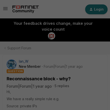
Login
Your feedback drives change, make your
voice count
Support Forum
Ian_W
New Member
Forum|Forum|1 year ago
QUESTION
Reconnaissance block - why?
Forum|Forum|1 year ago
5 replies
Hi,
We have a really simple rule e.g.
Source: private IPs