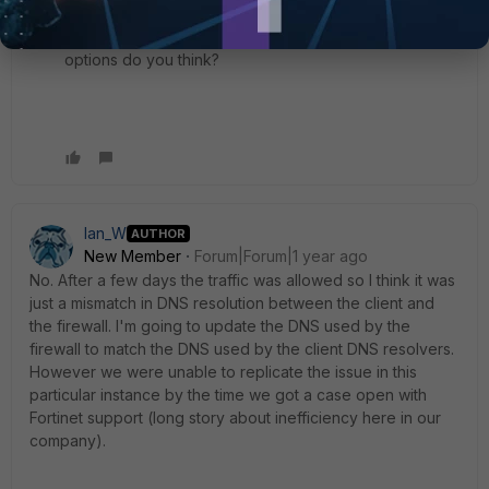
something to do with any signature files that could
have been downloaded and changed some default
options do you think?
Ian_W
AUTHOR
New Member
Forum|Forum|1 year ago
No. After a few days the traffic was allowed so I think it was
just a mismatch in DNS resolution between the client and
the firewall. I'm going to update the DNS used by the
firewall to match the DNS used by the client DNS resolvers.
However we were unable to replicate the issue in this
particular instance by the time we got a case open with
Fortinet support (long story about inefficiency here in our
company).