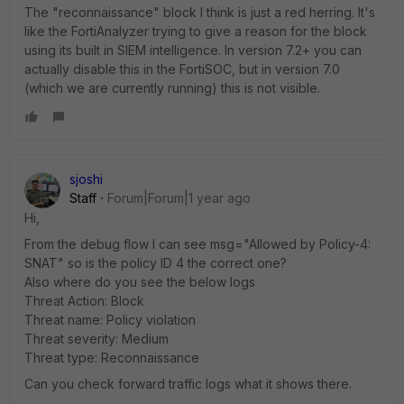
The "reconnaissance" block I think is just a red herring. It's
like the FortiAnalyzer trying to give a reason for the block
using its built in SIEM intelligence. In version 7.2+ you can
actually disable this in the FortiSOC, but in version 7.0
(which we are currently running) this is not visible.
sjoshi
Staff
Forum|Forum|1 year ago
Hi,
From the debug flow I can see msg="Allowed by Policy-4:
SNAT" so is the policy ID 4 the correct one?
Also where do you see the below logs
Threat Action: Block
Threat name: Policy violation
Threat severity: Medium
Threat type: Reconnaissance
Can you check forward traffic logs what it shows there.