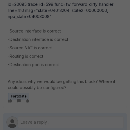
id=20085 trace_id=599 func=fw_forward_dirty_handler
line=410 msg="state=04013204, state2=00000000,
npu_state=04003008"
-Source interface is correct
-Destination interface is correct
-Source NAT is correct
-Routing is correct
-Destination port is correct
Any ideas why we would be getting this block? Where it
could possibly be configured?
FortiGate