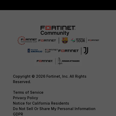
Copyright © 2026 Fortinet, Inc. All Rights
Reserved.
Terms of Service
Privacy Policy
Notice for California Residents
Do Not Sell Or Share My Personal Information
GDPR