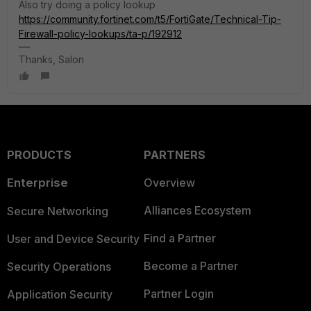
Also try doing a policy lookup
https://community.fortinet.com/t5/FortiGate/Technical-Tip-
Firewall-policy-lookups/ta-p/192912
Thanks, Salon
PRODUCTS
PARTNERS
Enterprise
Overview
Alliances Ecosystem
Secure Networking
Find a Partner
User and Device Security
Become a Partner
Security Operations
Partner Login
Application Security