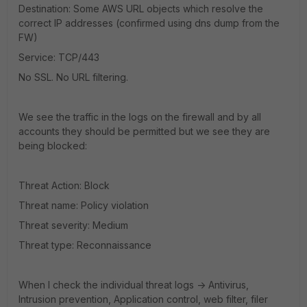
Destination: Some AWS URL objects which resolve the
correct IP addresses (confirmed using dns dump from the
FW)
Service: TCP/443
No SSL. No URL filtering.
We see the traffic in the logs on the firewall and by all
accounts they should be permitted but we see they are
being blocked:
Threat Action: Block
Threat name: Policy violation
Threat severity: Medium
Threat type: Reconnaissance
When I check the individual threat logs -> Antivirus,
Intrusion prevention, Application control, web filter, filer