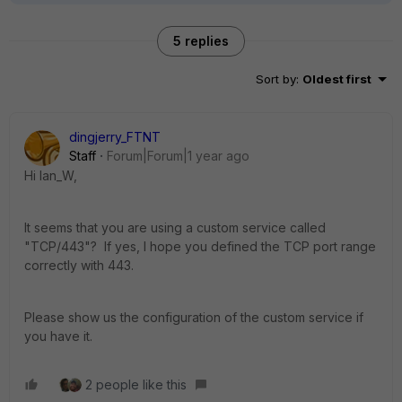
5 replies
Sort by
:
Oldest first
dingjerry_FTNT
Staff
Forum|Forum|1 year ago
Hi Ian_W,
It seems that you are using a custom service called
"
TCP/443"? If yes, I hope you defined the TCP port range
correctly with 443.
Please show us the configuration of the custom service if
you have it.
2 people like this