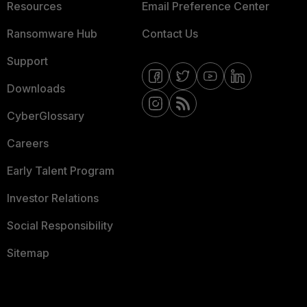
Resources
Email Preference Center
Ransomware Hub
Contact Us
Support
Downloads
CyberGlossary
Careers
Early Talent Program
Investor Relations
Social Responsibility
Sitemap