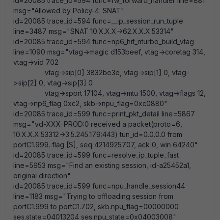
id=20085 trace_id=594 func=fw_forward_handler line=881
msg="Allowed by Policy-4: SNAT"
id=20085 trace_id=594 func=__ip_session_run_tuple
line=3487 msg="SNAT 10.X.X.X->62.X.X.X:53314"
id=20085 trace_id=594 func=np6_hif_nturbo_build_vtag
line=1090 msg="vtag->magic d153beef, vtag->coretag 314,
vtag->vid 702
vtag->sip[0] 3832be3e, vtag->sip[1] 0, vtag-
>sip[2] 0, vtag->sip[3] 0
vtag->sport 17104, vtag->mtu 1500, vtag->flags 12,
vtag->np6_flag 0xc2, skb->npu_flag=0xc0880"
id=20085 trace_id=599 func=print_pkt_detail line=5867
msg="vd-XXX-PROD:0 received a packet(proto=6,
10.X.X.X:53312->3.5.245.179:443) tun_id=0.0.0.0 from
portC1.999. flag [S], seq 4214925707, ack 0, win 64240"
id=20085 trace_id=599 func=resolve_ip_tuple_fast
line=5953 msg="Find an existing session, id-a25452a1,
original direction"
id=20085 trace_id=599 func=npu_handle_session44
line=1183 msg="Trying to offloading session from
portC1.999 to portC1.702, skb.npu_flag=00000000
ses.state=04013204 ses.npu_state=0x04003008"