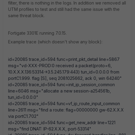
filter, there is nothing in the logs. In addition we removed all
UTM profiles to test and still had the same issue with the
same threat block.
Fortigate 3301E running 7.0.15.
Example trace (which doesn't show any block):
id=20085 trace_id=594 func=print_pkt_detail line=5867
msg="vd-XXX-PROD:0 received a packet(proto=6,
10.X.X.X.136:53314->3.5.245.179:443) tun_id=0.0.0.0 from
portC1.999. flag [S], seq 2081025662, ack 0, win 64240"
id=20085 trace_id=594 func=init_ip_session_common
line=6046 msg="allocate a new session-a254561b,
tun_id=0.0.0.0"
id=20085 trace_id=594 func=vf_ip_route_input_common
line=2611 msg="find a route: flag=00000000 gw-62.X.X.X
via portC1.702"
id=20085 trace_id=594 func=get_new_addr line=1221
msg="find DNAT: IP-62.X.X.X, port-53314"