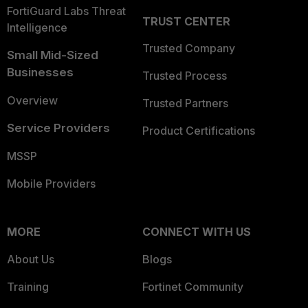
FortiGuard Labs Threat
TRUST CENTER
Intelligence
Trusted Company
Small Mid-Sized
Businesses
Trusted Process
Overview
Trusted Partners
Service Providers
Product Certifications
MSSP
Mobile Providers
MORE
CONNECT WITH US
About Us
Blogs
Training
Fortinet Community