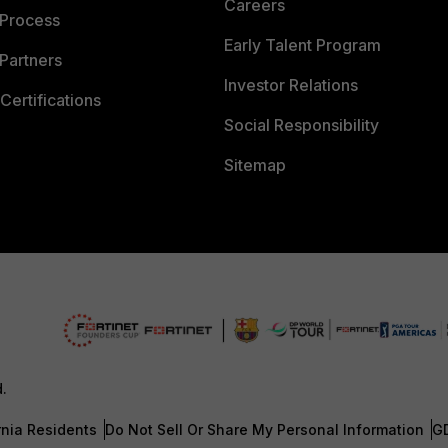
Careers
 Process
Early Talent Program
Partners
Investor Relations
Certifications
Social Responsibility
Sitemap
d.
rnia Residents
Do Not Sell Or Share My Personal Information
G