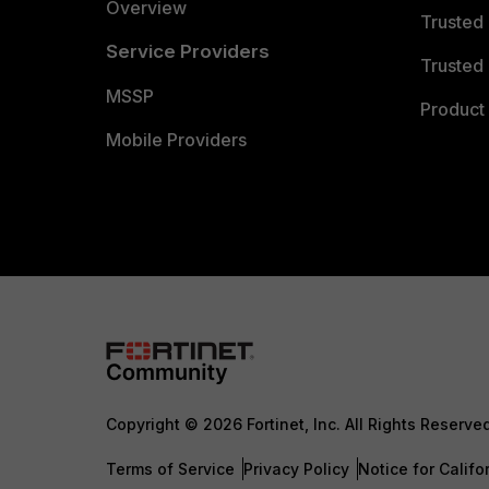
Overview
Trusted
Service Providers
Trusted 
MSSP
Product 
Mobile Providers
Copyright © 2026 Fortinet, Inc. All Rights Reserve
Terms of Service
Privacy Policy
Notice for Califo