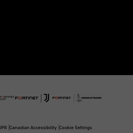
DPR
Canadian Accessibility
Cookie Settings