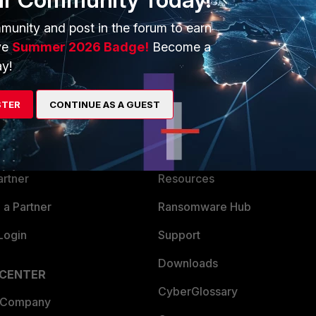
munity and post in the forum to earn
ve
Summer 2026 Badge!
Become a
y!
ERS
MORE
STER
CONTINUE AS A GUEST
ew
About Us
es Ecosystem
Training
artner
Resources
a Partner
Ransomware Hub
Login
Support
Downloads
 CENTER
CyberGlossary
 Company