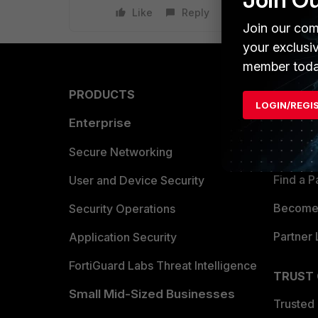
Like
Reply
Join our com
your exclusi
member toda
PRODUCTS
PARTN
LOGIN/REGI
Enterprise
Overvi
Allianc
Secure Networking
Find a P
User and Device Security
Become 
Security Operations
Partner 
Application Security
FortiGuard Labs Threat Intelligence
TRUST
Small Mid-Sized Businesses
Trusted