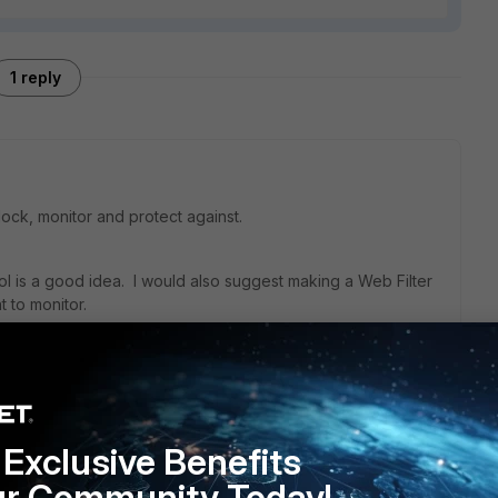
1 reply
ock, monitor and protect against.
rol is a good idea. I would also suggest making a Web Filter
t to monitor.
the policy) will give you some visibility into what type of
where it is going.
Exclusive Benefits
ry can be used to enforce SafeSearch on Bing, Google and
ur Community Today!