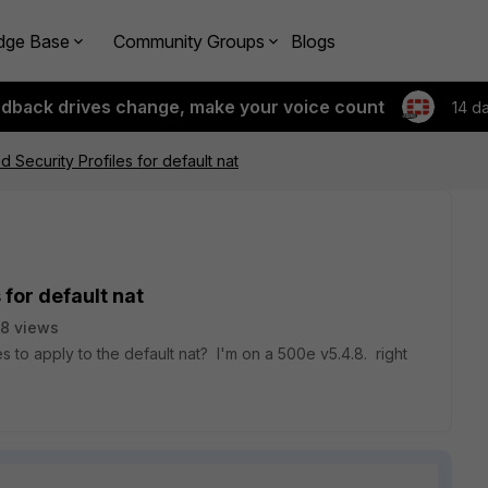
dge Base
Community Groups
Blogs
edback drives change, make your voice count
14 d
ecurity Profiles for default nat
for default nat
8 views
 to apply to the default nat? I'm on a 500e v5.4.8. right