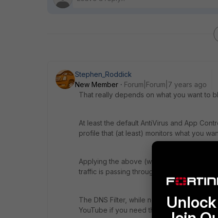
Stephen_Roddick
New Member
Forum|Forum|7 years ago
That really depends on what you want to bl
At least the default AntiVirus and App Cont
profile that (at least) monitors what you wan
Applying the above (with logging applied to 
traffic is passing through your network and 
Unlock 
The DNS Filter, while not strictly necessa
YouTube if you need that.
Join O