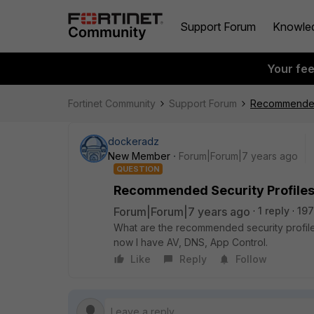
Support Forum
Knowle
Your fe
Fortinet Community
Support Forum
Recommended S
dockeradz
New Member
Forum|Forum|7 years ago
QUESTION
Recommended Security Profiles 
Forum|Forum|7 years ago
1 reply
197
What are the recommended security profiles
now I have AV, DNS, App Control.
Like
Reply
Follow