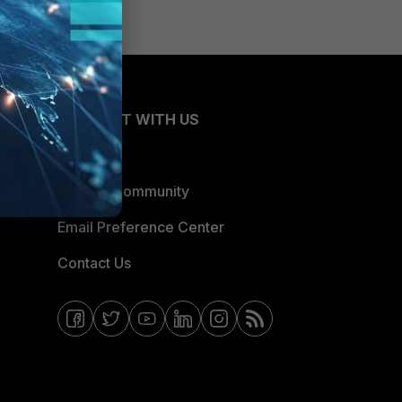
CONNECT WITH US
Blogs
Fortinet Community
Email Preference Center
Contact Us