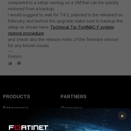
compared to a setup running on a VM that can be quickly
restored from a backup.
I would suggest to wait for 7.4.3, planned to be released on
February and before the upgrade make sure to backup the
setup as shown here:
Technical Tip: FortiNAC-F system
restore procedure
and check also the release notes of the firmware version
for any known issues.
Emirjon
PRODUCTS
PARTNERS
Enterprise
Overview
×
Alliances Ecosystem
Secure Networking