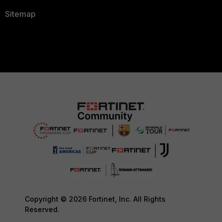
Sitemap
Copyright © 2026 Fortinet, Inc. All Rights
Reserved.