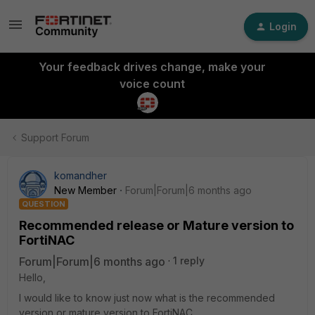
Login
Your feedback drives change, make your
voice count
Support Forum
komandher
New Member
Forum|Forum|6 months ago
QUESTION
Recommended release or Mature version to
FortiNAC
Forum|Forum|6 months ago
1 reply
Hello,
I would like to know just now what is the recommended
version or mature version to FortiNAC.