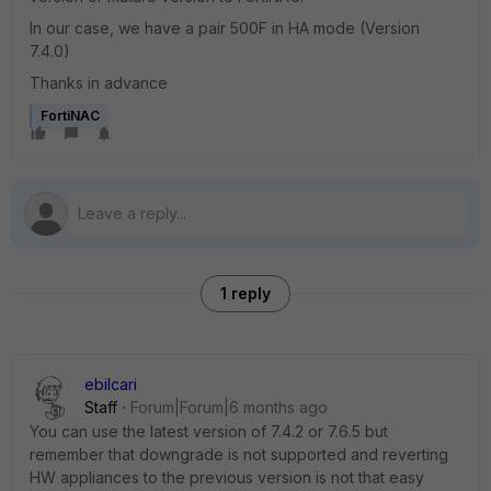
In our case, we have a pair 500F in HA mode (Version
7.4.0)
Thanks in advance
FortiNAC
1 reply
ebilcari
Staff
Forum|Forum|6 months ago
You can use the latest version of 7.4.2 or 7.6.5 but
remember that downgrade is not supported and reverting
HW appliances to the previous version is not that easy