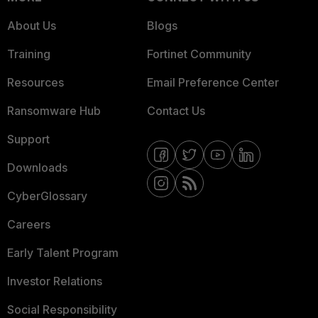
About Us
Blogs
Training
Fortinet Community
Resources
Email Preference Center
Ransomware Hub
Contact Us
Support
Downloads
CyberGlossary
Careers
Early Talent Program
Investor Relations
Social Responsibility