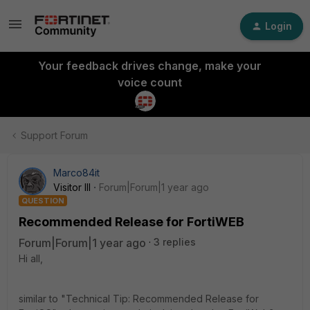
Login
Your feedback drives change, make your
voice count
Support Forum
Marco84it
Visitor III
Forum|Forum|1 year ago
QUESTION
Recommended Release for FortiWEB
Forum|Forum|1 year ago
3 replies
Hi all,
similar to "Technical Tip: Recommended Release for