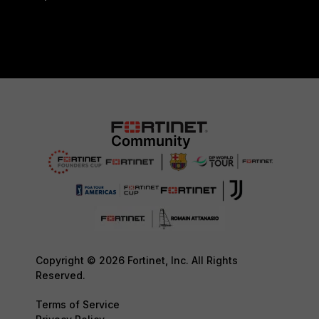
Copyright © 2026 Fortinet, Inc. All Rights
Reserved.
Terms of Service