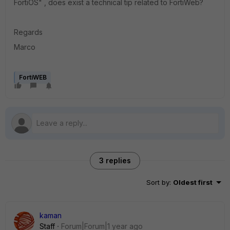
FortiOS" , does exist a technical tip related to FortiWeb?
Regards
Marco
FortiWEB
3 replies
Sort by
:
Oldest first
kaman
Staff
Forum|Forum|1 year ago