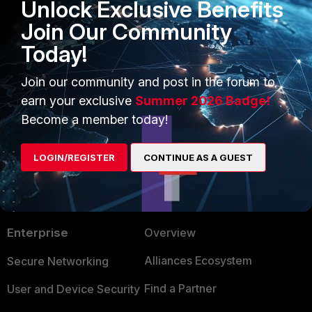
Unlock Exclusive Benefits
Join Our Community
kaman
Today!
Staff
Forum|Forum|1 year ago
Yes
@AEK
latest patch for 7.2 is 7.2.10
Join our community and post in the forum to
earn your exclusive
Summer 2026 Badge!
1 person likes this
Become a member today!
LOGIN/REGISTER
CONTINUE AS A GUEST
PRODUCTS
PARTNERS
Enterprise
Overview
Alliances Ecosystem
Secure Networking
Find a Partner
User and Device Security