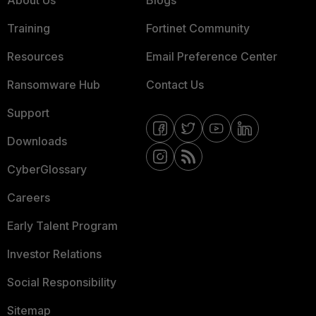
About Us
Blogs
Training
Fortinet Community
Resources
Email Preference Center
Ransomware Hub
Contact Us
Support
Downloads
CyberGlossary
Careers
Early Talent Program
Investor Relations
Social Responsibility
Sitemap