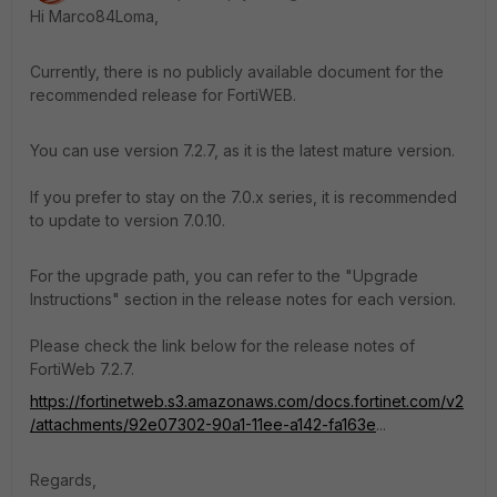
Hi Marco84Loma,
Currently, there is no publicly available document for the
recommended release for FortiWEB.
You can use version 7.2.7, as it is the latest mature version.
If you prefer to stay on the 7.0.x series, it is recommended
to update to version 7.0.10.
For the upgrade path, you can refer to the "Upgrade
Instructions" section in the release notes for each version.
Please check the link below for the release notes of
FortiWeb 7.2.7.
https://fortinetweb.s3.amazonaws.com/docs.fortinet.com/v2
/attachments/92e07302-90a1-11ee-a142-fa163e
...
Regards,