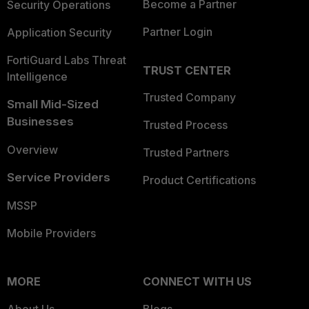
Become a Partner
Security Operations
Partner Login
Application Security
FortiGuard Labs Threat
TRUST CENTER
Intelligence
Trusted Company
Small Mid-Sized
Businesses
Trusted Process
Overview
Trusted Partners
Service Providers
Product Certifications
MSSP
Mobile Providers
MORE
CONNECT WITH US