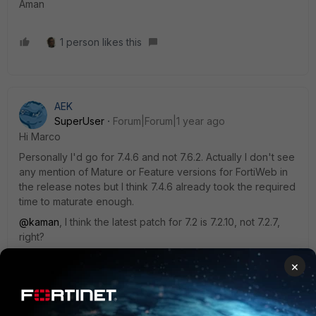
Aman
1 person likes this
AEK
SuperUser
Forum|Forum|1 year ago
Hi Marco
Personally I'd go for 7.4.6 and not 7.6.2. Actually I don't see
any mention of Mature or Feature versions for FortiWeb in
the release notes but I think 7.4.6 already took the required
time to maturate enough.
@kaman
, I think the latest patch for 7.2 is 7.2.10, not 7.2.7,
right?
AEK
×
1 person likes this