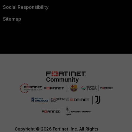
Social Responsibility
Sitemap
Copyright © 2026 Fortinet, Inc. All Rights