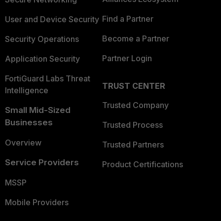
Find a Partner
User and Device Security
Become a Partner
Security Operations
Partner Login
Application Security
FortiGuard Labs Threat
TRUST CENTER
Intelligence
Trusted Company
Small Mid-Sized
Businesses
Trusted Process
Overview
Trusted Partners
Service Providers
Product Certifications
MSSP
Mobile Providers