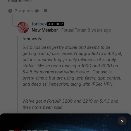
environment.
3 replies
fortibey
AUTHOR
New Member
Forum|Forum|8 years ago
tanr wrote:
5.4.5 has been pretty stable and seems to be
getting a lot of use. Haven't upgraded to 5.4.6 yet,
but it is another bug-fix only release so it is likely
stable. We've been running a 100D and 300D on
5.4.5 for months now without issue. Our use is
pretty simple but are using web filters, app control,
and deep ssl inspection, along with IPSec VPN.
We've got a FortiAP 320C and 221C on 5.4.3 and
they have been solid.
×
I personally wouldn't want to have 5.6.2 in a
production environment.