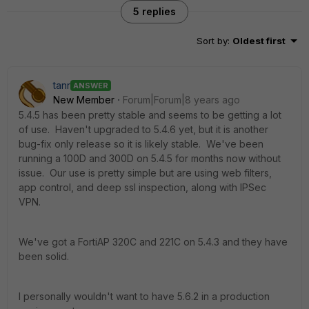
5 replies
Sort by
:
Oldest first
tanr
ANSWER
New Member
Forum|Forum|8 years ago
5.4.5 has been pretty stable and seems to be getting a lot
of use. Haven't upgraded to 5.4.6 yet, but it is another
bug-fix only release so it is likely stable. We've been
running a 100D and 300D on 5.4.5 for months now without
issue. Our use is pretty simple but are using web filters,
app control, and deep ssl inspection, along with IPSec
VPN.
We've got a FortiAP 320C and 221C on 5.4.3 and they have
been solid.
I personally wouldn't want to have 5.6.2 in a production