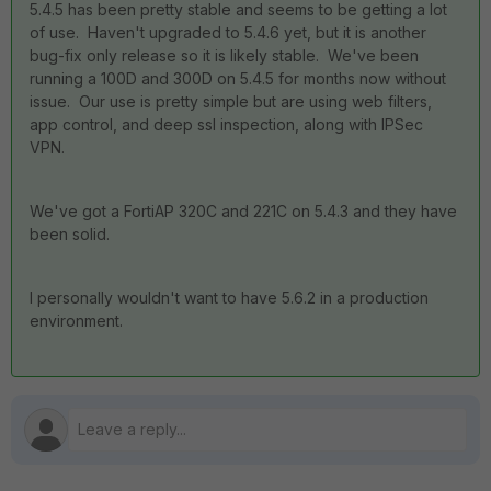
5.4.5 has been pretty stable and seems to be getting a lot
of use. Haven't upgraded to 5.4.6 yet, but it is another
bug-fix only release so it is likely stable. We've been
running a 100D and 300D on 5.4.5 for months now without
issue. Our use is pretty simple but are using web filters,
app control, and deep ssl inspection, along with IPSec
VPN.
We've got a FortiAP 320C and 221C on 5.4.3 and they have
been solid.
I personally wouldn't want to have 5.6.2 in a production
environment.