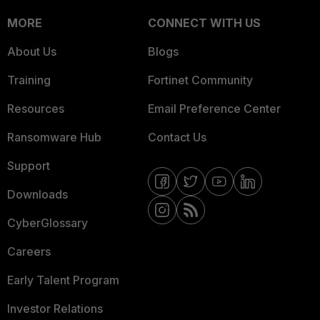
MORE
CONNECT WITH US
About Us
Blogs
Training
Fortinet Community
Resources
Email Preference Center
Ransomware Hub
Contact Us
Support
Downloads
CyberGlossary
Careers
Early Talent Program
Investor Relations