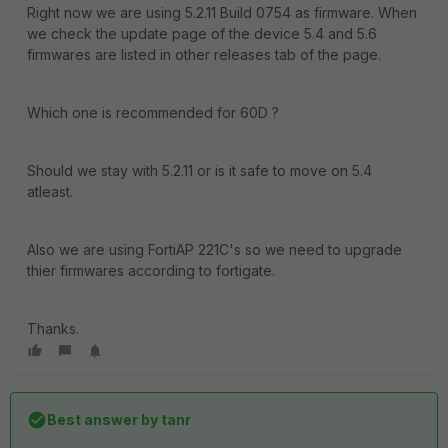
Right now we are using 5.2.11 Build 0754 as firmware. When
we check the update page of the device 5.4 and 5.6
firmwares are listed in other releases tab of the page.
Which one is recommended for 60D ?
Should we stay with 5.2.11 or is it safe to move on 5.4
atleast.
Also we are using FortiAP 221C's so we need to upgrade
thier firmwares according to fortigate.
Thanks.
Best answer by
tanr