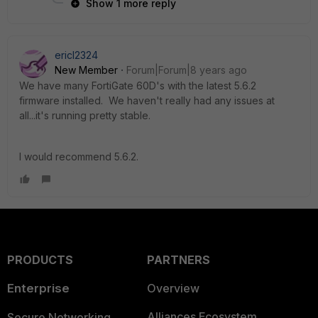
Show 1 more reply
ericl2324
New Member
Forum|Forum|8 years ago
We have many FortiGate 60D's with the latest 5.6.2
firmware installed. We haven't really had any issues at
all...it's running pretty stable.
I would recommend 5.6.2.
PRODUCTS
PARTNERS
Enterprise
Overview
Alliances Ecosystem
Secure Networking