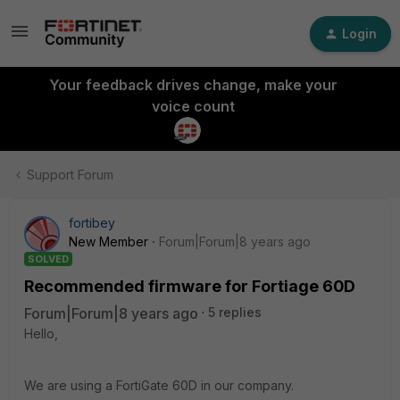
Login
Your feedback drives change, make your
voice count
Support Forum
fortibey
New Member
Forum|Forum|8 years ago
SOLVED
Recommended firmware for Fortiage 60D
Forum|Forum|8 years ago
5 replies
Hello,
We are using a FortiGate 60D in our company.