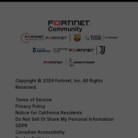
Copyright © 2026 Fortinet, Inc. All Rights
Reserved.
Terms of Service
Privacy Policy
Notice for California Residents
Do Not Sell Or Share My Personal Information
GDPR
Canadian Accessibility