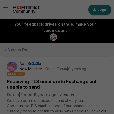
Login
Your feedback drives change, make your
voice count
Support Forum
AciidSn3a3kr
New Member
Forum|Forum|9 years ago
QUESTION
Receiving TLS emails into Exchange but
unable to send
Forum|Forum|9 years ago
0 replies
We have been requested to send at very least,
Opportunistic TLS emails to one of our partners, so i'm
currently trying to get this to work with CheckTLS, however