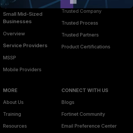
Intelligence
Trusted Company
Small Mid-Sized
Businesses
Trusted Process
Overview
Trusted Partners
Service Providers
Product Certifications
MSSP
Mobile Providers
MORE
CONNECT WITH US
About Us
Blogs
Training
Fortinet Community
Resources
Email Preference Center