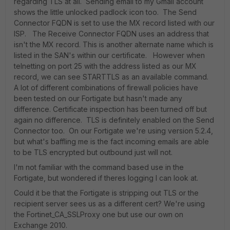
regarding TLS at all. Sending email to my Gmail account
shows the little unlocked padlock icon too. The Send
Connector FQDN is set to use the MX record listed with our
ISP. The Receive Connector FQDN uses an address that
isn't the MX record. This is another alternate name which is
listed in the SAN's within our certificate. However when
telnetting on port 25 with the address listed as our MX
record, we can see STARTTLS as an available command.
A lot of different combinations of firewall policies have
been tested on our Fortigate but hasn't made any
difference. Certificate inspection has been turned off but
again no difference. TLS is definitely enabled on the Send
Connector too. On our Fortigate we're using version 5.2.4,
but what's baffling me is the fact incoming emails are able
to be TLS encrypted but outbound just will not.
I'm not familiar with the command based use in the
Fortigate, but wondered if theres logging I can look at.
Could it be that the Fortigate is stripping out TLS or the
recipient server sees us as a different cert? We're using
the Fortinet_CA_SSLProxy one but use our own on
Exchange 2010.