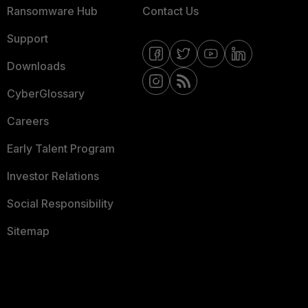
Ransomware Hub
Contact Us
Support
Downloads
CyberGlossary
Careers
Early Talent Program
Investor Relations
Social Responsibility
Sitemap