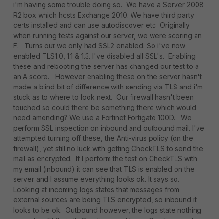
i'm having some trouble doing so. We have a Server 2008
R2 box which hosts Exchange 2010. We have third party
certs installed and can use autodiscover etc Originally
when running tests against our server, we were scoring an
F. Turns out we only had SSL2 enabled. So i've now
enabled TLS1.0, 1.1 & 1.3. I've disabled all SSL's. Enabling
these and rebooting the server has changed our test to a
an A score. However enabling these on the server hasn't
made a blind bit of difference with sending via TLS and i'm
stuck as to where to look next. Our firewall hasn't been
touched so could there be something there which would
need amending? We use a Fortinet Fortigate 100D. We
perform SSL inspection on inbound and outbound mail. I've
attempted turning off these, the Anti-virus policy (on the
firewall), yet still no luck with getting CheckTLS to send the
mail as encrypted. If I perform the test on CheckTLS with
my email (inbound) it can see that TLS is enabled on the
server and I assume everything looks ok. It says so.
Looking at incoming logs states that messages from
external sources are being TLS encrypted, so inbound it
looks to be ok. Outbound however, the logs state nothing