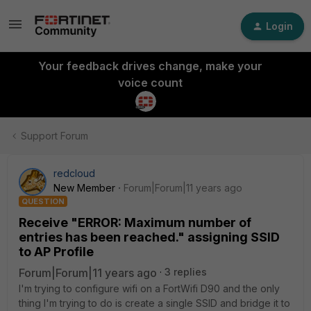
Login
Your feedback drives change, make your
voice count
Support Forum
redcloud
New Member
Forum|Forum|11 years ago
QUESTION
Receive "ERROR: Maximum number of
entries has been reached." assigning SSID
to AP Profile
Forum|Forum|11 years ago
3 replies
I'm trying to configure wifi on a FortWifi D90 and the only
thing I'm trying to do is create a single SSID and bridge it to