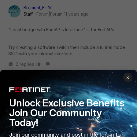
Bromont_FTNT
Staff
Forum|Forum|11 years ago
"Local bridge with FortiAP's Interface" is for FortiAPs
Try creating a software switch then include a tunnel mode
SSID with your internal interface.
2 replies
×
redcloud
AUTHOR
New Member
Forum|Forum|11 years ago
Bromont wrote:
Unlock Exclusive Benefits
Join Our Community
"Local bridge with FortiAP's Interface" is for
FortiAPs
Today!
Join our community and post in the forum to
Try creating a software switch then include a tunnel