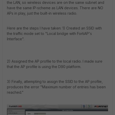
the LAN, so wireless devices are on the same subnet and
have the same IP-scheme as LAN devices. There are NO
APs in play, just the built-in wireless radio.
Here are the steps I have taken: 1) Created an SSID with
the traffic mode set to "Local bridge with FortiAP's
Interface".
2) Assigned the AP profile to the local radio. I made sure
that the AP profile is using the D90 platform.
3) Finally, attempting to assign the SSID to the AP profile,
produces the error "Maximum number of entries has been
reached."