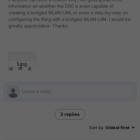
information on whether the D90 is even capable of
creating a bridged WLAN-LAN, or even a step-by-step on
configuring this thing with a bridged WLAN-LAN- I would be
greatly appreciative. Thanks.
5.jpg
3 replies
Sort by
:
Oldest first