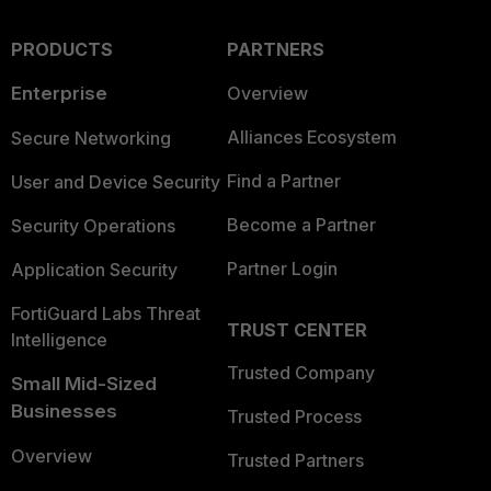
PRODUCTS
PARTNERS
Enterprise
Overview
Alliances Ecosystem
Secure Networking
Find a Partner
User and Device Security
Become a Partner
Security Operations
Partner Login
Application Security
FortiGuard Labs Threat
TRUST CENTER
Intelligence
Trusted Company
Small Mid-Sized
Businesses
Trusted Process
Overview
Trusted Partners