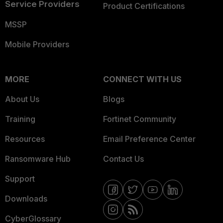
Service Providers
Product Certifications
MSSP
Mobile Providers
MORE
CONNECT WITH US
About Us
Blogs
Training
Fortinet Community
Resources
Email Preference Center
Ransomware Hub
Contact Us
Support
Downloads
CyberGlossary