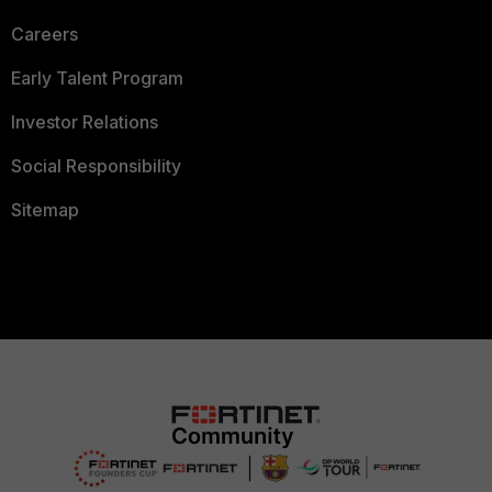
Careers
Early Talent Program
Investor Relations
Social Responsibility
Sitemap