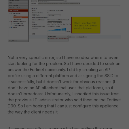
Not a very specific error, so I have no idea where to even
start looking for the problem. So I have decided to seek an
answer the Fortinet community. I did try creating an AP
profile using a different platform and assigning the SSID to
it successfully, but it doesn't work for obvious reasons (I
don't have an AP attached that uses that platform), so it
doesn't broadcast. Unfortunately, I inherited this issue from
the previous I.T. administrator who sold them on the Fortinet
D90. So I am hoping that I can just configure this appliance
the way the client needs it.
If anyone can offer a reason why I am getting that error,