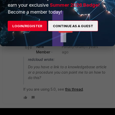
mode SSID with your internal interface.
earn your exclusive
Summer 2026 Badge!
Become a member today!
Do you have a link to a knowledgebase article or a
procedure you can point me to on how to do this?
LOGIN/REGISTER
CONTINUE AS A GUEST
1 reply
Dave_Hall
New
Forum|Forum|11 years
Member
ago
redcloud wrote:
Do you have a link to a knowledgebase article
or a procedure you can point me to on how to
do this?
If you are using 5.0, see
this thread
.