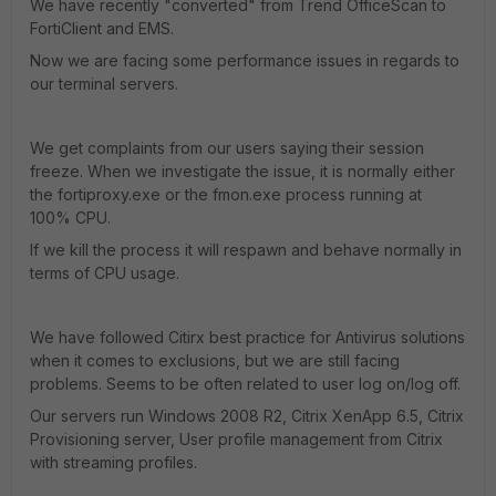
We have recently "converted" from Trend OfficeScan to
FortiClient and EMS.
Now we are facing some performance issues in regards to
our terminal servers.
We get complaints from our users saying their session
freeze. When we investigate the issue, it is normally either
the fortiproxy.exe or the fmon.exe process running at
100% CPU.
If we kill the process it will respawn and behave normally in
terms of CPU usage.
We have followed Citirx best practice for Antivirus solutions
when it comes to exclusions, but we are still facing
problems. Seems to be often related to user log on/log off.
Our servers run Windows 2008 R2, Citrix XenApp 6.5, Citrix
Provisioning server, User profile management from Citrix
with streaming profiles.