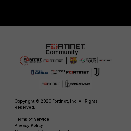
Copyright © 2026 Fortinet, Inc. All Rights
Reserved.
Terms of Service
Privacy Policy