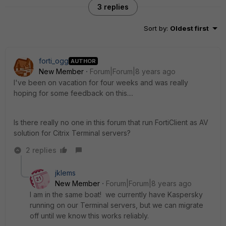
3 replies
Sort by
:
Oldest first
forti_ogg
AUTHOR
New Member
Forum|Forum|8 years ago
I've been on vacation for four weeks and was really
hoping for some feedback on this....
Is there really no one in this forum that run FortiClient as AV
solution for Citrix Terminal servers?
2 replies
jklems
New Member
Forum|Forum|8 years ago
I am in the same boat! we currently have Kaspersky
running on our Terminal servers, but we can migrate
off until we know this works reliably.