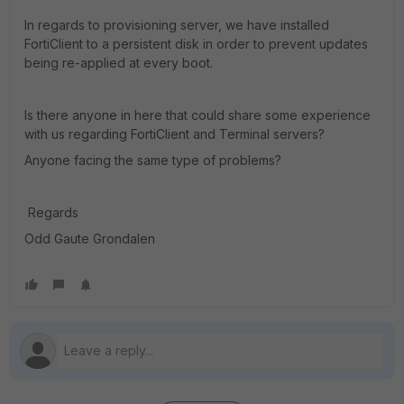
In regards to provisioning server, we have installed
FortiClient to a persistent disk in order to prevent updates
being re-applied at every boot.
Is there anyone in here that could share some experience
with us regarding FortiClient and Terminal servers?
Anyone facing the same type of problems?
Regards
Odd Gaute Grondalen