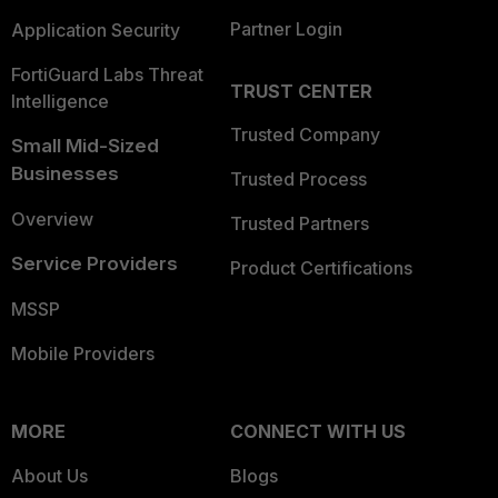
Partner Login
Application Security
FortiGuard Labs Threat
TRUST CENTER
Intelligence
Trusted Company
Small Mid-Sized
Businesses
Trusted Process
Overview
Trusted Partners
Service Providers
Product Certifications
MSSP
Mobile Providers
MORE
CONNECT WITH US
About Us
Blogs