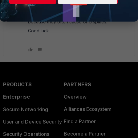
help you with the 5.6.1 version, and hopefully that
should make things work better. In addition, they
suggest scheduling the updates of hours,
because they often cause CPU spikes.
Good luck.
PRODUCTS
PARTNERS
Enterprise
Overview
Alliances Ecosystem
Secure Networking
Find a Partner
User and Device Security
Become a Partner
Security Operations