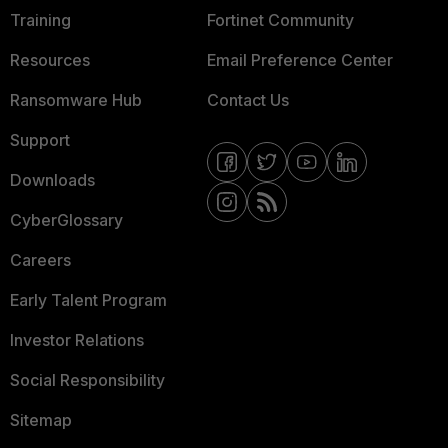
Training
Fortinet Community
Resources
Email Preference Center
Ransomware Hub
Contact Us
Support
Downloads
CyberGlossary
Careers
Early Talent Program
Investor Relations
Social Responsibility
Sitemap