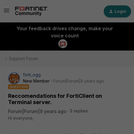
Login
Your feedback drives change, make your
voice count
Support Forum
forti_ogg
New Member
Forum|Forum|9 years ago
QUESTION
Reccomendations for FortiClient on
Terminal server.
Forum|Forum|9 years ago
3 replies
Hi everyone,