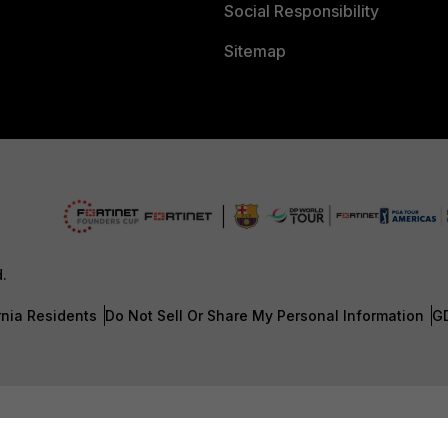
Social Responsibility
Sitemap
d.
rnia Residents
Do Not Sell Or Share My Personal Information
G