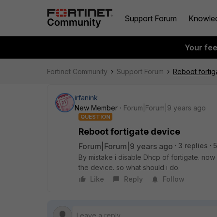
Support Forum
Knowle
Your fe
Fortinet Community
Support Forum
Reboot fortig
irfanink
New Member
Forum|Forum|9 years ago
QUESTION
Reboot fortigate device
Forum|Forum|9 years ago
3 replies
5
By mistake i disable Dhcp of fortigate. now 
the device. so what should i do.
Like
Reply
Follow