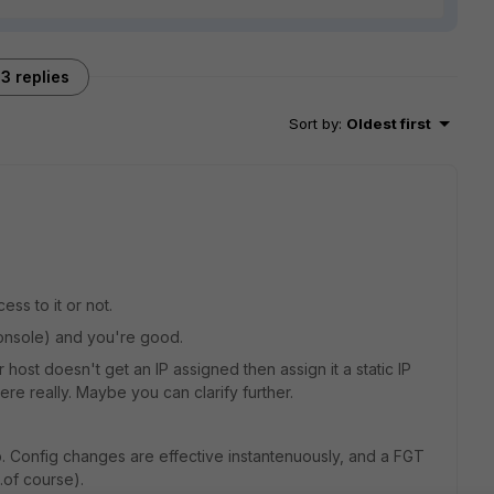
3 replies
Sort by
:
Oldest first
s to it or not.
Console) and you're good.
ur host doesn't get an IP assigned then assign it a static IP
ere really. Maybe you can clarify further.
p. Config changes are effective instantenuously, and a FGT
..of course).