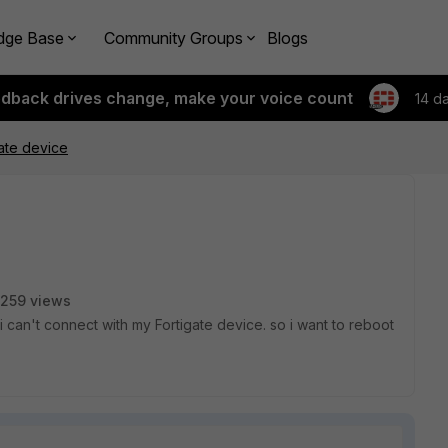
dge Base
Community Groups
Blogs
edback drives change, make your voice count
14 d
ate device
259 views
i can't connect with my Fortigate device. so i want to reboot