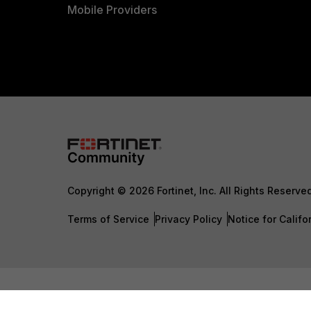
Mobile Providers
Copyright © 2026 Fortinet, Inc. All Rights Reserve
Terms of Service
Privacy Policy
Notice for Califo