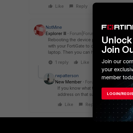
Like
Reply
NotMine
Explorer III
Forum|Forum|9 years ago
Unlock 
Rebooting the device probably won't help,
with your FortiGate to connect to it. Before
Join O
laptop. Then you can have GUI access and
Join our com
1 reply
Like
Reply
your exclusi
rwpatterson
member toda
New Member
Forum|Forum|9 years a
If you know what the IP address is and
LOGIN/REGI
address on that subnet and get back int
Like
Reply