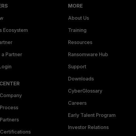
ERS
MORE
ew
About Us
es Ecosystem
Training
artner
Resources
a Partner
Ransomware Hub
Login
Support
Downloads
 CENTER
CyberGlossary
 Company
Careers
 Process
Early Talent Program
Partners
Investor Relations
Certifications