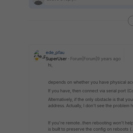
ede_pfau
SuperUser
Forum|Forum|9 years ago
hi,
depends on whether you have physical acces
If you have, then connect via serial port (
Alternatively, if the only obstacle is that yo
address. Actually, I don't see the problem h
If you're remote...then rebooting won't hel
is built to preserve the config on reboots (.