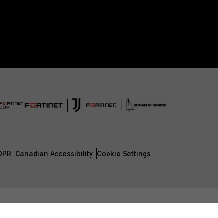
DPR
Canadian Accessibility
Cookie Settings