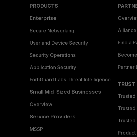
PRODUCTS
PARTN
Enterprise
Overvi
Allianc
Secure Networking
Find a P
User and Device Security
Become 
Security Operations
Partner 
Application Security
FortiGuard Labs Threat Intelligence
TRUST
Small Mid-Sized Businesses
Trusted
Overview
Trusted
Service Providers
Trusted 
MSSP
Product 