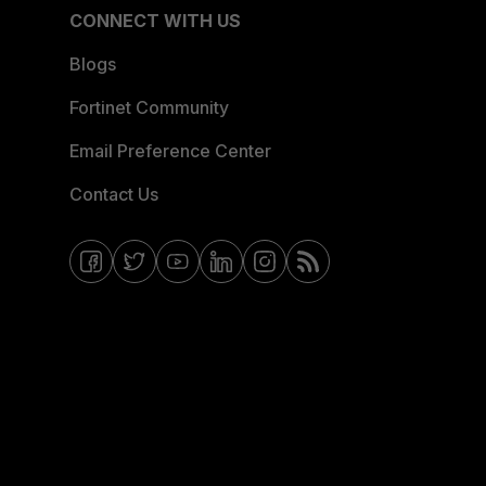
CONNECT WITH US
Blogs
Fortinet Community
Email Preference Center
Contact Us