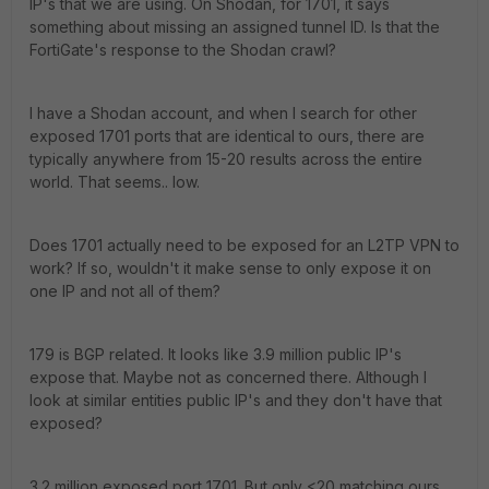
IP's that we are using. On Shodan, for 1701, it says
something about missing an assigned tunnel ID. Is that the
FortiGate's response to the Shodan crawl?
I have a Shodan account, and when I search for other
exposed 1701 ports that are identical to ours, there are
typically anywhere from 15-20 results across the entire
world. That seems.. low.
Does 1701 actually need to be exposed for an L2TP VPN to
work? If so, wouldn't it make sense to only expose it on
one IP and not all of them?
179 is BGP related. It looks like 3.9 million public IP's
expose that. Maybe not as concerned there. Although I
look at similar entities public IP's and they don't have that
exposed?
3.2 million exposed port 1701. But only <20 matching ours