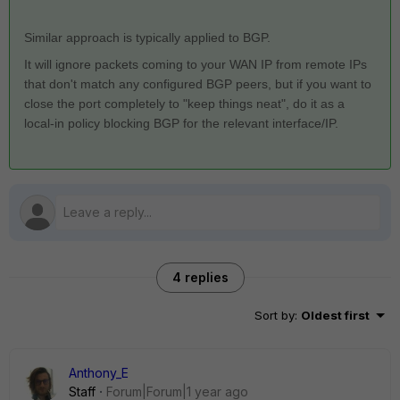
Similar approach is typically applied to BGP.
It will ignore packets coming to your WAN IP from remote IPs
that don't match any configured BGP peers, but if you want to
close the port completely to "keep things neat", do it as a
local-in policy blocking BGP for the relevant interface/IP.
4 replies
Sort by
:
Oldest first
Anthony_E
Staff
Forum|Forum|1 year ago