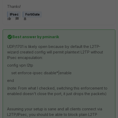
Thanks!
IPsec
FortiGate
Best answer by
pminarik
UDP/1701 is likely open because by default the L2TP-
wizard created config will permit plaintext L2TP without
IPsec encapsulation:
config vpn l2tp
set enforce-ipsec disable*|enable
end
(note: From what I checked, switching this enforcement to
enabled doesn't close the port, it just drops the packets)
Assuming your setup is sane and all clients connect via
L2TP/IPsec, you should be able to block plain L2TP