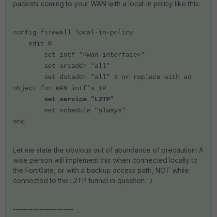
packets coming to your WAN with a local-in policy like this:
config firewall local-in-policy
edit 0
set intf "<wan-interface>"
set srcaddr "all"
set dstaddr "all" # or replace with an
object for WAN intf's IP
set service "L2TP"
set schedule "always"
end
Let me state the obvious out of abundance of precaution: A
wise person will implement this when connected locally to
the FortiGate, or with a backup access path, NOT while
connected to the L2TP tunnel in question. :)
-------------------------