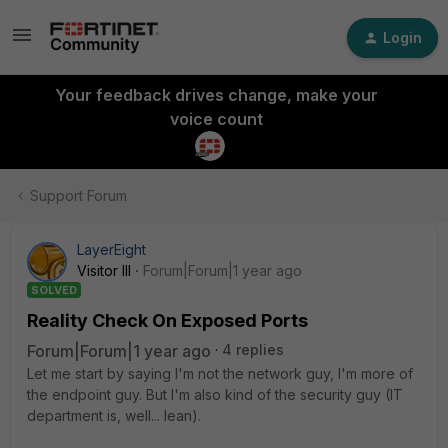
Login
Your feedback drives change, make your
voice count
Support Forum
LayerEight
Visitor III
Forum|Forum|1 year ago
SOLVED
Reality Check On Exposed Ports
Forum|Forum|1 year ago
4 replies
Let me start by saying I'm not the network guy, I'm more of
the endpoint guy. But I'm also kind of the security guy (IT
department is, well... lean).