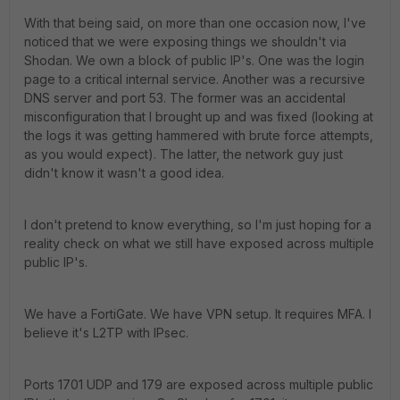
With that being said, on more than one occasion now, I've
noticed that we were exposing things we shouldn't via
Shodan. We own a block of public IP's. One was the login
page to a critical internal service. Another was a recursive
DNS server and port 53. The former was an accidental
misconfiguration that I brought up and was fixed (looking at
the logs it was getting hammered with brute force attempts,
as you would expect). The latter, the network guy just
didn't know it wasn't a good idea.
I don't pretend to know everything, so I'm just hoping for a
reality check on what we still have exposed across multiple
public IP's.
We have a FortiGate. We have VPN setup. It requires MFA. I
believe it's L2TP with
IPsec
.
Ports 1701 UDP and 179 are exposed across multiple public