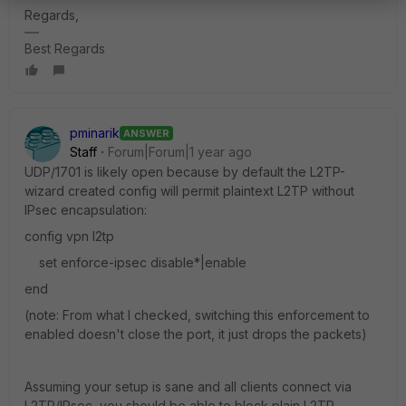
Regards,
Best Regards
pminarik
ANSWER
Staff
Forum|Forum|1 year ago
UDP/1701 is likely open because by default the L2TP-
wizard created config will permit plaintext L2TP without
IPsec encapsulation:
config vpn l2tp
set enforce-ipsec disable*|enable
end
(note: From what I checked, switching this enforcement to
enabled doesn't close the port, it just drops the packets)
Assuming your setup is sane and all clients connect via
L2TP/IPsec, you should be able to block plain L2TP