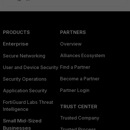
PRODUCTS
PARTNERS
Enterprise
Overview
Alliances Ecosystem
Secure Networking
Find a Partner
User and Device Security
Become a Partner
Security Operations
Partner Login
Application Security
FortiGuard Labs Threat
TRUST CENTER
Intelligence
Trusted Company
Small Mid-Sized
Businesses
Trusted Process