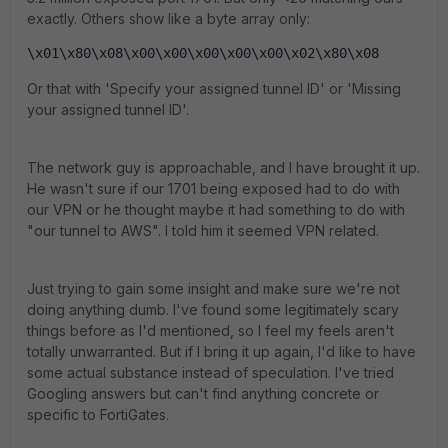
exactly. Others show like a byte array only:
\x01\x80\x08\x00\x00\x00\x00\x00\x02\x80\x08
Or that with 'Specify your assigned tunnel ID' or 'Missing
your assigned tunnel ID'.
The network guy is approachable, and I have brought it up.
He wasn't sure if our 1701 being exposed had to do with
our VPN or he thought maybe it had something to do with
"our tunnel to AWS". I told him it seemed VPN related.
Just trying to gain some insight and make sure we're not
doing anything dumb. I've found some legitimately scary
things before as I'd mentioned, so I feel my feels aren't
totally unwarranted. But if I bring it up again, I'd like to have
some actual substance instead of speculation. I've tried
Googling answers but can't find anything concrete or
specific to FortiGates.