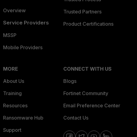
Overview
Trusted Partners
Service Providers
Product Certifications
MSSP
Mobile Providers
MORE
CONNECT WITH US
About Us
Blogs
Training
Fortinet Community
Resources
Email Preference Center
Ransomware Hub
Contact Us
Support