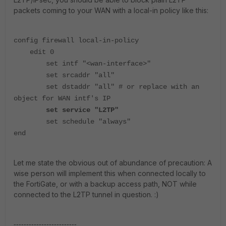
packets coming to your WAN with a local-in policy like this:
config firewall local-in-policy
edit 0
set intf "<wan-interface>"
set srcaddr "all"
set dstaddr "all" # or replace with an
object for WAN intf's IP
set service "L2TP"
set schedule "always"
end
Let me state the obvious out of abundance of precaution: A
wise person will implement this when connected locally to
the FortiGate, or with a backup access path, NOT while
connected to the L2TP tunnel in question. :)
-------------------------