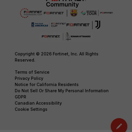
Copyright © 2026 Fortinet, Inc. All Rights
Reserved.
Terms of Service
Privacy Policy
Notice for California Residents
Do Not Sell Or Share My Personal Information
GDPR
Canadian Accessibility
Cookie Settings