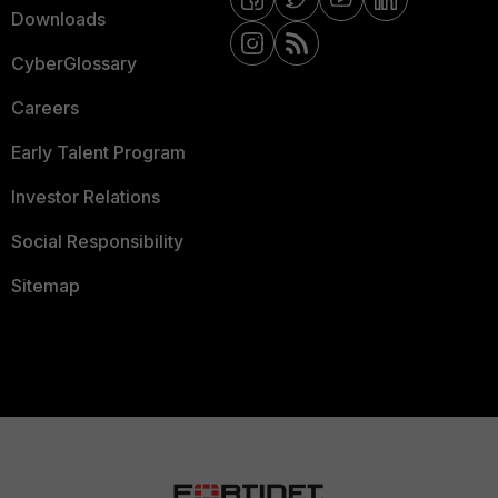
Downloads
CyberGlossary
Careers
Early Talent Program
Investor Relations
Social Responsibility
Sitemap