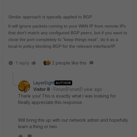
Similar approach is typically applied to BGP.
It will ignore packets coming to your WAN IP from remote IPs
that don't match any configured BGP peers, but if you want to
close the port completely to "keep things neat", do it as a
local-in policy blocking BGP for the relevant interface/IP.
1 reply
2 people like this
LayerEight
AUTHOR
Visitor III
Forum|Forum|1 year ago
Thank you! This is exactly what I was looking for.
Really appreciate this response.
Will bring this up with our network admin and hopefully
learn a thing or two.