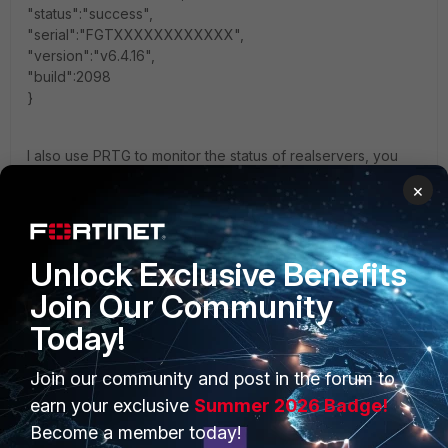
"status":"success",
"serial":"FGTXXXXXXXXXXXX",
"version":"v6.4.16",
"build":2098
}
I also use PRTG to monitor the status of realservers, you
would have to create a custom template for channels to
×
parse JSON and put it in the PRTG directory(C:\Program
Files (x86)\PRTG Network Monitor\Custom Sensors\rest)
My example is for active sessions:
Unlock Exclusive Benefits
{
Join Our Community
"prtg": {
"description" : {
Today!
"device": "FortiGate Load Balancer Stats"
},
Join our community and post in the forum to
"result": [
{
earn your exclusive
Summer 2026 Badge!
"channel": $.results[0].list[0].real_server_ip ,
Become a member today!
"value": $.results[0].list[0].active_sessions