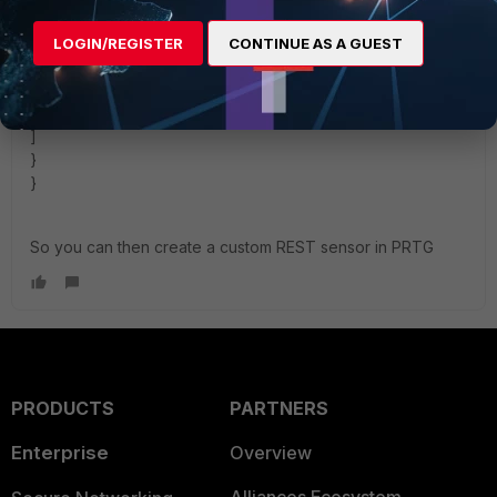
},
{
LOGIN/REGISTER
CONTINUE AS A GUEST
"channel": $.results[0].list[1].real_server_ip ,
"value": $.results[0].list[1].active_sessions
}
]
}
}
So you can then create a custom REST sensor in PRTG
PRODUCTS
PARTNERS
Enterprise
Overview