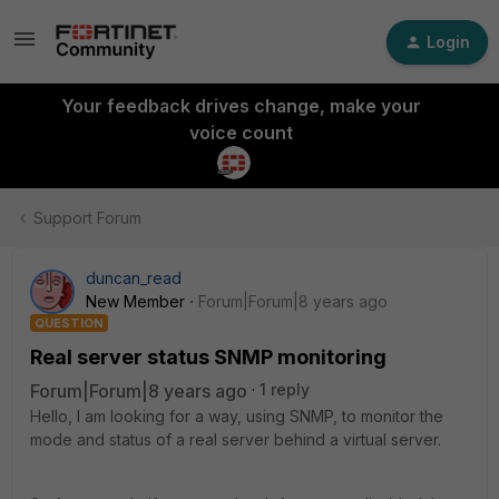
Login
Your feedback drives change, make your
voice count
Support Forum
duncan_read
New Member
Forum|Forum|8 years ago
QUESTION
Real server status SNMP monitoring
Forum|Forum|8 years ago
1 reply
Hello, I am looking for a way, using SNMP, to monitor the
mode and status of a real server behind a virtual server.