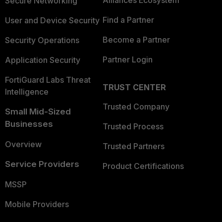
Alliances Ecosystem
Secure Networking
Find a Partner
User and Device Security
Become a Partner
Security Operations
Partner Login
Application Security
FortiGuard Labs Threat
TRUST CENTER
Intelligence
Trusted Company
Small Mid-Sized
Businesses
Trusted Process
Overview
Trusted Partners
Service Providers
Product Certifications
MSSP
Mobile Providers