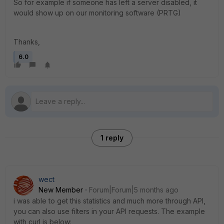
So for example if someone has left a server disabled, it
would show up on our monitoring software (PRTG)
Thanks,
6.0
1 reply
wect
New Member
Forum|Forum|5 months ago
i was able to get this statistics and much more through API,
you can also use filters in your API requests. The example
with curl is below: