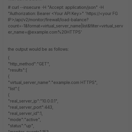
# curl --insecure -H "Accept: application/json" -H
"Authorization: Bearer <Your API Key>" 'https://<your FG
IP>/api/v2/monitor/firewall/load-balance?
count=-1&format=virtual_server_name|list&filter=virtual_serv
er_name=@example.com%20HTTPS'
the output would be as follows:
{
"http_method":"GET",
"results":[
{
"virtual_server_name":"example.com HTTPS",
"list":[
{
"real_server_ip":"10.0.0.1",
"real_server_port":443,
"real_server_id":1,
"mode":"active",
"status":"up",
"monitor_events":153,