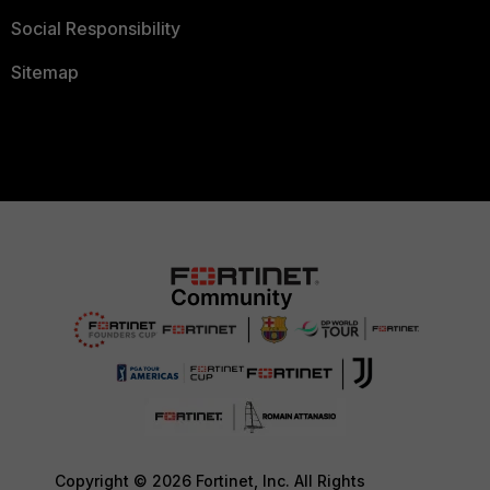
Social Responsibility
Sitemap
Copyright © 2026 Fortinet, Inc. All Rights