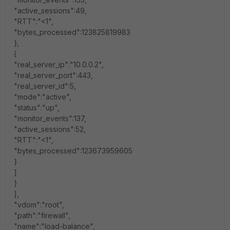
"active_sessions":49,
"RTT":"<1",
"bytes_processed":123825819983
},
{
"real_server_ip":"10.0.0.2",
"real_server_port":443,
"real_server_id":5,
"mode":"active",
"status":"up",
"monitor_events":137,
"active_sessions":52,
"RTT":"<1",
"bytes_processed":123673959605
}
]
}
],
"vdom":"root",
"path":"firewall",
"name":"load-balance",