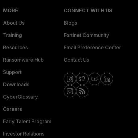
MORE
CONNECT WITH US
About Us
Blogs
Training
Fortinet Community
Resources
Email Preference Center
Ransomware Hub
Contact Us
Support
Downloads
CyberGlossary
Careers
Early Talent Program
Investor Relations