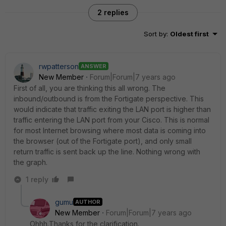
2 replies
Sort by
:
Oldest first
rwpatterson
ANSWER
New Member
Forum|Forum|7 years ago
First of all, you are thinking this all wrong. The
inbound/outbound is from the Fortigate perspective. This
would indicate that traffic exiting the LAN port is higher than
traffic entering the LAN port from your Cisco. This is normal
for most Internet browsing where most data is coming into
the browser (out of the Fortigate port), and only small
return traffic is sent back up the line. Nothing wrong with
the graph.
1 reply
gumu
AUTHOR
New Member
Forum|Forum|7 years ago
Ohhh.Thanks for the clarification.