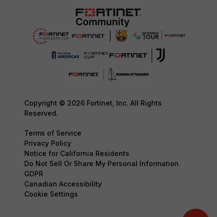
Copyright © 2026 Fortinet, Inc. All Rights
Reserved.
Terms of Service
Privacy Policy
Notice for California Residents
Do Not Sell Or Share My Personal Information
GDPR
Canadian Accessibility
Cookie Settings