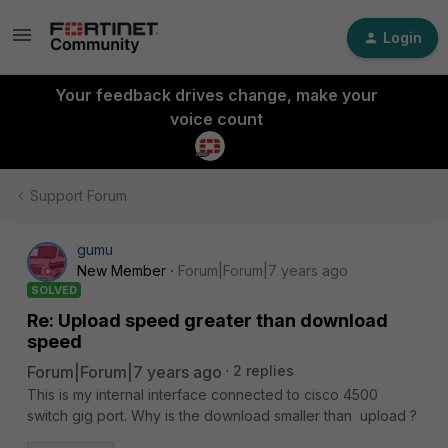
Login
Your feedback drives change, make your
voice count
Support Forum
gumu
New Member
Forum|Forum|7 years ago
SOLVED
Re: Upload speed greater than download
speed
Forum|Forum|7 years ago
2 replies
This is my internal interface connected to cisco 4500
switch gig port. Why is the download smaller than upload ?