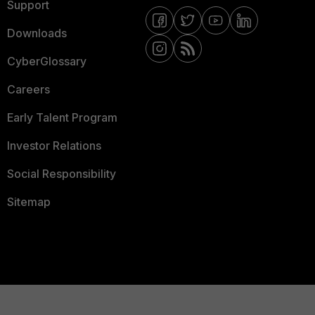
Support
Downloads
CyberGlossary
Careers
Early Talent Program
Investor Relations
Social Responsibility
Sitemap