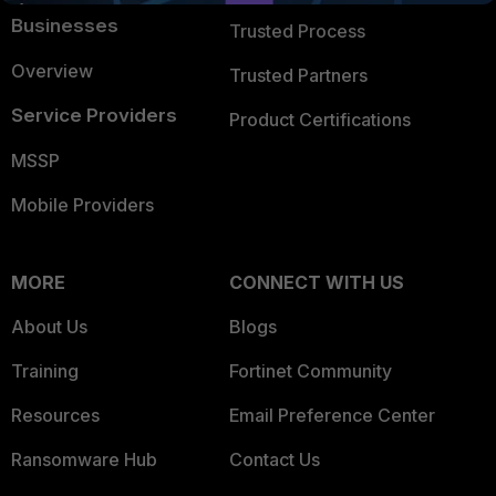
Businesses
Trusted Process
Overview
Trusted Partners
Service Providers
Product Certifications
MSSP
Mobile Providers
MORE
CONNECT WITH US
About Us
Blogs
Training
Fortinet Community
Resources
Email Preference Center
Ransomware Hub
Contact Us