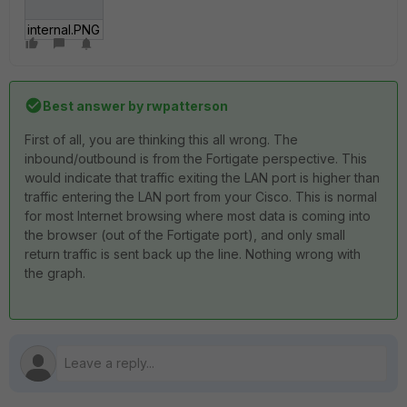
internal.PNG
Best answer by
rwpatterson
First of all, you are thinking this all wrong. The
inbound/outbound is from the Fortigate perspective. This
would indicate that traffic exiting the LAN port is higher than
traffic entering the LAN port from your Cisco. This is normal
for most Internet browsing where most data is coming into
the browser (out of the Fortigate port), and only small
return traffic is sent back up the line. Nothing wrong with
the graph.