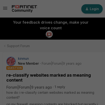
Login
Your feedback drives change, make your
voice count
Support Forum
kinmun
New Member
Forum|Forum|9 years ago
QUESTION
re-classify websites marked as meaning
content
Forum|Forum|9 years ago
1 reply
how do i re-classify certain websites marked as meaning
content?
on my firewall, meaning contents are blocked but recently i