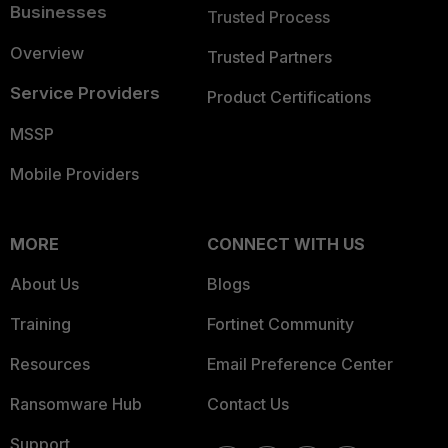
Businesses
Trusted Process
Overview
Trusted Partners
Service Providers
Product Certifications
MSSP
Mobile Providers
MORE
CONNECT WITH US
About Us
Blogs
Training
Fortinet Community
Resources
Email Preference Center
Ransomware Hub
Contact Us
Support