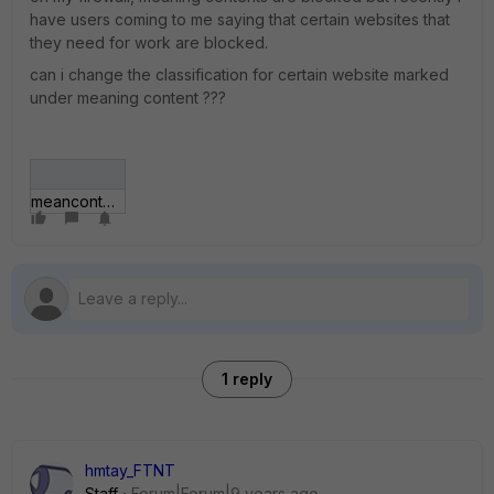
have users coming to me saying that certain websites that
they need for work are blocked.
can i change the classification for certain website marked
under meaning content ???
meancontent.jpg
1 reply
hmtay_FTNT
Staff
Forum|Forum|9 years ago