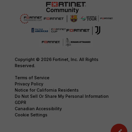
Copyright © 2026 Fortinet, Inc. All Rights
Reserved.
Terms of Service
Privacy Policy
Notice for California Residents
Do Not Sell Or Share My Personal Information
GDPR
Canadian Accessibility
Cookie Settings