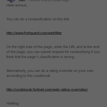
Hello kinmun,
You can do a reclassification on this link.
http://www.fortiguard.com/webfilter
On the right side of the page, enter the URL and at the end
of the page, you can submit request for reclassifying if you
think that the page's classification is wrong.
Alternatively, you can do a rating override on your own
according to this cookbook.
http://cookbook.fortinet.com/web-rating-overrides/
HoMing