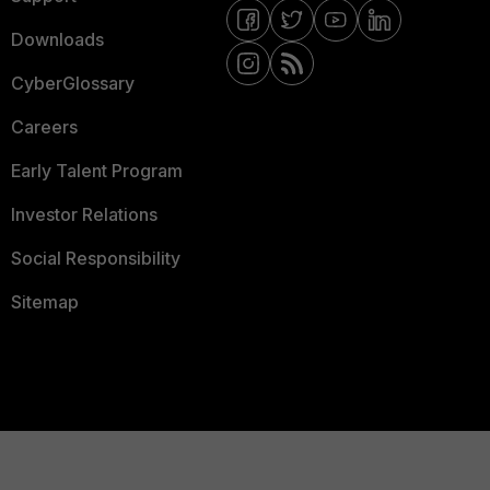
Downloads
CyberGlossary
Careers
Early Talent Program
Investor Relations
Social Responsibility
Sitemap